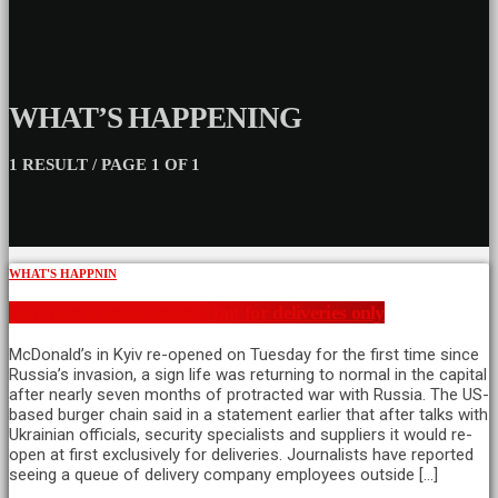
WHAT’S HAPPENING
1 RESULT / PAGE 1 OF 1
WHAT'S HAPPNIN
Kyiv McDonalds reopens but for deliveries only
McDonald’s in Kyiv re-opened on Tuesday for the first time since
Russia’s invasion, a sign life was returning to normal in the capital
after nearly seven months of protracted war with Russia. The US-
based burger chain said in a statement earlier that after talks with
Ukrainian officials, security specialists and suppliers it would re-
open at first exclusively for deliveries. Journalists have reported
seeing a queue of delivery company employees outside […]