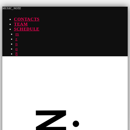
MUSIC_NOTE
CONTACTS
TEAM
SCHEDULE