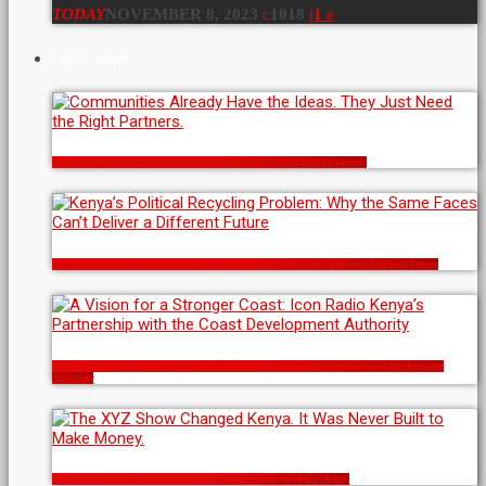
TODAY
NOVEMBER 8, 2023
1018
1
LATEST POSTS
Communities Already Have the Ideas. They Just Need the Right Partners.
Kenya’s Political Recycling Problem: Why the Same Faces Can’t Deliver a Different Future
A Vision for a Stronger Coast: Icon Radio Kenya’s Partnership with the Coast Development
Authority
The XYZ Show Changed Kenya. It Was Never Built to Make Money.