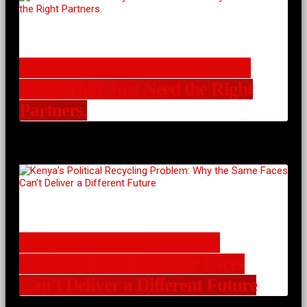
Communities Already Have the
Ideas. They Just Need the Right
Partners.
Kenya’s Political Recycling
Problem: Why the Same Faces
Can’t Deliver a Different Future