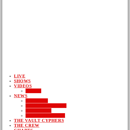
LIVE
SHOWS
VIDEOS
AUDIO
NEWS
BUSINESS
ENTERTAINMENT
LIFESTYLE
SUSTAINABILITY
THE VAULT CYPHERS
THE CREW