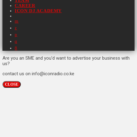
TEAM
CAREER
ICON DJ ACADEMY
Are you an SME and you’d want to advertise your business with
us?
contact us on info@iconradio.co.ke
CLOSE