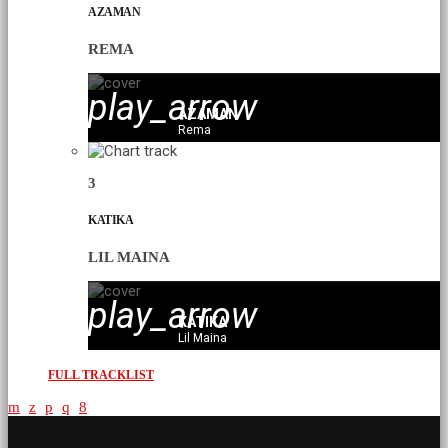
AZAMAN
REMA
play_arrow
AZAMAN
Rema
3
KATIKA
LIL MAINA
play_arrow
KATIKA
Lil Maina
FULL TRACKLIST