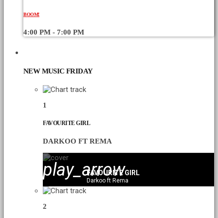
BOOM!
4:00 PM - 7:00 PM
CHART
NEW MUSIC FRIDAY
1
FAVOURITE GIRL
DARKOO FT REMA
play_arrow
FAVOURITE GIRL
Darkoo ft Rema
2