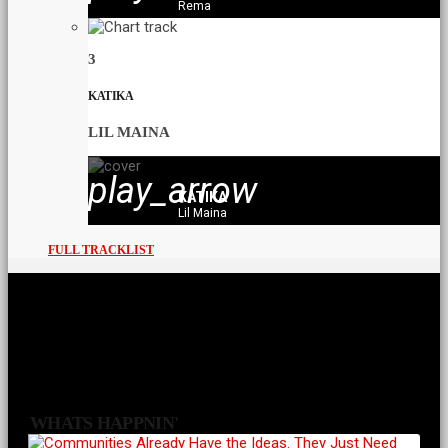
Rema
3
KATIKA
LIL MAINA
play_arrow
KATIKA
Lil Maina
FULL TRACKLIST
WHATS HAPPNIN'