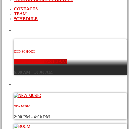
CONTACTS
TEAM
SCHEDULE
CURRENT SHOW
OLD SCHOOL
THE BREAKFAST JAM
6:00 AM - 10:00 AM
UPCOMING SHOWS
NEW MUSIC
2:00 PM - 4:00 PM