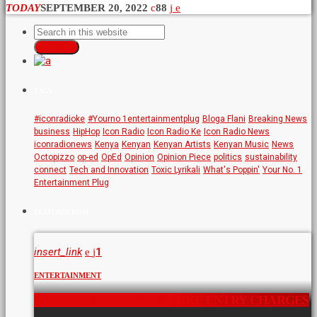
TODAY
SEPTEMBER 20, 2022
88
SEARCH
TAGS
#iconradioke
#Yourno 1entertainmentplug
Bloga Flani
Breaking News
business
HipHop
Icon Radio
Icon Radio Ke
Icon Radio News
iconradionews
Kenya
Kenyan
Kenyan Artists
Kenyan Music
News
Octopizzo
op-ed
OpEd
Opinion
Opinion Piece
politics
sustainability
connect
Tech and Innovation
Toxic Lyrikali
What's Poppin'
Your No. 1
Entertainment Plug
FEATURED POST
insert_link
1
ENTERTAINMENT
NAIROBI ARBORETUM HIKE ENTRY CHARGES