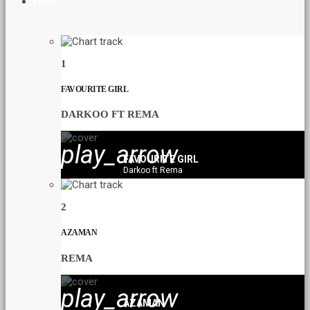
CHART
1
FAVOURITE GIRL
DARKOO FT REMA
play_arrow
FAVOURITE GIRL
Darkoo ft Rema
2
AZAMAN
REMA
play_arrow
AZAMAN