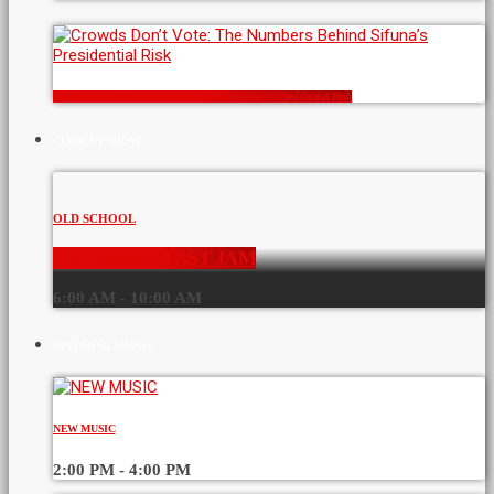
Crowds Don’t Vote: The Numbers Behind Sifuna’s Presidential Risk
CURRENT SHOW
OLD SCHOOL
THE BREAKFAST JAM
6:00 AM - 10:00 AM
UPCOMING SHOWS
NEW MUSIC
2:00 PM - 4:00 PM