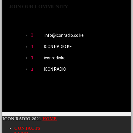
JOIN OUR COMMUNITY
info@iconradio.co.ke
ICON RADIO KE
iconradioke
ICON RADIO
ICON RADIO 2021
HOME
CONTACTS