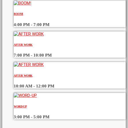
BOOM!
4:00 PM - 7:00 PM
AFTER WORK
7:00 PM - 10:00 PM
AFTER WORK
10:00 AM - 12:00 PM
WORD-UP
3:00 PM - 5:00 PM