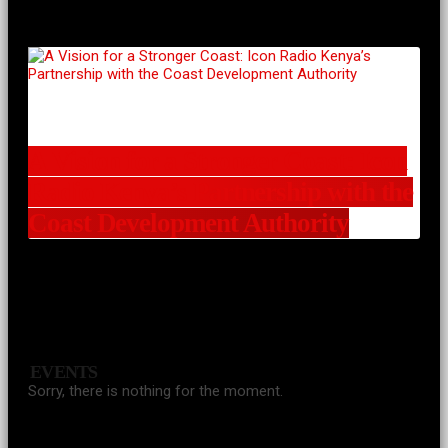
A Vision for a Stronger Coast: Icon
Radio Kenya’s Partnership with the
Coast Development Authority
EVENTS
Sorry, there is nothing for the moment.