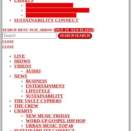
CHARTS
NEW MUSIC FRIDAY
WORD-UP GOSPEL HIP HOP
URBAN MUSIC TOP 40
SUSTAINABILITY CONNECT
SEARCH
MENU
PLAY_ARROW
OPEN_IN_NEW
PLAYER
SEARCH
SEARCH
CLOSE
CLOSE
LIVE
SHOWS
VIDEOS
AUDIO
NEWS
BUSINESS
ENTERTAINMENT
LIFESTYLE
SUSTAINABILITY
THE VAULT CYPHERS
THE CREW
CHARTS
NEW MUSIC FRIDAY
WORD-UP GOSPEL HIP HOP
URBAN MUSIC TOP 40
SUSTAINABILITY CONNECT