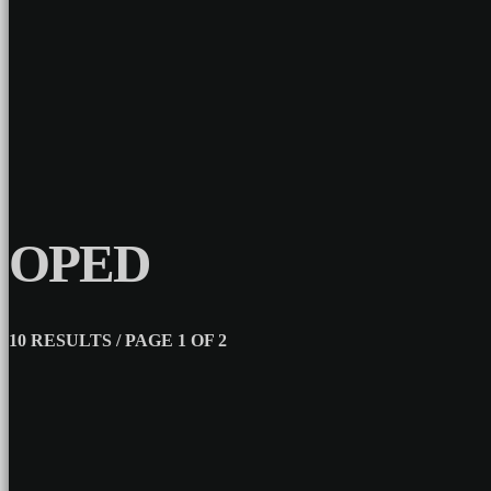
OPED
10 RESULTS / PAGE 1 OF 2