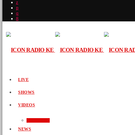
LIVE
SHOWS
VIDEOS
AUDIO
NEWS