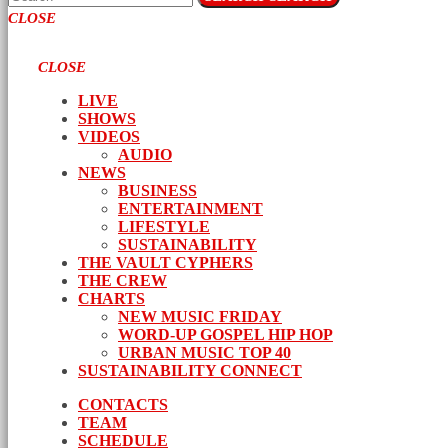
CLOSE
CLOSE
LIVE
SHOWS
VIDEOS
AUDIO
NEWS
BUSINESS
ENTERTAINMENT
LIFESTYLE
SUSTAINABILITY
THE VAULT CYPHERS
THE CREW
CHARTS
NEW MUSIC FRIDAY
WORD-UP GOSPEL HIP HOP
URBAN MUSIC TOP 40
SUSTAINABILITY CONNECT
CONTACTS
TEAM
SCHEDULE