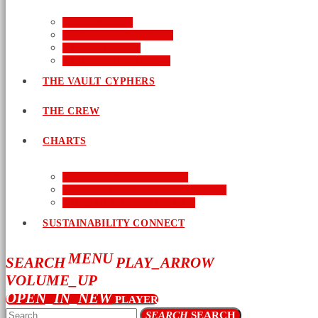
BUSINESS
ENTERTAINMENT
LIFESTYLE
SUSTAINABILITY
THE VAULT CYPHERS
THE CREW
CHARTS
NEW MUSIC FRIDAY
WORD-UP GOSPEL HIP HOP
URBAN MUSIC TOP 40
SUSTAINABILITY CONNECT
MENU
SEARCH
PLAY_ARROW
VOLUME_UP
OPEN_IN_NEW
PLAYER
SEARCH
SEARCH