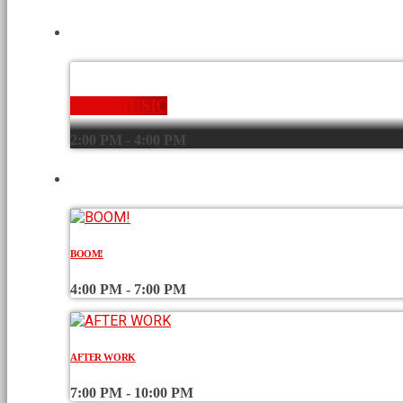
CURRENT SHOW
NEW MUSIC
2:00 PM - 4:00 PM
UPCOMING SHOWS
BOOM!
4:00 PM - 7:00 PM
AFTER WORK
7:00 PM - 10:00 PM