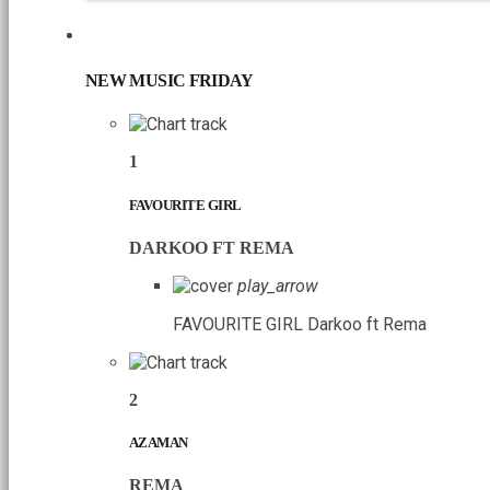
CHART
NEW MUSIC FRIDAY
1
FAVOURITE GIRL
DARKOO FT REMA
play_arrow
FAVOURITE GIRL
Darkoo ft Rema
2
AZAMAN
REMA