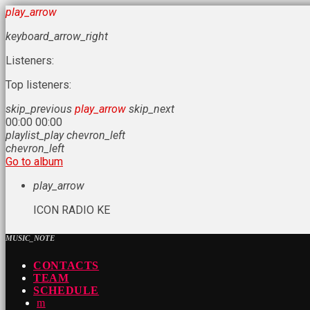
play_arrow
keyboard_arrow_right
Listeners:
Top listeners:
skip_previous
play_arrow
skip_next
00:00
00:00
playlist_play
chevron_left
chevron_left
Go to album
play_arrow
ICON RADIO KE
MUSIC_NOTE
CONTACTS
TEAM
SCHEDULE