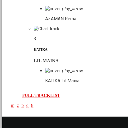
play_arrow
AZAMAN
Rema
3
KATIKA
LIL MAINA
play_arrow
KATIKA
Lil Maina
FULL TRACKLIST