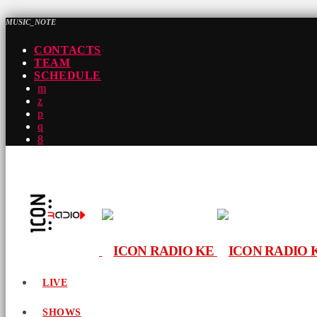
MUSIC_NOTE
CONTACTS
TEAM
SCHEDULE
LIVE
SHOWS