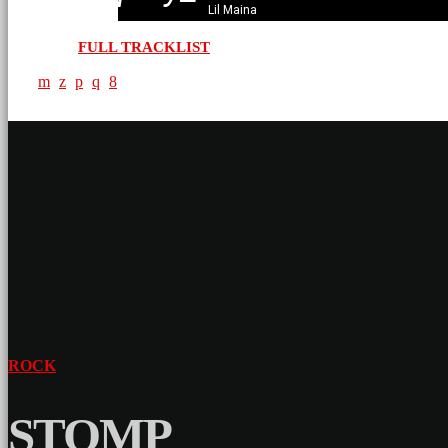
Lil Maina
FULL TRACKLIST
ROCK
STOMP