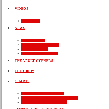
VIDEOS
AUDIO
NEWS
BUSINESS
ENTERTAINMENT
LIFESTYLE
SUSTAINABILITY
THE VAULT CYPHERS
THE CREW
CHARTS
NEW MUSIC FRIDAY
WORD-UP GOSPEL HIP HOP
URBAN MUSIC TOP 40