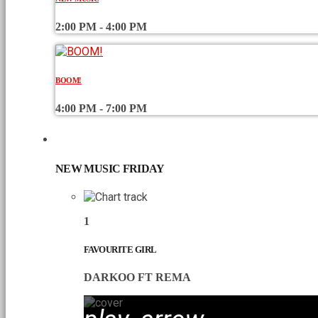
2:00 PM - 4:00 PM
BOOM!
4:00 PM - 7:00 PM
CHART
NEW MUSIC FRIDAY
1
FAVOURITE GIRL
DARKOO FT REMA