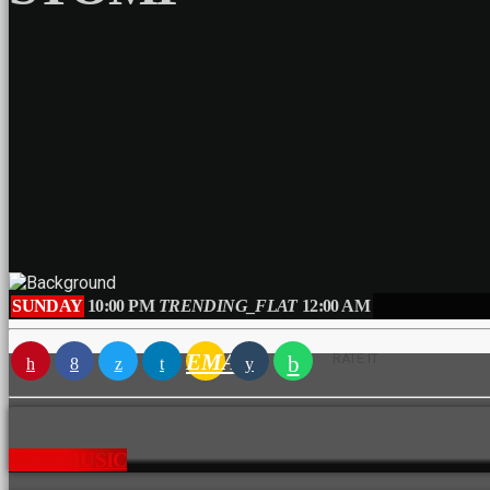
SUNDAY
10:00 PM
TRENDING_FLAT
12:00 AM
EMAIL
RATE IT
NEW MUSIC