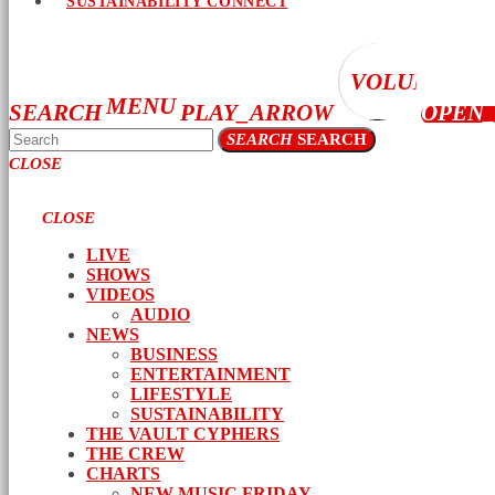
SUSTAINABILITY CONNECT
VOLUME_UP
MENU
SEARCH
PLAY_ARROW
OPEN
SEARCH
SEARCH
CLOSE
CLOSE
LIVE
SHOWS
VIDEOS
AUDIO
NEWS
BUSINESS
ENTERTAINMENT
LIFESTYLE
SUSTAINABILITY
THE VAULT CYPHERS
THE CREW
CHARTS
NEW MUSIC FRIDAY