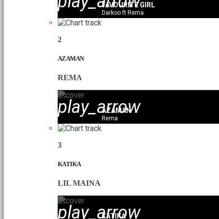
play_arrow
FAVOURITE GIRL
Darkoo ft Rema
2
AZAMAN
REMA
play_arrow
AZAMAN
Rema
3
KATIKA
LIL MAINA
play_arrow
KATIKA