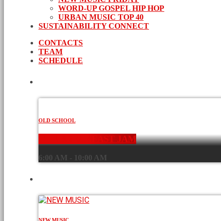
WORD-UP GOSPEL HIP HOP
URBAN MUSIC TOP 40
SUSTAINABILITY CONNECT
CONTACTS
TEAM
SCHEDULE
CURRENT SHOW
OLD SCHOOL
THE BREAKFAST JAM
6:00 AM - 10:00 AM
UPCOMING SHOWS
NEW MUSIC