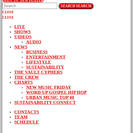
OPEN_IN_NEW
PLAYER
SEARCH
SEARCH
CLOSE
CLOSE
LIVE
SHOWS
VIDEOS
AUDIO
NEWS
BUSINESS
ENTERTAINMENT
LIFESTYLE
SUSTAINABILITY
THE VAULT CYPHERS
THE CREW
CHARTS
NEW MUSIC FRIDAY
WORD-UP GOSPEL HIP HOP
URBAN MUSIC TOP 40
SUSTAINABILITY CONNECT
CONTACTS
TEAM
SCHEDULE