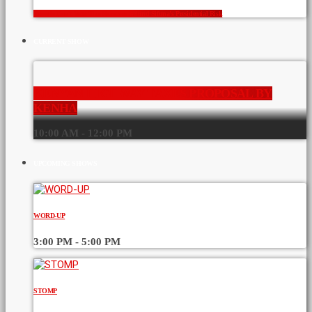
Crowds Don’t Vote: The Numbers Behind Sifuna’s Presidential Risk
CURRENT SHOW
KENYAN HIGHWAY TAXES PROPOSAL BY
KENHA
10:00 AM - 12:00 PM
UPCOMING SHOWS
WORD-UP
3:00 PM - 5:00 PM
STOMP