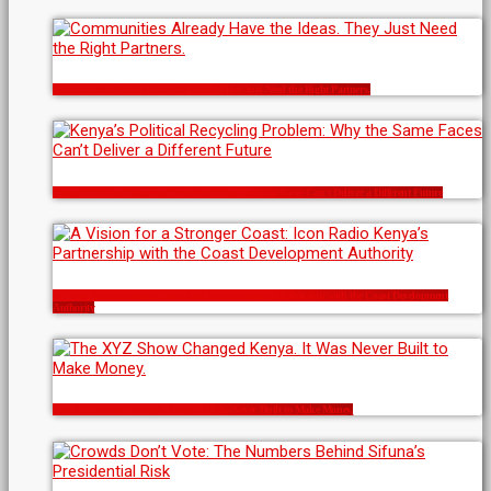
Communities Already Have the Ideas. They Just Need the Right Partners.
Kenya’s Political Recycling Problem: Why the Same Faces Can’t Deliver a Different Future
A Vision for a Stronger Coast: Icon Radio Kenya’s Partnership with the Coast Development
Authority
The XYZ Show Changed Kenya. It Was Never Built to Make Money.