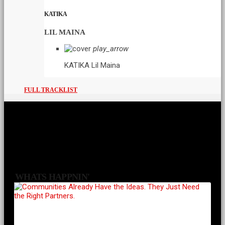
KATIKA
LIL MAINA
play_arrow
KATIKA
Lil Maina
FULL TRACKLIST
WHATS HAPPNIN'