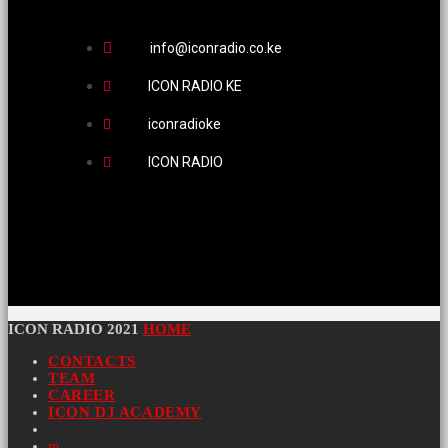
info@iconradio.co.ke
ICON RADIO KE
iconradioke
ICON RADIO
ICON RADIO 2021
HOME
CONTACTS
TEAM
CAREER
ICON DJ ACADEMY