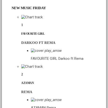
NEW MUSIC FRIDAY
1
FAVOURITE GIRL
DARKOO FT REMA
play_arrow
FAVOURITE GIRL
Darkoo ft Rema
2
AZAMAN
REMA
play_arrow
AZAMAN
Rema