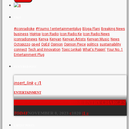
TAGS
#iconradioke
#Yourno 1entertainmentplug
Bloga Flani
Breaking News
business
HipHop
Icon Radio
Icon Radio Ke
Icon Radio News
iconradionews
Kenya
Kenyan
Kenyan Artists
Kenyan Music
News
Octopizzo
op-ed
OpEd
Opinion
Opinion Piece
politics
sustainability
connect
Tech and Innovation
Toxic Lyrikali
What's Poppin'
Your No. 1
Entertainment Plug
FEATURED POST
insert_link
1
ENTERTAINMENT
NAIROBI ARBORETUM HIKE ENTRY CHARGES
TODAY
NOVEMBER 8, 2023
1020
1
LATEST POSTS