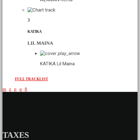
3
KATIKA
LIL MAINA
play_arrow
KATIKA
Lil Maina
FULL TRACKLIST
TAXES