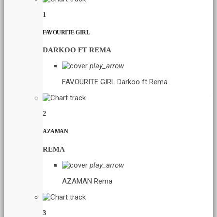
1
FAVOURITE GIRL
DARKOO FT REMA
play_arrow
FAVOURITE GIRL
Darkoo ft Rema
2
AZAMAN
REMA
play_arrow
AZAMAN
Rema
3