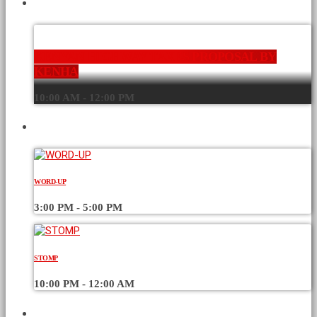
CURRENT SHOW
KENYAN HIGHWAY TAXES PROPOSAL BY
KENHA
10:00 AM - 12:00 PM
UPCOMING SHOWS
WORD-UP
3:00 PM - 5:00 PM
STOMP
10:00 PM - 12:00 AM
CHART