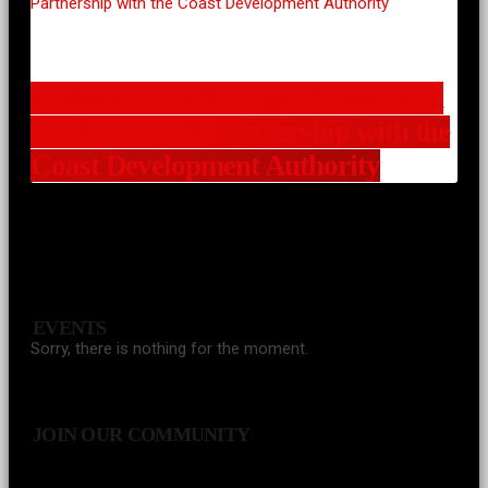
A Vision for a Stronger Coast: Icon
Radio Kenya’s Partnership with the
Coast Development Authority
EVENTS
Sorry, there is nothing for the moment.
JOIN OUR COMMUNITY