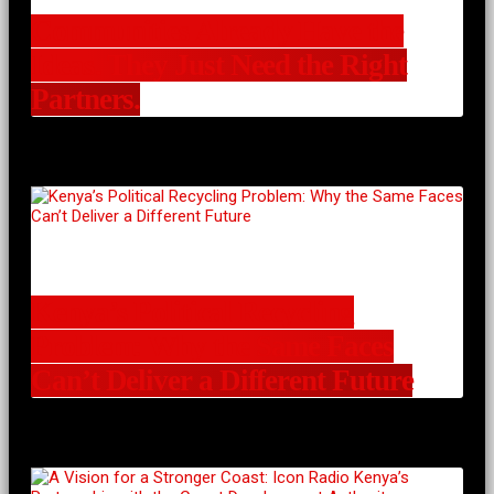
Communities Already Have the
Ideas. They Just Need the Right
Partners.
Kenya’s Political Recycling
Problem: Why the Same Faces
Can’t Deliver a Different Future