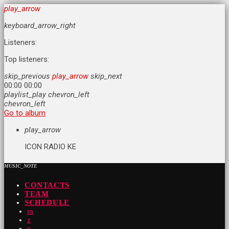
play_arrow
keyboard_arrow_right
Listeners:
Top listeners:
skip_previous
play_arrow
skip_next
00:00
00:00
playlist_play
chevron_left
chevron_left
Go to album
play_arrow
ICON RADIO KE
MUSIC_NOTE
CONTACTS
TEAM
SCHEDULE