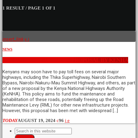
1 RESULT / PAGE 1 OF 1
insert_link
NEWS
KENYAN HIGHWAY TAXES PROPOSAL BY KENHA
Kenyans may soon have to pay toll fees on several major
highways, including the Thika Superhighway, Nairobi Southern
Bypass, Nairobi-Nakuru-Mau Summit Highway, and others, as part
of a new proposal by the Kenya National Highways Authority
(KeNHA). This policy aims to fund the maintenance and
rehabilitation of these roads, potentially freeing up the Road
Maintenance Levy (RML) for other new infrastructure projects.
However, this proposal has been met with widespread […]
TODAY
AUGUST 19, 2024
96
SEARCH