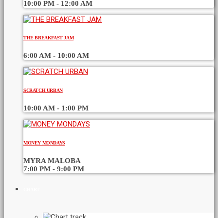
10:00 PM - 12:00 AM
THE BREAKFAST JAM
6:00 AM - 10:00 AM
SCRATCH URBAN
10:00 AM - 1:00 PM
MONEY MONDAYS
MYRA MALOBA
7:00 PM - 9:00 PM
CHART