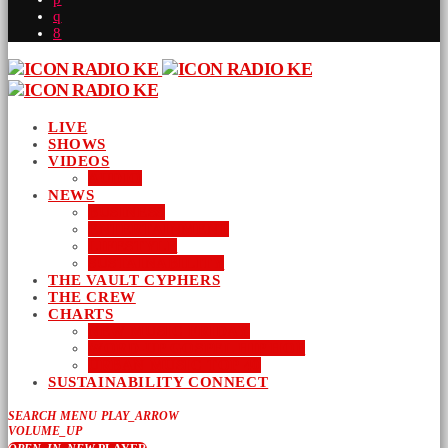
LIVE
SHOWS
VIDEOS
AUDIO
NEWS
BUSINESS
ENTERTAINMENT
LIFESTYLE
SUSTAINABILITY
THE VAULT CYPHERS
THE CREW
CHARTS
NEW MUSIC FRIDAY
WORD-UP GOSPEL HIP HOP
URBAN MUSIC TOP 40
SUSTAINABILITY CONNECT
SEARCH
MENU
PLAY_ARROW
VOLUME_UP