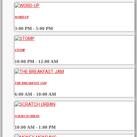
WORD-UP
3:00 PM - 5:00 PM
STOMP
10:00 PM - 12:00 AM
THE BREAKFAST JAM
6:00 AM - 10:00 AM
SCRATCH URBAN
10:00 AM - 1:00 PM