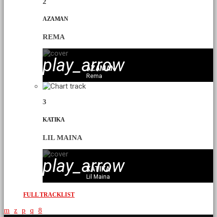
2
AZAMAN
REMA
play_arrow
AZAMAN
Rema
3
KATIKA
LIL MAINA
play_arrow
KATIKA
Lil Maina
FULL TRACKLIST