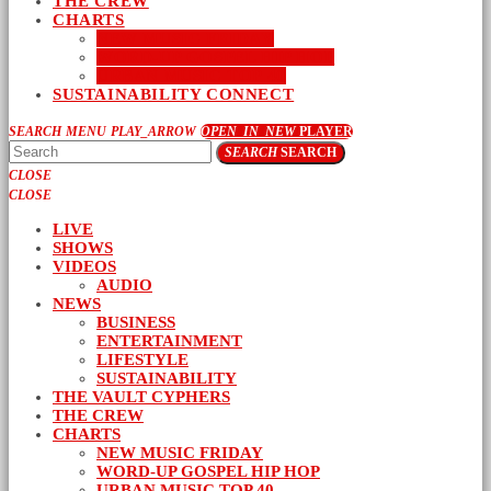
THE CREW
CHARTS
NEW MUSIC FRIDAY
WORD-UP GOSPEL HIP HOP
URBAN MUSIC TOP 40
SUSTAINABILITY CONNECT
SEARCH
MENU
PLAY_ARROW
OPEN_IN_NEW
PLAYER
SEARCH
SEARCH
CLOSE
CLOSE
LIVE
SHOWS
VIDEOS
AUDIO
NEWS
BUSINESS
ENTERTAINMENT
LIFESTYLE
SUSTAINABILITY
THE VAULT CYPHERS
THE CREW
CHARTS
NEW MUSIC FRIDAY
WORD-UP GOSPEL HIP HOP
URBAN MUSIC TOP 40