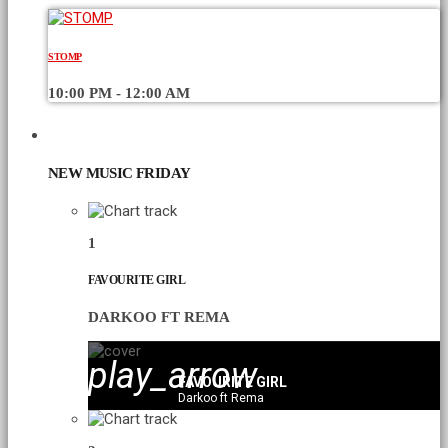
STOMP
10:00 PM - 12:00 AM
CHART
NEW MUSIC FRIDAY
1
FAVOURITE GIRL
DARKOO FT REMA
play_arrow
FAVOURITE GIRL
Darkoo ft Rema