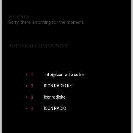
EVENTS
Sorry, there is nothing for the moment.
JOIN OUR COMMUNITY
info@iconradio.co.ke
ICON RADIO KE
iconradioke
ICON RADIO