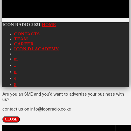
ICON RADIO 2021
HOME
CONTACTS
TEAM
CAREER
ICON DJ ACADEMY
Are you an SME and you’d want to advertise your business with
us?
contact us on info@iconradio.co.ke
CLOSE