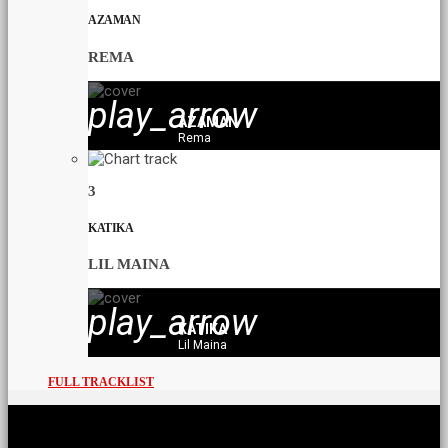
AZAMAN
REMA
play_arrow
AZAMAN
Rema
3
KATIKA
LIL MAINA
play_arrow
KATIKA
Lil Maina
FULL TRACKLIST