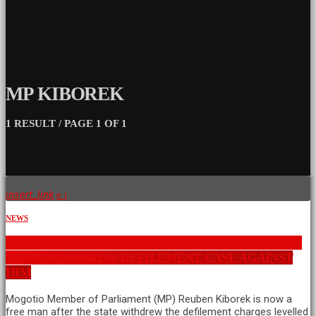
MP KIBOREK
1 RESULT / PAGE 1 OF 1
insert_link
NEWS
MOGOTIO MP KIBOREK NOW A FREE MAN AFTER
STATE WITHDREW DEFILEMENT CASE AGAINST
HIM
Mogotio Member of Parliament (MP) Reuben Kiborek is now a
free man after the state withdrew the defilement charges levelled