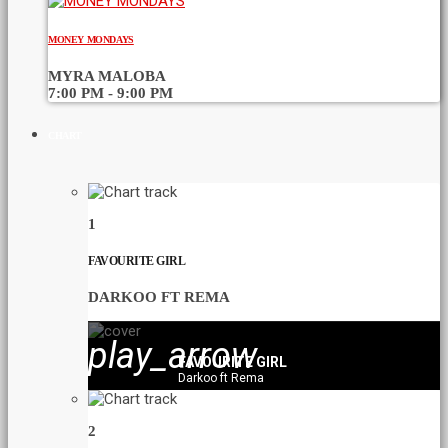
MONEY MONDAYS
MYRA MALOBA
7:00 PM - 9:00 PM
CHART
1
FAVOURITE GIRL
DARKOO FT REMA
play_arrow
FAVOURITE GIRL
Darkoo ft Rema
2