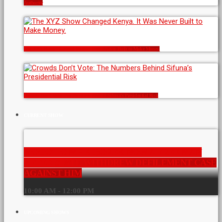
Authority
The XYZ Show Changed Kenya. It Was Never Built to Make Money.
Crowds Don’t Vote: The Numbers Behind Sifuna’s Presidential Risk
CURRENT SHOW
MOGOTIO MP KIBOREK NOW A FREE MAN
AFTER STATE WITHDREW DEFILEMENT CASE
AGAINST HIM
10:00 AM - 12:00 PM
UPCOMING SHOWS