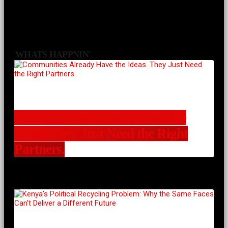
WHATS HAPPNIN'
Communities Already Have the
Ideas. They Just Need the Right
Partners.