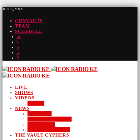
MUSIC_NOTE
CONTACTS
TEAM
SCHEDULE
LIVE
SHOWS
VIDEOS
AUDIO
NEWS
BUSINESS
ENTERTAINMENT
LIFESTYLE
SUSTAINABILITY
THE VAULT CYPHERS