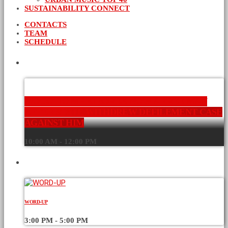
SUSTAINABILITY CONNECT
CONTACTS
TEAM
SCHEDULE
CURRENT SHOW
MOGOTIO MP KIBOREK NOW A FREE MAN
AFTER STATE WITHDREW DEFILEMENT CASE
AGAINST HIM
10:00 AM - 12:00 PM
UPCOMING SHOWS
WORD-UP
3:00 PM - 5:00 PM