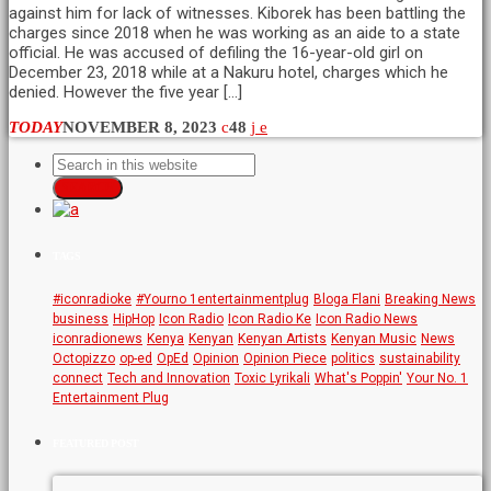
against him for lack of witnesses. Kiborek has been battling the
charges since 2018 when he was working as an aide to a state
official. He was accused of defiling the 16-year-old girl on
December 23, 2018 while at a Nakuru hotel, charges which he
denied. However the five year […]
TODAY
NOVEMBER 8, 2023
48
SEARCH
TAGS
#iconradioke
#Yourno 1entertainmentplug
Bloga Flani
Breaking News
business
HipHop
Icon Radio
Icon Radio Ke
Icon Radio News
iconradionews
Kenya
Kenyan
Kenyan Artists
Kenyan Music
News
Octopizzo
op-ed
OpEd
Opinion
Opinion Piece
politics
sustainability
connect
Tech and Innovation
Toxic Lyrikali
What's Poppin'
Your No. 1
Entertainment Plug
FEATURED POST