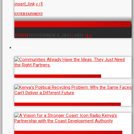
insert_link
1
ENTERTAINMENT
NAIROBI ARBORETUM HIKE ENTRY CHARGES
TODAY
NOVEMBER 8, 2023
1021
1
LATEST POSTS
Communities Already Have the Ideas. They Just Need the Right Partners.
Kenya’s Political Recycling Problem: Why the Same Faces Can’t Deliver a Different Future
A Vision for a Stronger Coast: Icon Radio Kenya’s Partnership with the Coast Development