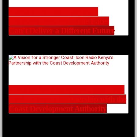
Kenya’s Political Recycling
Problem: Why the Same Faces
Can’t Deliver a Different Future
A Vision for a Stronger Coast: Icon
Radio Kenya’s Partnership with the
Coast Development Authority