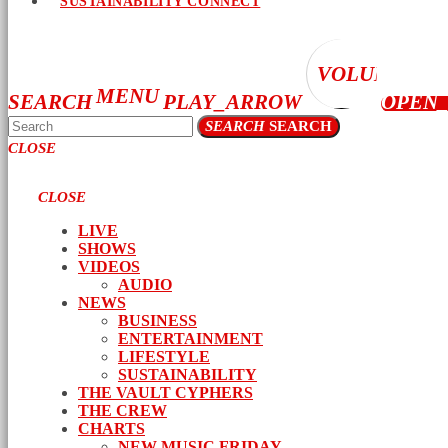
SUSTAINABILITY CONNECT
VOLUME_UP
MENU
SEARCH
PLAY_ARROW
OPEN
SEARCH
SEARCH
CLOSE
CLOSE
LIVE
SHOWS
VIDEOS
AUDIO
NEWS
BUSINESS
ENTERTAINMENT
LIFESTYLE
SUSTAINABILITY
THE VAULT CYPHERS
THE CREW
CHARTS
NEW MUSIC FRIDAY