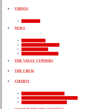
VIDEOS
AUDIO
NEWS
BUSINESS
ENTERTAINMENT
LIFESTYLE
SUSTAINABILITY
THE VAULT CYPHERS
THE CREW
CHARTS
NEW MUSIC FRIDAY
WORD-UP GOSPEL HIP HOP
URBAN MUSIC TOP 40