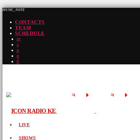
MUSIC_NOTE
CONTACTS
TEAM
SCHEDULE
LIVE
SHOWS