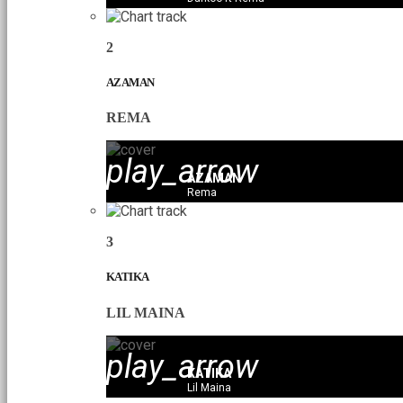
2
AZAMAN
REMA
play_arrow
AZAMAN
Rema
3
KATIKA
LIL MAINA
play_arrow
KATIKA
Lil Maina