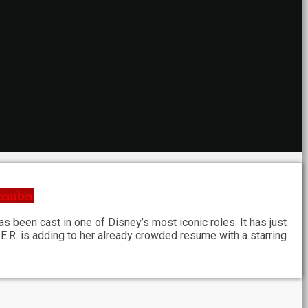
ecember
 been cast in one of Disney’s most iconic roles. It has just
H.E.R. is adding to her already crowded resume with a starring