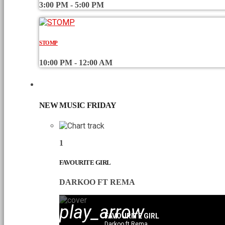
3:00 PM - 5:00 PM
STOMP
10:00 PM - 12:00 AM
CHART
NEW MUSIC FRIDAY
1
FAVOURITE GIRL
DARKOO FT REMA
play_arrow
FAVOURITE GIRL
Darkoo ft Rema