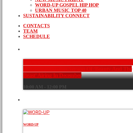
WORD-UP GOSPEL HIP HOP
URBAN MUSIC TOP 40
SUSTAINABILITY CONNECT
CONTACTS
TEAM
SCHEDULE
CURRENT SHOW
H.E.R. Cast As “Belle” In ABC’s Upcoming Live
Action + Animation Version Of ‘Beauty And The
Beast’ Airing In December
10:00 AM - 12:00 PM
UPCOMING SHOWS
WORD-UP