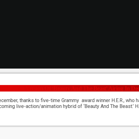
 Animation Version Of ‘Beauty And The Beast’ Airing In D
ecember, thanks to five-time Grammy award winner H.E.R., who has
upcoming live-action/animation hybrid of ‘Beauty And The Beast.’ 