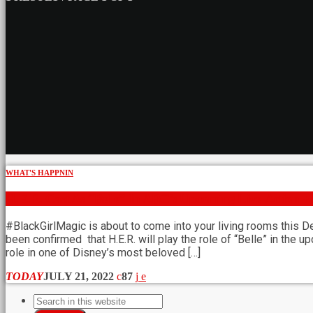
WHAT'S HAPPNIN
H.E.R. Cast As “Belle” In ABC’s Upcoming Live-Action +
#BlackGirlMagic is about to come into your living rooms this D
been confirmed that H.E.R. will play the role of “Belle” in the 
role in one of Disney’s most beloved […]
TODAY
JULY 21, 2022
87