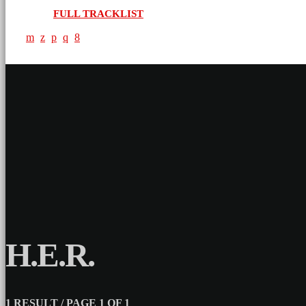
FULL TRACKLIST
H.E.R.
1 RESULT / PAGE 1 OF 1