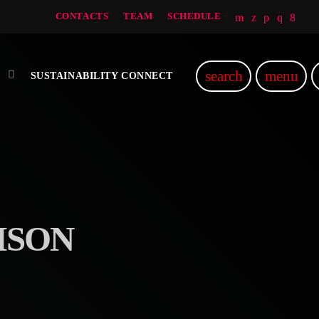
CONTACTS
TEAM
SCHEDULE
search
menu
SUSTAINABILITY CONNECT
ISON