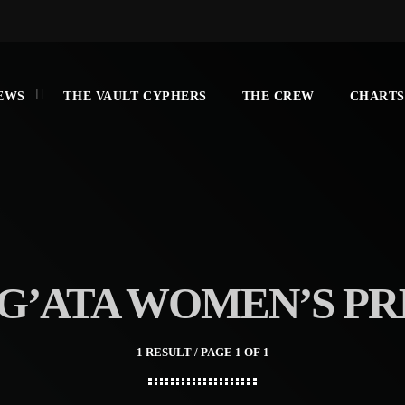
EWS
THE VAULT CYPHERS
THE CREW
CHARTS
G’ATA WOMEN’S PR
1 RESULT / PAGE 1 OF 1