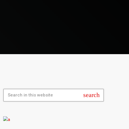
search