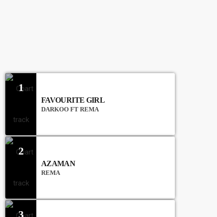
CHART
1
FAVOURITE GIRL
DARKOO FT REMA
2
AZAMAN
REMA
3