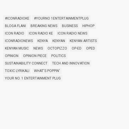
TAGS
#ICONRADIOKE
#YOURNO 1ENTERTAINMENTPLUG
BLOGA FLANI
BREAKING NEWS
BUSINESS
HIPHOP
ICON RADIO
ICON RADIO KE
ICON RADIO NEWS
ICONRADIONEWS
KENYA
KENYAN
KENYAN ARTISTS
KENYAN MUSIC
NEWS
OCTOPIZZO
OP-ED
OPED
OPINION
OPINION PIECE
POLITICS
SUSTAINABILITY CONNECT
TECH AND INNOVATION
TOXIC LYRIKALI
WHAT'S POPPIN'
YOUR NO. 1 ENTERTAINMENT PLUG
FEATURED POST
insert_link