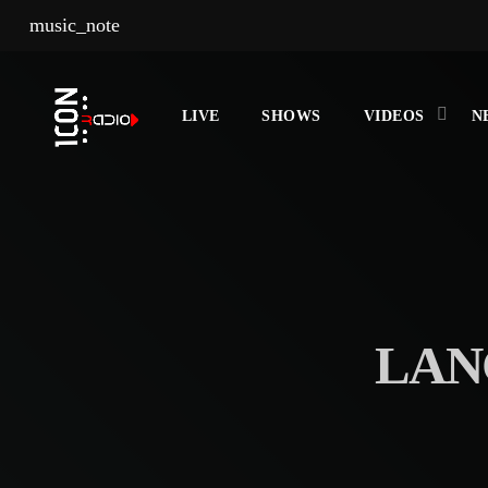
music_note
LIVE
SHOWS
VIDEOS
N
LAN