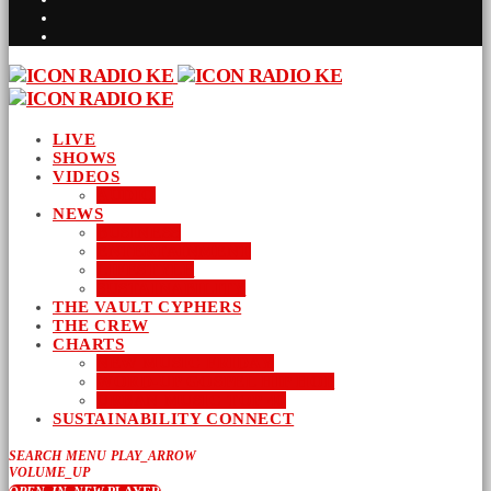
LIVE
SHOWS
VIDEOS
AUDIO
NEWS
BUSINESS
ENTERTAINMENT
LIFESTYLE
SUSTAINABILITY
THE VAULT CYPHERS
THE CREW
CHARTS
NEW MUSIC FRIDAY
WORD-UP GOSPEL HIP HOP
URBAN MUSIC TOP 40
SUSTAINABILITY CONNECT
SEARCH
MENU
PLAY_ARROW
VOLUME_UP