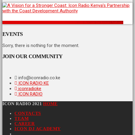
A Vision for a Stronger Coast: Icon Radio Kenya’s Partnership with the Coast Development Authority
EVENTS
Sorry, there is nothing for the moment.
JOIN OUR COMMUNITY
info@iconradio.co.ke
ICON RADIO KE
iconradioke
ICON RADIO
ICON RADIO 2021
HOME
CONTACTS
TEAM
CAREER
ICON DJ ACADEMY