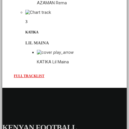
AZAMAN
Rema
3
KATIKA
LIL MAINA
play_arrow
KATIKA
Lil Maina
FULL TRACKLIST
KENYAN FOOTBALL