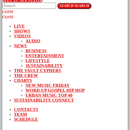
OPEN_IN_NEW
PLAYER
SEARCH
SEARCH
CLOSE
CLOSE
LIVE
SHOWS
VIDEOS
AUDIO
NEWS
BUSINESS
ENTERTAINMENT
LIFESTYLE
SUSTAINABILITY
THE VAULT CYPHERS
THE CREW
CHARTS
NEW MUSIC FRIDAY
WORD-UP GOSPEL HIP HOP
URBAN MUSIC TOP 40
SUSTAINABILITY CONNECT
CONTACTS
TEAM
SCHEDULE