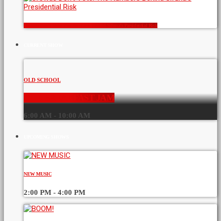
Crowds Don’t Vote: The Numbers Behind Sifuna’s Presidential Risk
CURRENT SHOW
OLD SCHOOL
THE BREAKFAST JAM
6:00 AM - 10:00 AM
UPCOMING SHOWS
NEW MUSIC
2:00 PM - 4:00 PM