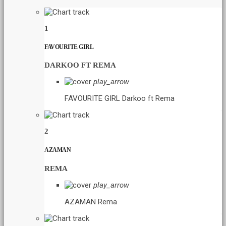
1
FAVOURITE GIRL
DARKOO FT REMA
play_arrow
FAVOURITE GIRL
Darkoo ft Rema
2
AZAMAN
REMA
play_arrow
AZAMAN
Rema