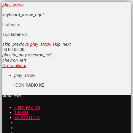
play_arrow
keyboard_arrow_right
Listeners:
Top listeners:
skip_previous
play_arrow
skip_next
00:00
00:00
playlist_play
chevron_left
chevron_left
Go to album
play_arrow
ICON RADIO KE
MUSIC_NOTE
CONTACTS
TEAM
SCHEDULE