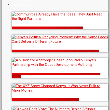
LATEST POSTS
Communities Already Have the Ideas. They Just Need the Right Partners.
Kenya’s Political Recycling Problem: Why the Same Faces Can’t Deliver a Different Future
A Vision for a Stronger Coast: Icon Radio Kenya’s Partnership with the Coast Development
Authority
The XYZ Show Changed Kenya. It Was Never Built to Make Money.