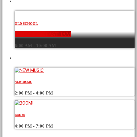
CURRENT SHOW
OLD SCHOOL
THE BREAKFAST JAM
6:00 AM - 10:00 AM
UPCOMING SHOWS
NEW MUSIC
2:00 PM - 4:00 PM
BOOM!
4:00 PM - 7:00 PM