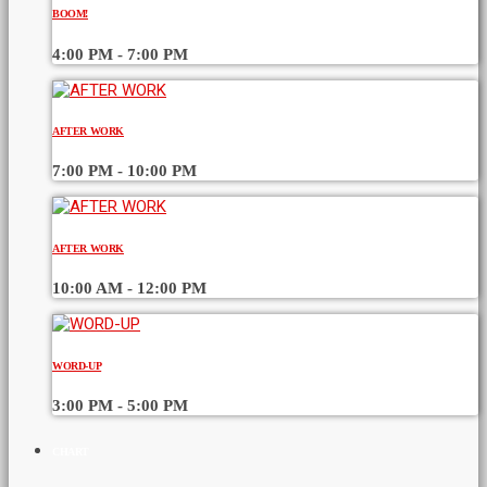
BOOM!
4:00 PM - 7:00 PM
AFTER WORK
7:00 PM - 10:00 PM
AFTER WORK
10:00 AM - 12:00 PM
WORD-UP
3:00 PM - 5:00 PM
CHART