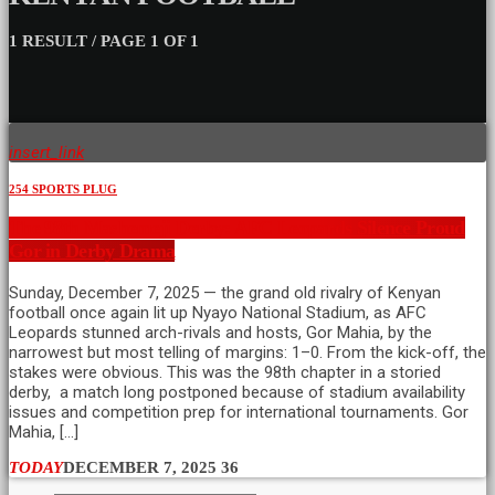
1 RESULT / PAGE 1 OF 1
insert_link
254 SPORTS PLUG
The 98th Mashemeji Derby: AFC Leopards Silence Proud
Gor in Derby Drama
Sunday, December 7, 2025 — the grand old rivalry of Kenyan
football once again lit up Nyayo National Stadium, as AFC
Leopards stunned arch-rivals and hosts, Gor Mahia, by the
narrowest but most telling of margins: 1–0. From the kick-off, the
stakes were obvious. This was the 98th chapter in a storied
derby, a match long postponed because of stadium availability
issues and competition prep for international tournaments. Gor
Mahia, […]
TODAY
DECEMBER 7, 2025
36