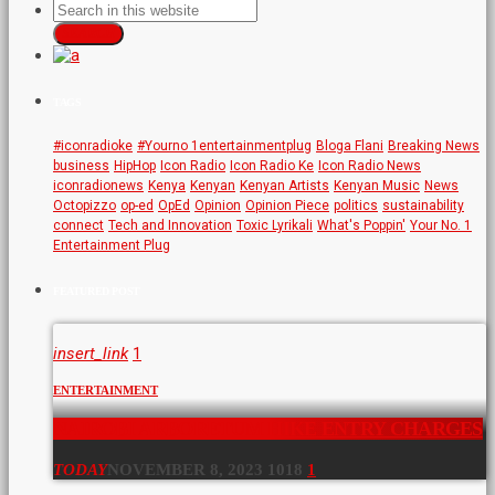
SEARCH
TAGS
#iconradioke
#Yourno 1entertainmentplug
Bloga Flani
Breaking News
business
HipHop
Icon Radio
Icon Radio Ke
Icon Radio News
iconradionews
Kenya
Kenyan
Kenyan Artists
Kenyan Music
News
Octopizzo
op-ed
OpEd
Opinion
Opinion Piece
politics
sustainability
connect
Tech and Innovation
Toxic Lyrikali
What's Poppin'
Your No. 1
Entertainment Plug
FEATURED POST
insert_link
1
ENTERTAINMENT
NAIROBI ARBORETUM HIKE ENTRY CHARGES
TODAY
NOVEMBER 8, 2023
1018
1