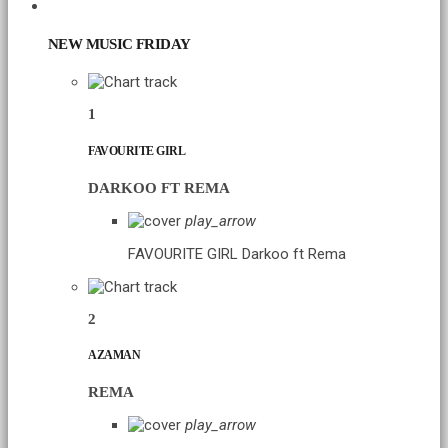
CHART
NEW MUSIC FRIDAY
1
FAVOURITE GIRL
DARKOO FT REMA
play_arrow
FAVOURITE GIRL
Darkoo ft Rema
2
AZAMAN
REMA
play_arrow