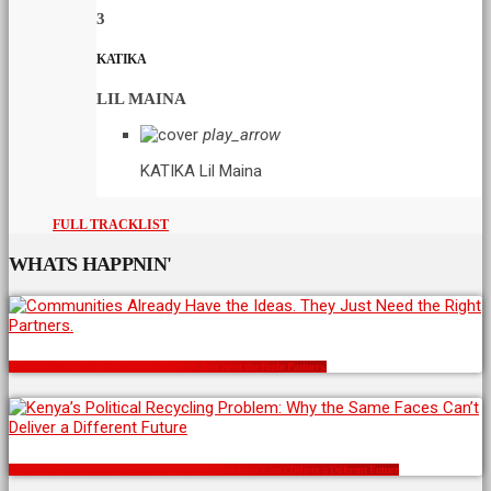
3
KATIKA
LIL MAINA
play_arrow
KATIKA
Lil Maina
FULL TRACKLIST
WHATS HAPPNIN'
Communities Already Have the Ideas. They Just Need the Right Partners.
Kenya’s Political Recycling Problem: Why the Same Faces Can’t Deliver a Different Future