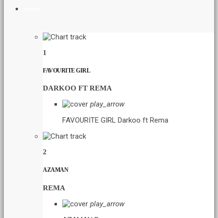
CHART
1
FAVOURITE GIRL
DARKOO FT REMA
play_arrow
FAVOURITE GIRL
Darkoo ft Rema
2
AZAMAN
REMA
play_arrow