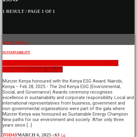
1 RESULT / PAGE 1 OF 1
insert_link
SUSTAINABILITY
Building Bridges Between Waste Management And A
Sustainable Labour Market
Münzer Kenya honoured with the Kenya ESG Award. Nairobi,
Kenya – Feb 28, 2025 - The 2nd Kenya ESG (Environmental,
Social, and Governance) Awards ceremony recognises
excellence in sustainability and corporate responsibility. Local and
international representatives from business, government and
non-governmental organisations were part of the gala where
Münzer Kenya was honoured as Sustainable Energy Champion.
New paths for our environment and society. ‘After only three
years since […]
TODAY
MARCH 6, 2025
63