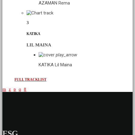
AZAMAN
Rema
3
KATIKA
LIL MAINA
play_arrow
KATIKA
Lil Maina
FULL TRACKLIST
ESG