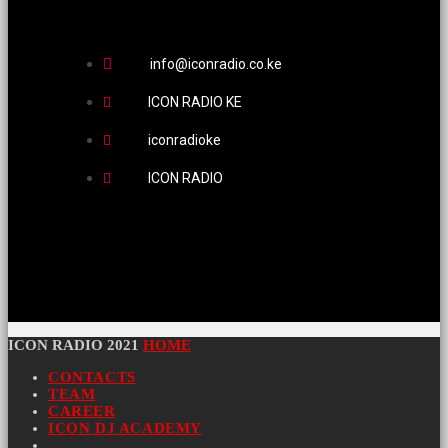
info@iconradio.co.ke
ICON RADIO KE
iconradioke
ICON RADIO
ICON RADIO 2021
HOME
CONTACTS
TEAM
CAREER
ICON DJ ACADEMY