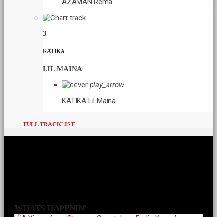
AZAMAN
Rema
3
KATIKA
LIL MAINA
play_arrow
KATIKA
Lil Maina
FULL TRACKLIST
WHATS HAPPNIN'