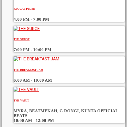
REGGAE PULSE
4:00 PM - 7:00 PM
THE SURGE
7:00 PM - 10:00 PM
THE BREAKFAST JAM
6:00 AM - 10:00 AM
THE VAULT
MYRA, BEATMEKAH, G RONGI, KUNTA OFFICIAL
BEATS
10:00 AM - 12:00 PM