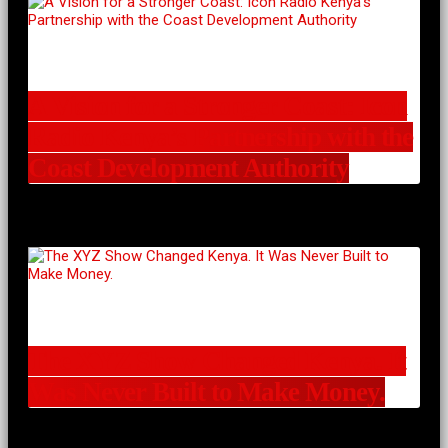
A Vision for a Stronger Coast: Icon
Radio Kenya’s Partnership with the
Coast Development Authority
The XYZ Show Changed Kenya. It
Was Never Built to Make Money.