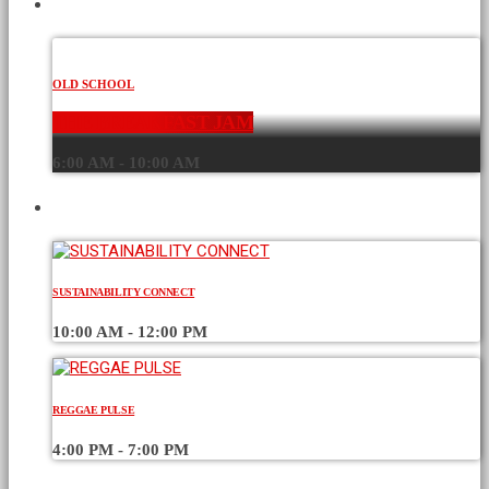
CURRENT SHOW
OLD SCHOOL
THE BREAKFAST JAM
6:00 AM - 10:00 AM
UPCOMING SHOWS
SUSTAINABILITY CONNECT
10:00 AM - 12:00 PM
REGGAE PULSE
4:00 PM - 7:00 PM