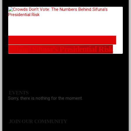
Crowds Don’t Vote: The Numbers
Behind Sifuna’s Presidential Risk
EVENTS
Sorry, there is nothing for the moment.
JOIN OUR COMMUNITY