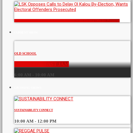
LSK Opposes Calls to Delay Ol Kalou By-Election, Wants Electoral Offenders Prosecuted
CURRENT SHOW
OLD SCHOOL
THE BREAKFAST JAM
6:00 AM - 10:00 AM
UPCOMING SHOWS
SUSTAINABILITY CONNECT
10:00 AM - 12:00 PM