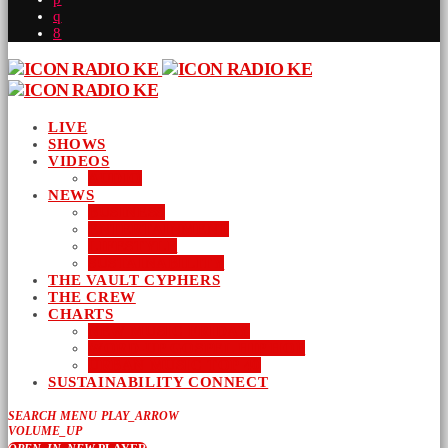
LIVE
SHOWS
VIDEOS
AUDIO
NEWS
BUSINESS
ENTERTAINMENT
LIFESTYLE
SUSTAINABILITY
THE VAULT CYPHERS
THE CREW
CHARTS
NEW MUSIC FRIDAY
WORD-UP GOSPEL HIP HOP
URBAN MUSIC TOP 40
SUSTAINABILITY CONNECT
SEARCH
MENU
PLAY_ARROW
VOLUME_UP