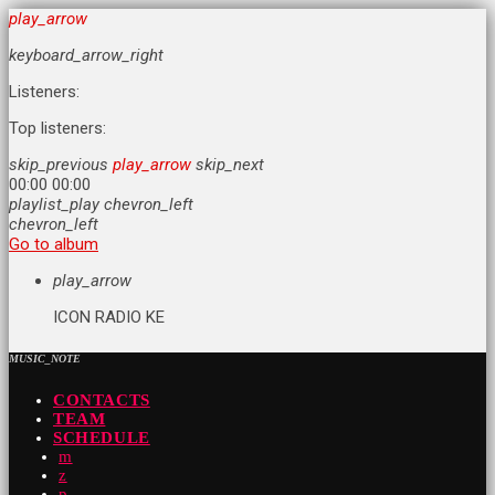
play_arrow
keyboard_arrow_right
Listeners:
Top listeners:
skip_previous
play_arrow
skip_next
00:00
00:00
playlist_play
chevron_left
chevron_left
Go to album
play_arrow
ICON RADIO KE
MUSIC_NOTE
CONTACTS
TEAM
SCHEDULE