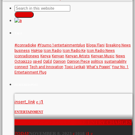
SEARCH
TAGS
#iconradioke
#Yourno 1entertainmentplug
Bloga Flani
Breaking News
business
HipHop
Icon Radio
Icon Radio Ke
Icon Radio News
iconradionews
Kenya
Kenyan
Kenyan Artists
Kenyan Music
News
Octopizzo
op-ed
OpEd
Opinion
Opinion Piece
politics
sustainability
connect
Tech and Innovation
Toxic Lyrikali
What's Poppin'
Your No. 1
Entertainment Plug
FEATURED POST
insert_link
1
ENTERTAINMENT
NAIROBI ARBORETUM HIKE ENTRY CHARGES
TODAY
NOVEMBER 8, 2023
1018
1