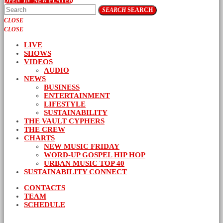
OPEN_IN_NEW
PLAYER
SEARCH
SEARCH
CLOSE
CLOSE
LIVE
SHOWS
VIDEOS
AUDIO
NEWS
BUSINESS
ENTERTAINMENT
LIFESTYLE
SUSTAINABILITY
THE VAULT CYPHERS
THE CREW
CHARTS
NEW MUSIC FRIDAY
WORD-UP GOSPEL HIP HOP
URBAN MUSIC TOP 40
SUSTAINABILITY CONNECT
CONTACTS
TEAM
SCHEDULE