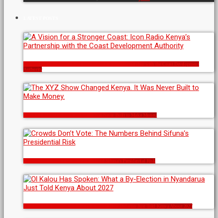
LATEST POSTS
A Vision for a Stronger Coast: Icon Radio Kenya’s Partnership with the Coast Development
Authority
The XYZ Show Changed Kenya. It Was Never Built to Make Money.
Crowds Don’t Vote: The Numbers Behind Sifuna’s Presidential Risk
Ol Kalou Has Spoken: What a By-Election in Nyandarua Just Told Kenya About 2027