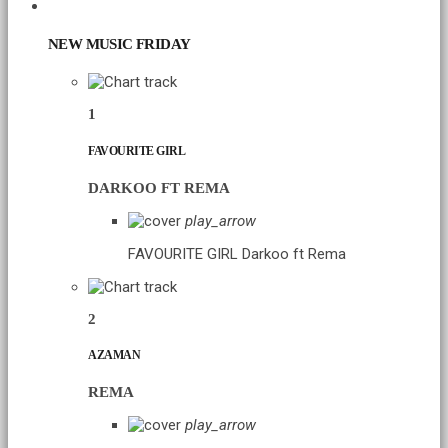
CHART
NEW MUSIC FRIDAY
1
FAVOURITE GIRL
DARKOO FT REMA
play_arrow
FAVOURITE GIRL
Darkoo ft Rema
2
AZAMAN
REMA
play_arrow