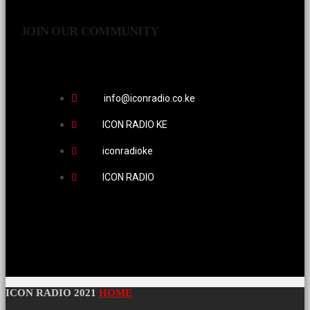
JOIN OUR COMMUNITY
info@iconradio.co.ke
ICON RADIO KE
iconradioke
ICON RADIO
ICON RADIO 2021
HOME