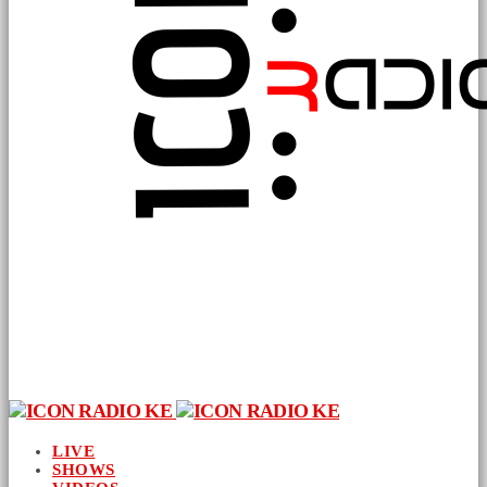
LIVE
SHOWS