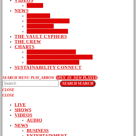
VIDEOS
AUDIO
NEWS
BUSINESS
ENTERTAINMENT
LIFESTYLE
SUSTAINABILITY
THE VAULT CYPHERS
THE CREW
CHARTS
NEW MUSIC FRIDAY
WORD-UP GOSPEL HIP HOP
URBAN MUSIC TOP 40
SUSTAINABILITY CONNECT
SEARCH
MENU
PLAY_ARROW
OPEN_IN_NEW
PLAYER
SEARCH
SEARCH
CLOSE
CLOSE
LIVE
SHOWS
VIDEOS
AUDIO
NEWS
BUSINESS
ENTERTAINMENT