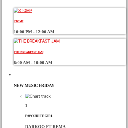
STOMP
10:00 PM - 12:00 AM
THE BREAKFAST JAM
6:00 AM - 10:00 AM
CHART
NEW MUSIC FRIDAY
1
FAVOURITE GIRL
DARKOO FT REMA