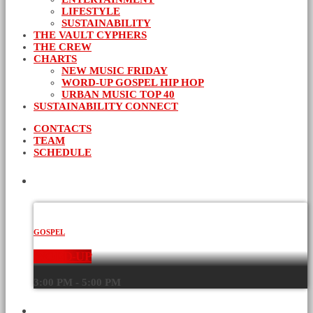
LIFESTYLE
SUSTAINABILITY
THE VAULT CYPHERS
THE CREW
CHARTS
NEW MUSIC FRIDAY
WORD-UP GOSPEL HIP HOP
URBAN MUSIC TOP 40
SUSTAINABILITY CONNECT
CONTACTS
TEAM
SCHEDULE
CURRENT SHOW
GOSPEL
WORD-UP
3:00 PM - 5:00 PM
UPCOMING SHOWS