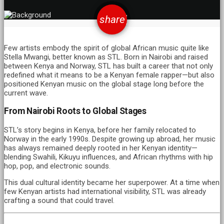
email
share
16
Few artists embody the spirit of global African music quite like
Stella Mwangi, better known as STL. Born in Nairobi and raised
between Kenya and Norway, STL has built a career that not only
redefined what it means to be a Kenyan female rapper—but also
positioned Kenyan music on the global stage long before the
current wave.
From Nairobi Roots to Global Stages
STL’s story begins in Kenya, before her family relocated to
Norway in the early 1990s. Despite growing up abroad, her music
has always remained deeply rooted in her Kenyan identity—
blending Swahili, Kikuyu influences, and African rhythms with hip
hop, pop, and electronic sounds.
This dual cultural identity became her superpower. At a time when
few Kenyan artists had international visibility, STL was already
crafting a sound that could travel.