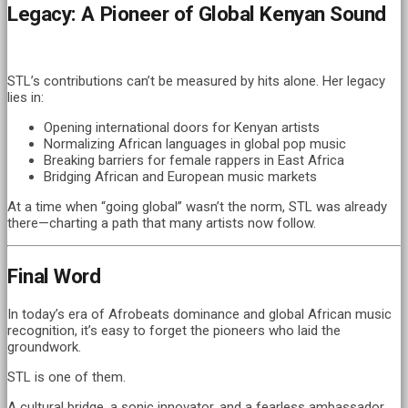
Legacy: A Pioneer of Global Kenyan Sound
STL’s contributions can’t be measured by hits alone. Her legacy
lies in:
Opening international doors for Kenyan artists
Normalizing African languages in global pop music
Breaking barriers for female rappers in East Africa
Bridging African and European music markets
At a time when “going global” wasn’t the norm, STL was already
there—charting a path that many artists now follow.
Final Word
In today’s era of Afrobeats dominance and global African music
recognition, it’s easy to forget the pioneers who laid the
groundwork.
STL is one of them.
A cultural bridge, a sonic innovator, and a fearless ambassador