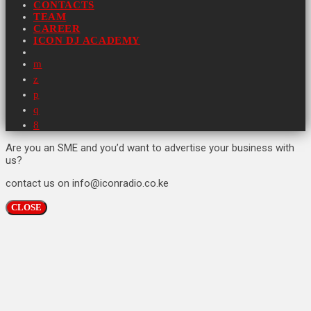
CONTACTS
TEAM
CAREER
ICON DJ ACADEMY
Are you an SME and you’d want to advertise your business with
us?
contact us on info@iconradio.co.ke
CLOSE