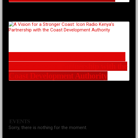
A Vision for a Stronger Coast: Icon
Radio Kenya’s Partnership with the
Coast Development Authority
EVENTS
Sorry, there is nothing for the moment.