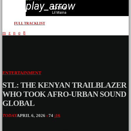
play_arrow
KATIKA
Lil Maina
FULL TRACKLIST
ENTERTAINMENT
STL: THE KENYAN TRAILBLAZER
WHO TOOK AFRO-URBAN SOUND
GLOBAL
TODAY
APRIL 6, 2026
74
16