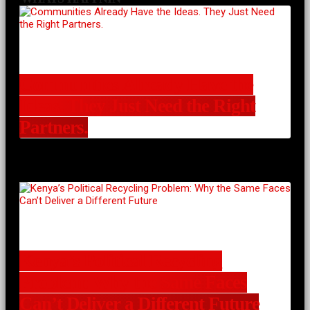
Communities Already Have the
Ideas. They Just Need the Right
Partners.
Kenya’s Political Recycling
Problem: Why the Same Faces
Can’t Deliver a Different Future