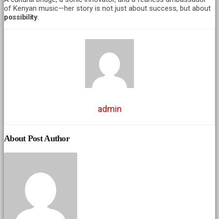
of Kenyan music—her story is not just about success, but about
possibility
.
admin
About Post Author