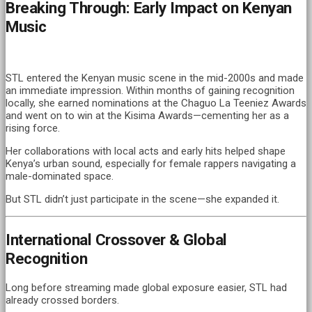
Breaking Through: Early Impact on Kenyan
Music
STL entered the Kenyan music scene in the mid-2000s and made
an immediate impression. Within months of gaining recognition
locally, she earned nominations at the Chaguo La Teeniez Awards
and went on to win at the Kisima Awards—cementing her as a
rising force.
Her collaborations with local acts and early hits helped shape
Kenya’s urban sound, especially for female rappers navigating a
male-dominated space.
But STL didn’t just participate in the scene—she expanded it.
International Crossover & Global
Recognition
Long before streaming made global exposure easier, STL had
already crossed borders.