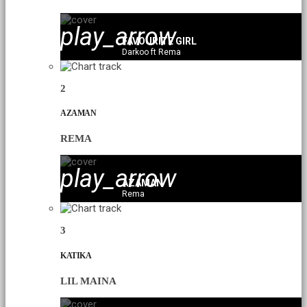
play_arrow
FAVOURITE GIRL
Darkoo ft Rema
2
AZAMAN
REMA
play_arrow
AZAMAN
Rema
3
KATIKA
LIL MAINA