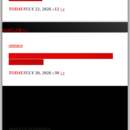
TODAY
JULY 22, 2026
12
insert_link
OPINION
Crowds Don’t Vote: The Numbers Behind Sifuna’s
Presidential Risk
TODAY
JULY 20, 2026
30
WHATS HAPPNIN'