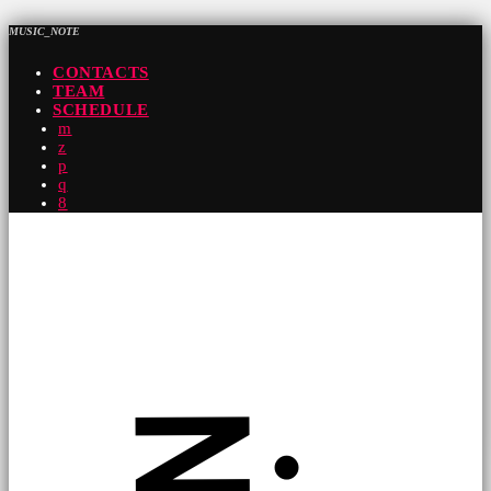
MUSIC_NOTE
CONTACTS
TEAM
SCHEDULE