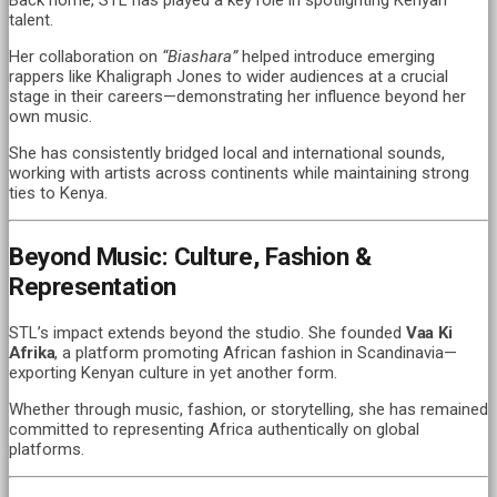
talent.
Her collaboration on
“Biashara”
helped introduce emerging
rappers like Khaligraph Jones to wider audiences at a crucial
stage in their careers—demonstrating her influence beyond her
own music.
She has consistently bridged local and international sounds,
working with artists across continents while maintaining strong
ties to Kenya.
Beyond Music: Culture, Fashion &
Representation
STL’s impact extends beyond the studio. She founded
Vaa Ki
Afrika
, a platform promoting African fashion in Scandinavia—
exporting Kenyan culture in yet another form.
Whether through music, fashion, or storytelling, she has remained
committed to representing Africa authentically on global
platforms.