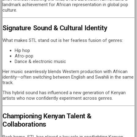
landmark achievement for African representation in global pop
culture.
Signature Sound & Cultural Identity
What makes STL stand out is her fearless fusion of genres:
Hip hop
Afro-pop
Dance & electronic music
Her music seamlessly blends Western production with African
identity—often switching between English and Swahili in the same
track.
This hybrid sound has influenced a new generation of Kenyan
artists who now confidently experiment across genres.
Championing Kenyan Talent &
Collaborations
Back home, STL has played a key role in spotlighting Kenyan