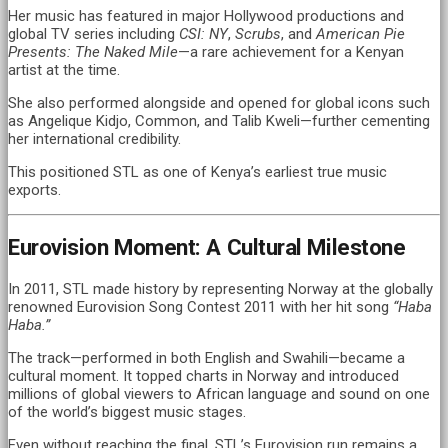
Her music has featured in major Hollywood productions and
global TV series including
CSI: NY
,
Scrubs
, and
American Pie
Presents: The Naked Mile
—a rare achievement for a Kenyan
artist at the time.
She also performed alongside and opened for global icons such
as Angelique Kidjo, Common, and Talib Kweli—further cementing
her international credibility.
This positioned STL as one of Kenya’s earliest true music
exports.
Eurovision Moment: A Cultural Milestone
In 2011, STL made history by representing Norway at the globally
renowned Eurovision Song Contest 2011 with her hit song
“Haba
Haba.”
The track—performed in both English and Swahili—became a
cultural moment. It topped charts in Norway and introduced
millions of global viewers to African language and sound on one
of the world’s biggest music stages.
Even without reaching the final, STL’s Eurovision run remains a