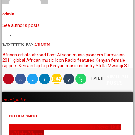
admin
See author's posts
WRITTEN BY:
ADMIN
African artists abroad
East African music pioneers
Eurovision
2011
global African music
Icon Radio features
Kenyan female
rappers
Kenyan hip hop
Kenyan music industry
Stella Mwangi
STL
SIMILAR
EMAIL
RATE IT
POSTS
insert_link
ENTERTAINMENT
The XYZ Show Changed Kenya. It Was Never Built
to Make Money.