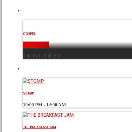
CURRENT SHOW
GOSPEL
WORD-UP
3:00 PM - 5:00 PM
UPCOMING SHOWS
STOMP
10:00 PM - 12:00 AM
THE BREAKFAST JAM