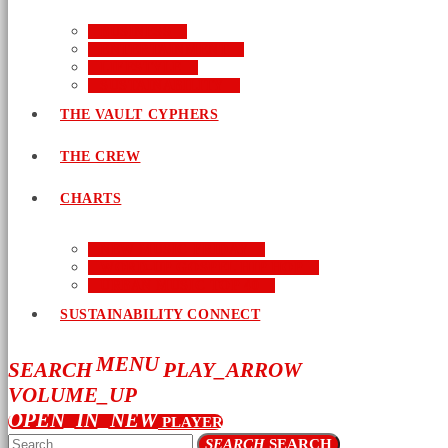
BUSINESS
ENTERTAINMENT
LIFESTYLE
SUSTAINABILITY
THE VAULT CYPHERS
THE CREW
CHARTS
NEW MUSIC FRIDAY
WORD-UP GOSPEL HIP HOP
URBAN MUSIC TOP 40
SUSTAINABILITY CONNECT
MENU
SEARCH
PLAY_ARROW
VOLUME_UP
OPEN_IN_NEW
PLAYER
SEARCH
SEARCH