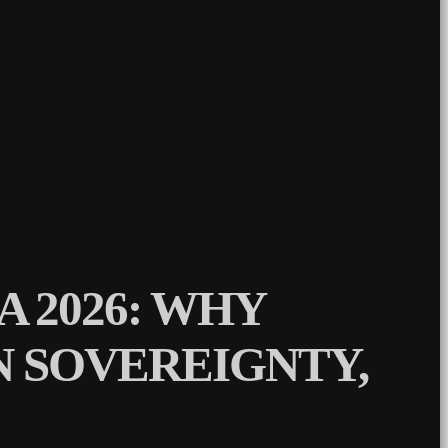
 2026: WHY
ON SOVEREIGNTY,