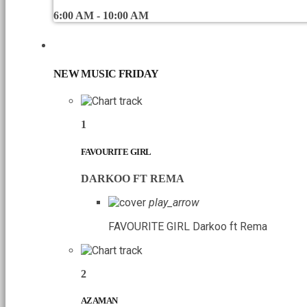
6:00 AM - 10:00 AM
CHART
NEW MUSIC FRIDAY
1
FAVOURITE GIRL
DARKOO FT REMA
play_arrow
FAVOURITE GIRL
Darkoo ft Rema
2
AZAMAN