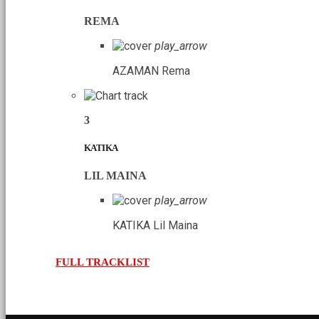
REMA
play_arrow
AZAMAN
Rema
3
KATIKA
LIL MAINA
play_arrow
KATIKA
Lil Maina
FULL TRACKLIST