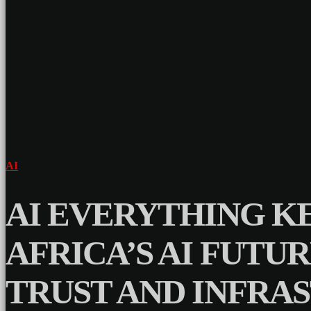
AI
AI EVERYTHING KE
AFRICA’S AI FUTU
TRUST AND INFRA