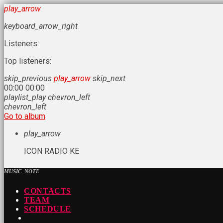
play_arrow
keyboard_arrow_right
Listeners:
Top listeners:
skip_previous
play_arrow
skip_next
00:00
00:00
playlist_play
chevron_left
chevron_left
Go to album
play_arrow
ICON RADIO KE
MUSIC_NOTE
CONTACTS
TEAM
SCHEDULE