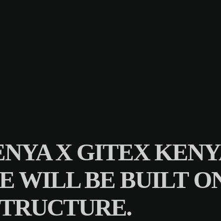
NYA X GITEX KENYA
RE WILL BE BUILT 
STRUCTURE.