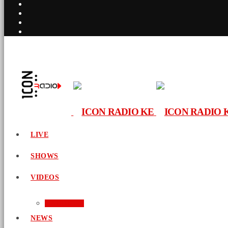
LIVE
SHOWS
VIDEOS
AUDIO
NEWS