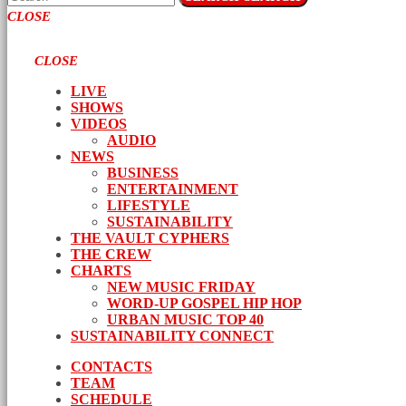
CLOSE
CLOSE
LIVE
SHOWS
VIDEOS
AUDIO
NEWS
BUSINESS
ENTERTAINMENT
LIFESTYLE
SUSTAINABILITY
THE VAULT CYPHERS
THE CREW
CHARTS
NEW MUSIC FRIDAY
WORD-UP GOSPEL HIP HOP
URBAN MUSIC TOP 40
SUSTAINABILITY CONNECT
CONTACTS
TEAM
SCHEDULE