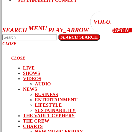
SUSTAINABILITY CONNECT
VOLUME_UP
MENU
SEARCH
PLAY_ARROW
OPEN
SEARCH
SEARCH
CLOSE
CLOSE
LIVE
SHOWS
VIDEOS
AUDIO
NEWS
BUSINESS
ENTERTAINMENT
LIFESTYLE
SUSTAINABILITY
THE VAULT CYPHERS
THE CREW
CHARTS
NEW MUSIC FRIDAY