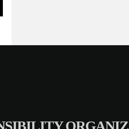
SIBILITY ORGANIZ