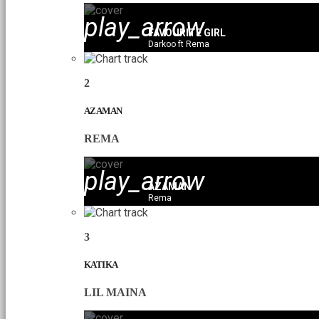
play_arrow
FAVOURITE GIRL
Darkoo ft Rema
2
AZAMAN
REMA
play_arrow
AZAMAN
Rema
3
KATIKA
LIL MAINA