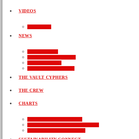
VIDEOS
AUDIO
NEWS
BUSINESS
ENTERTAINMENT
LIFESTYLE
SUSTAINABILITY
THE VAULT CYPHERS
THE CREW
CHARTS
NEW MUSIC FRIDAY
WORD-UP GOSPEL HIP HOP
URBAN MUSIC TOP 40