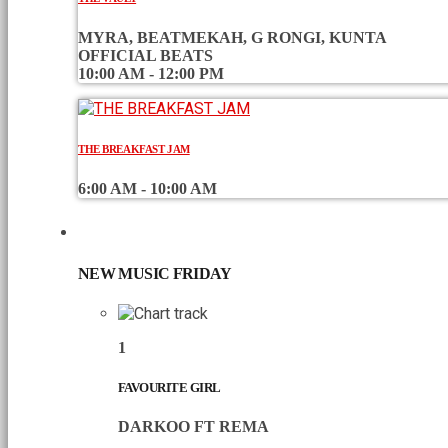
MYRA, BEATMEKAH, G RONGI, KUNTA
OFFICIAL BEATS
10:00 AM - 12:00 PM
THE BREAKFAST JAM
6:00 AM - 10:00 AM
CHART
NEW MUSIC FRIDAY
1
FAVOURITE GIRL
DARKOO FT REMA