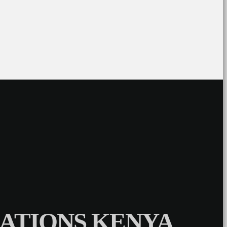
ATIONS KENYA