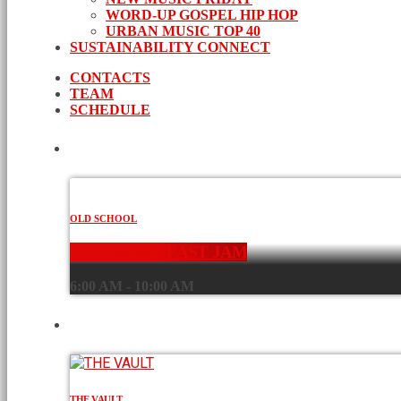
WORD-UP GOSPEL HIP HOP
URBAN MUSIC TOP 40
SUSTAINABILITY CONNECT
CONTACTS
TEAM
SCHEDULE
CURRENT SHOW
OLD SCHOOL
THE BREAKFAST JAM
6:00 AM - 10:00 AM
UPCOMING SHOWS
THE VAULT