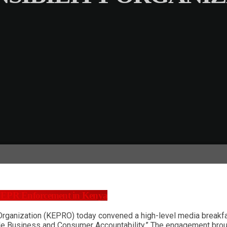
 EPR Enforcement in Kenya
Organization (KEPRO) today convened a high-level media breakfa
le Business and Consumer Accountability.” The engagement broug