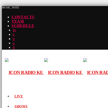
MUSIC_NOTE
CONTACTS
TEAM
SCHEDULE
LIVE
SHOWS