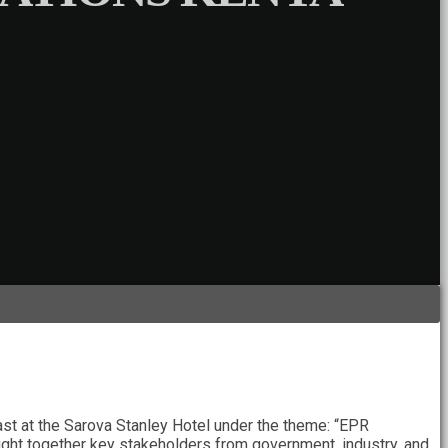
st at the Sarova Stanley Hotel under the theme: “EPR
ht together key stakeholders from government, industry, and