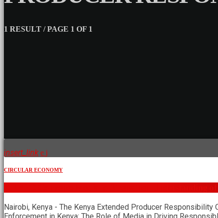
1 RESULT / PAGE 1 OF 1
insert_link
CIRCULAR ECONOMY
KEPRO Convenes Media to Strengthen Understanding of
Nairobi, Kenya - The Kenya Extended Producer Responsibility 
Enforcement in Kenya: The Role of Media in Driving Responsib