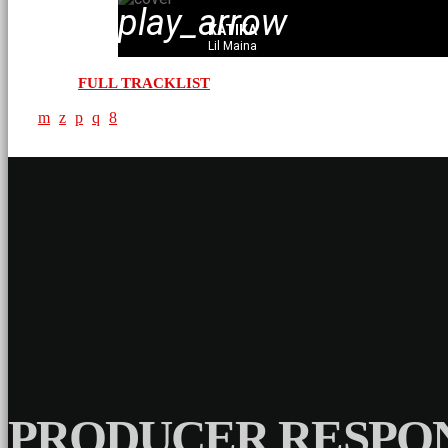
play_arrow
KATIKA
Lil Maina
FULL TRACKLIST
PRODUCER RESPON