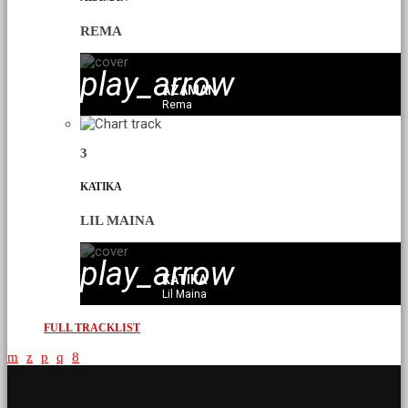
REMA
play_arrow
AZAMAN
Rema
3
KATIKA
LIL MAINA
play_arrow
KATIKA
Lil Maina
FULL TRACKLIST