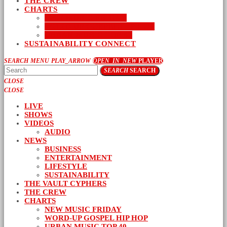
THE CREW
CHARTS
NEW MUSIC FRIDAY
WORD-UP GOSPEL HIP HOP
URBAN MUSIC TOP 40
SUSTAINABILITY CONNECT
SEARCH
MENU
PLAY_ARROW
OPEN_IN_NEW
PLAYER
SEARCH
SEARCH
CLOSE
CLOSE
LIVE
SHOWS
VIDEOS
AUDIO
NEWS
BUSINESS
ENTERTAINMENT
LIFESTYLE
SUSTAINABILITY
THE VAULT CYPHERS
THE CREW
CHARTS
NEW MUSIC FRIDAY
WORD-UP GOSPEL HIP HOP
URBAN MUSIC TOP 40