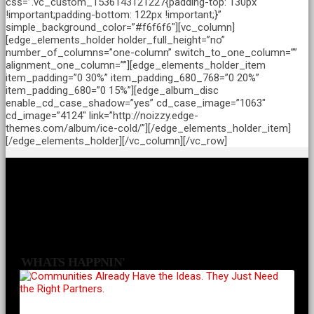
css=”.vc_custom_1536143121227{padding-top: 130px
!important;padding-bottom: 122px !important;}”
simple_background_color=”#f6f6f6″][vc_column]
[edge_elements_holder holder_full_height=”no”
number_of_columns=”one-column” switch_to_one_column=””
alignment_one_column=””][edge_elements_holder_item
item_padding=”0 30%” item_padding_680_768=”0 20%”
item_padding_680=”0 15%”][edge_album_disc
enable_cd_case_shadow=”yes” cd_case_image=”1063″
cd_image=”4124″ link=”http://noizzy.edge-
themes.com/album/ice-cold/”][/edge_elements_holder_item]
[/edge_elements_holder][/vc_column][/vc_row]
WHATS HAPPNIN'