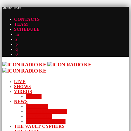
MUSIC_NOTE
CONTACTS
TEAM
SCHEDULE
LIVE
SHOWS
VIDEOS
AUDIO
NEWS
BUSINESS
ENTERTAINMENT
LIFESTYLE
SUSTAINABILITY
THE VAULT CYPHERS