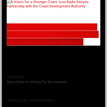
A Vision for a Stronger Coast: Icon
Radio Kenya’s Partnership with the
Coast Development Authority
EVENTS
Sorry, there is nothing for the moment.
JOIN OUR COMMUNITY