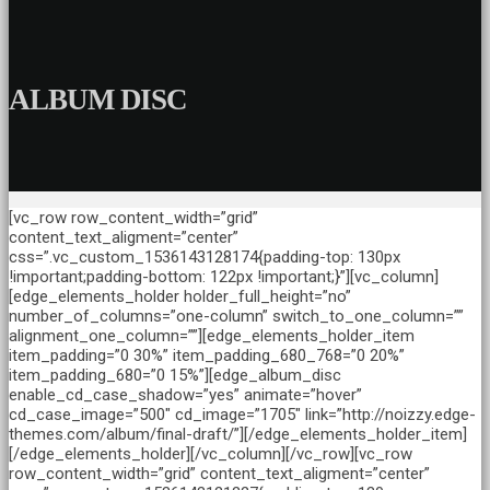
ALBUM DISC
[vc_row row_content_width=”grid”
content_text_aligment=”center”
css=”.vc_custom_1536143128174{padding-top: 130px
!important;padding-bottom: 122px !important;}”][vc_column]
[edge_elements_holder holder_full_height=”no”
number_of_columns=”one-column” switch_to_one_column=””
alignment_one_column=””][edge_elements_holder_item
item_padding=”0 30%” item_padding_680_768=”0 20%”
item_padding_680=”0 15%”][edge_album_disc
enable_cd_case_shadow=”yes” animate=”hover”
cd_case_image=”500″ cd_image=”1705″ link=”http://noizzy.edge-
themes.com/album/final-draft/”][/edge_elements_holder_item]
[/edge_elements_holder][/vc_column][/vc_row][vc_row
row_content_width=”grid” content_text_aligment=”center”