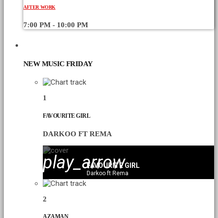
AFTER WORK
7:00 PM - 10:00 PM
CHART
NEW MUSIC FRIDAY
1
FAVOURITE GIRL
DARKOO FT REMA
play_arrow
FAVOURITE GIRL
Darkoo ft Rema
2
AZAMAN