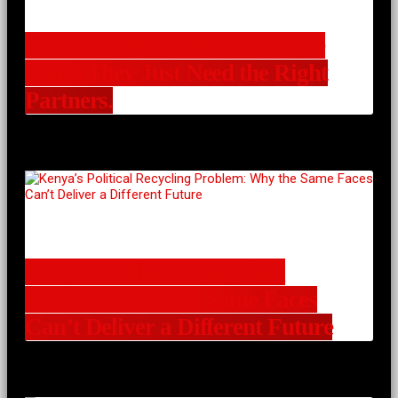
Communities Already Have the
Ideas. They Just Need the Right
Partners.
Kenya’s Political Recycling
Problem: Why the Same Faces
Can’t Deliver a Different Future