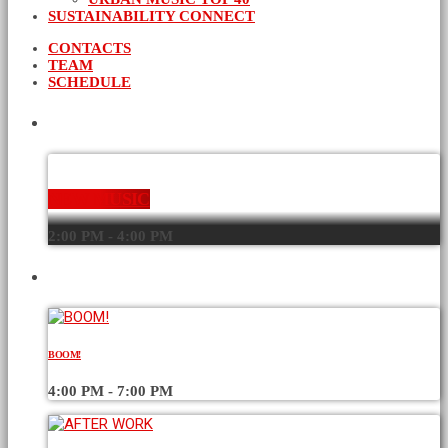
SUSTAINABILITY CONNECT
CONTACTS
TEAM
SCHEDULE
CURRENT SHOW
NEW MUSIC
2:00 PM - 4:00 PM
UPCOMING SHOWS
BOOM!
4:00 PM - 7:00 PM