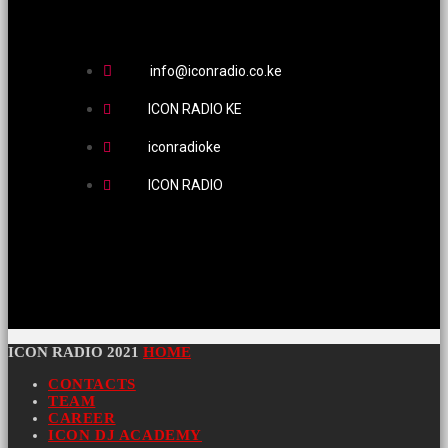
info@iconradio.co.ke
ICON RADIO KE
iconradioke
ICON RADIO
ICON RADIO 2021
HOME
CONTACTS
TEAM
CAREER
ICON DJ ACADEMY