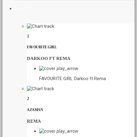
CHART
1
FAVOURITE GIRL
DARKOO FT REMA
play_arrow
FAVOURITE GIRL
Darkoo ft Rema
2
AZAMAN
REMA
play_arrow