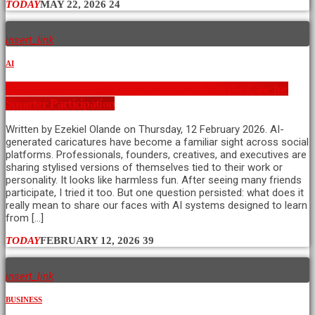
TODAY
MAY 22, 2026
24
insert_link
AI
AI Caricature Trends: Creativity, Data, and the Case for
Smarter Participation
Written by Ezekiel Olande on Thursday, 12 February 2026. AI-
generated caricatures have become a familiar sight across social
platforms. Professionals, founders, creatives, and executives are
sharing stylised versions of themselves tied to their work or
personality. It looks like harmless fun. After seeing many friends
participate, I tried it too. But one question persisted: what does it
really mean to share our faces with AI systems designed to learn
from […]
TODAY
FEBRUARY 12, 2026
39
insert_link
BUSINESS