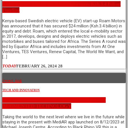
E-Mobility Start-Up Roam Motors Secures Ksh.3.4 Billion
Funding
Kenya-based Swedish electric vehicle (EV) start-up Roam Motors
has announced that it has secured $24 million (Ksh.3.4 billion) in
equity and debt. Roam, which entered the local e-mobility sector
in 2017, develops, designs and deploys electric vehicles such as
motorbikes and buses tailored for Africa. The Series A round was
led by Equator Africa and includes investments from At One
Ventures, TES Ventures, Renew Capital, The World We Want, and
[…]
TODAY
FEBRUARY 26, 2024
28
insert_link
TECH AND INNOVATION
MediAR: AFRICAN REVOLUTION THROUGH
AUGMENTED TECHNOLOGY
Taking the world to the next level where we live in the future while
staying in the present with MediAR app launched on 8/12/2023 at
Michael Joseph Centre. According to Black Rhino VR this is a