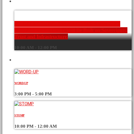
CURRENT SHOW
AI EVERYTHING Kenya x GITEX Kenya 2026:
Why Africa’s AI Future Will Be Built on Sovereignty,
Trust and Infrastructure.
10:00 AM - 12:00 PM
UPCOMING SHOWS
WORD-UP
3:00 PM - 5:00 PM
STOMP
10:00 PM - 12:00 AM