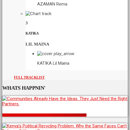
AZAMAN
Rema
3
KATIKA
LIL MAINA
play_arrow
KATIKA
Lil Maina
FULL TRACKLIST
WHATS HAPPNIN'
Communities Already Have the Ideas. They Just Need the Right Partners.