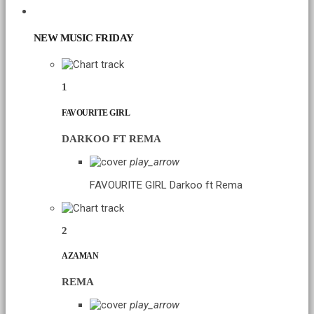
CHART
NEW MUSIC FRIDAY
1
FAVOURITE GIRL
DARKOO FT REMA
play_arrow
FAVOURITE GIRL
Darkoo ft Rema
2
AZAMAN
REMA
play_arrow