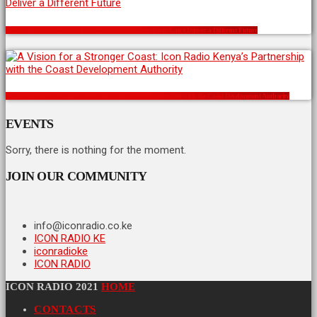
Kenya’s Political Recycling Problem: Why the Same Faces Can’t Deliver a Different Future
A Vision for a Stronger Coast: Icon Radio Kenya’s Partnership with the Coast Development Authority
EVENTS
Sorry, there is nothing for the moment.
JOIN OUR COMMUNITY
info@iconradio.co.ke
ICON RADIO KE
iconradioke
ICON RADIO
ICON RADIO 2021
HOME
CONTACTS