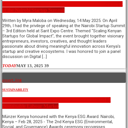
Championing Creative Growth & Financial Empowerment
at the Nairobi Startup Summit
Written by Myra Maloba on Wednesday, 14 May 2025. On April
29th, I had the privilege of speaking at the Nairobi Startup Summit
– 3rd Edition held at Sarit Expo Centre. Themed "Scaling Kenyan
Startups for Global Impact", the event brought together visionary
entrepreneurs, investors, creatives, and thought leaders
passionate about driving meaningful innovation across Kenya’s
startup and creative ecosystems. I was honored to join a panel
discussion on Digital […]
TODAY
MAY 13, 2025
39
insert_link
SUSTAINABILITY
Building Bridges Between Waste Management And A
Sustainable Labour Market
Münzer Kenya honoured with the Kenya ESG Award. Nairobi,
Kenya – Feb 28, 2025 - The 2nd Kenya ESG (Environmental,
Social, and Governance) Awards ceremony recognises