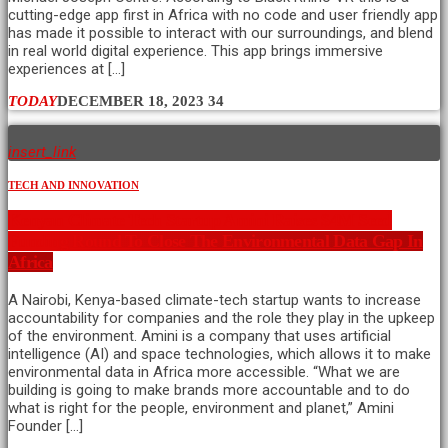
cutting-edge app first in Africa with no code and user friendly app
has made it possible to interact with our surroundings, and blend
in real world digital experience. This app brings immersive
experiences at […]
TODAY
DECEMBER 18, 2023
34
insert_link
TECH AND INNOVATION
Kenyan Climate Tech Startup Amini Raises $4M Seed
Funding Round To Close The Environmental Data Gap In
Africa
A Nairobi, Kenya-based climate-tech startup wants to increase
accountability for companies and the role they play in the upkeep
of the environment. Amini is a company that uses artificial
intelligence (AI) and space technologies, which allows it to make
environmental data in Africa more accessible. “What we are
building is going to make brands more accountable and to do
what is right for the people, environment and planet,” Amini
Founder […]