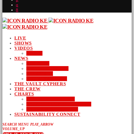
LIVE
SHOWS
VIDEOS
AUDIO
NEWS
BUSINESS
ENTERTAINMENT
LIFESTYLE
SUSTAINABILITY
THE VAULT CYPHERS
THE CREW
CHARTS
NEW MUSIC FRIDAY
WORD-UP GOSPEL HIP HOP
URBAN MUSIC TOP 40
SUSTAINABILITY CONNECT
SEARCH
MENU
PLAY_ARROW
VOLUME_UP