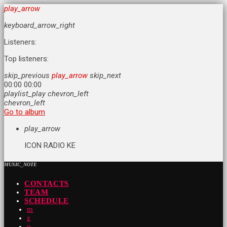
play_arrow
keyboard_arrow_right
Listeners:
Top listeners:
skip_previous
play_arrow
skip_next
00:00
00:00
playlist_play
chevron_left
chevron_left
Go to album
play_arrow
ICON RADIO KE
MUSIC_NOTE
CONTACTS
TEAM
SCHEDULE