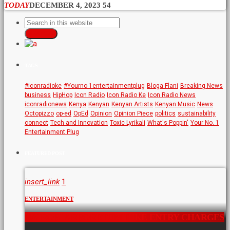
TODAY
DECEMBER 4, 2023
54
SEARCH
TAGS
#iconradioke
#Yourno 1entertainmentplug
Bloga Flani
Breaking News
business
HipHop
Icon Radio
Icon Radio Ke
Icon Radio News
iconradionews
Kenya
Kenyan
Kenyan Artists
Kenyan Music
News
Octopizzo
op-ed
OpEd
Opinion
Opinion Piece
politics
sustainability
connect
Tech and Innovation
Toxic Lyrikali
What's Poppin'
Your No. 1
Entertainment Plug
FEATURED POST
insert_link
1
ENTERTAINMENT
NAIROBI ARBORETUM HIKE ENTRY CHARGES