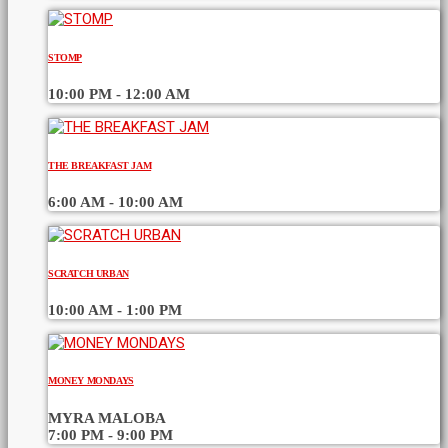
STOMP
10:00 PM - 12:00 AM
THE BREAKFAST JAM
6:00 AM - 10:00 AM
SCRATCH URBAN
10:00 AM - 1:00 PM
MONEY MONDAYS
MYRA MALOBA
7:00 PM - 9:00 PM