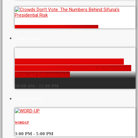
Crowds Don’t Vote: The Numbers Behind Sifuna’s Presidential Risk
CURRENT SHOW
AI EVERYTHING Kenya x GITEX Kenya 2026:
Why Africa’s AI Future Will Be Built on Sovereignty,
Trust and Infrastructure.
10:00 AM - 12:00 PM
UPCOMING SHOWS
WORD-UP
3:00 PM - 5:00 PM