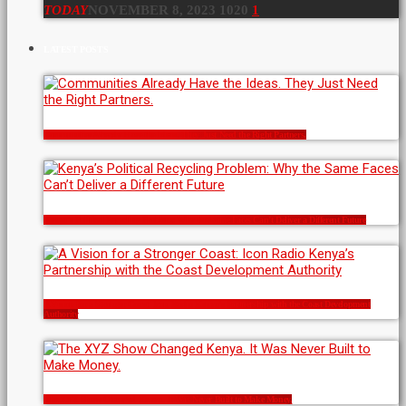
TODAY
NOVEMBER 8, 2023
1020
1
LATEST POSTS
Communities Already Have the Ideas. They Just Need the Right Partners.
Kenya’s Political Recycling Problem: Why the Same Faces Can’t Deliver a Different Future
A Vision for a Stronger Coast: Icon Radio Kenya’s Partnership with the Coast Development
Authority
The XYZ Show Changed Kenya. It Was Never Built to Make Money.