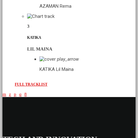
AZAMAN
Rema
3
KATIKA
LIL MAINA
play_arrow
KATIKA
Lil Maina
FULL TRACKLIST