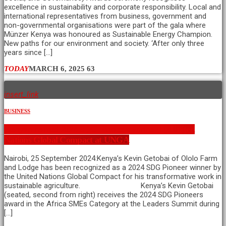
excellence in sustainability and corporate responsibility. Local and
international representatives from business, government and
non-governmental organisations were part of the gala where
Münzer Kenya was honoured as Sustainable Energy Champion.
New paths for our environment and society. ‘After only three
years since […]
TODAY
MARCH 6, 2025
63
insert_link
BUSINESS
Kenyan named 2024 SDG Pioneers winner by United
Nations Global Compact at UNGA
Nairobi, 25 September 2024:Kenya’s Kevin Getobai of Ololo Farm
and Lodge has been recognized as a 2024 SDG Pioneer winner by
the United Nations Global Compact for his transformative work in
sustainable agriculture. Kenya’s Kevin Getobai
(seated, second from right) receives the 2024 SDG Pioneers
award in the Africa SMEs Category at the Leaders Summit during
[…]