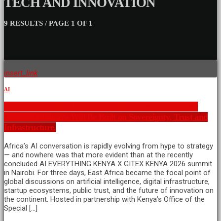
TECH AND INNOVATION
9 RESULTS / PAGE 1 OF 1
insert_link
AI
AI EVERYTHING Kenya x GITEX Kenya 2026: Why
Africa’s AI Future Will Be Built on Sovereignty, Trust and
Infrastructure.
Africa’s AI conversation is rapidly evolving from hype to strategy
— and nowhere was that more evident than at the recently
concluded AI EVERYTHING KENYA X GITEX KENYA 2026 summit
in Nairobi. For three days, East Africa became the focal point of
global discussions on artificial intelligence, digital infrastructure,
startup ecosystems, public trust, and the future of innovation on
the continent. Hosted in partnership with Kenya’s Office of the
Special […]