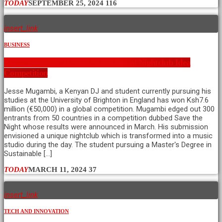
TODAY
SEPTEMBER 25, 2024
116
insert_link
BUSINESS
Kenyan DJ Wins Ksh 7.6M in Global Nightclub Idea
Competition
Jesse Mugambi, a Kenyan DJ and student currently pursuing his
studies at the University of Brighton in England has won Ksh7.6
million (€50,000) in a global competition. Mugambi edged out 300
entrants from 50 countries in a competition dubbed Save the
Night whose results were announced in March. His submission
envisioned a unique nightclub which is transformed into a music
studio during the day. The student pursuing a Master's Degree in
Sustainable […]
TODAY
MARCH 11, 2024
37
insert_link
TECH AND INNOVATION