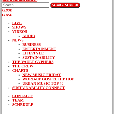
OPEN_IN_NEW
PLAYER
SEARCH
SEARCH
CLOSE
CLOSE
LIVE
SHOWS
VIDEOS
AUDIO
NEWS
BUSINESS
ENTERTAINMENT
LIFESTYLE
SUSTAINABILITY
THE VAULT CYPHERS
THE CREW
CHARTS
NEW MUSIC FRIDAY
WORD-UP GOSPEL HIP HOP
URBAN MUSIC TOP 40
SUSTAINABILITY CONNECT
CONTACTS
TEAM
SCHEDULE