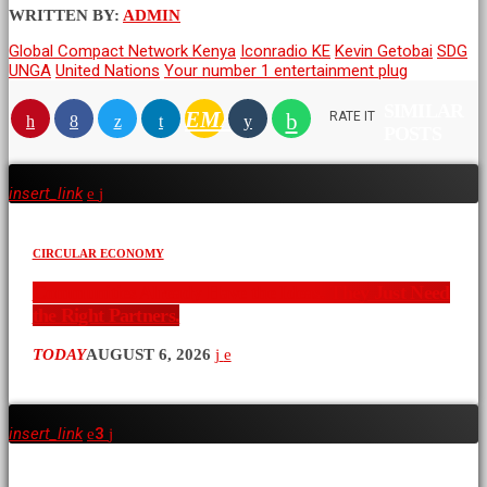
WRITTEN BY:
ADMIN
Global Compact Network Kenya
Iconradio KE
Kevin Getobai
SDG
UNGA
United Nations
Your number 1 entertainment plug
SIMILAR
EMAIL
RATE IT
POSTS
insert_link
CIRCULAR ECONOMY
Communities Already Have the Ideas. They Just Need
the Right Partners.
TODAY
AUGUST 6, 2026
insert_link
3