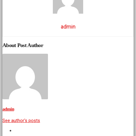
admin
About Post Author
admin
See author's posts