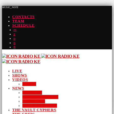
MUSIC_NOTE
CONTACTS
TEAM
SCHEDULE
LIVE
SHOWS
VIDEOS
AUDIO
NEWS
BUSINESS
ENTERTAINMENT
LIFESTYLE
SUSTAINABILITY
THE VAULT CYPHERS