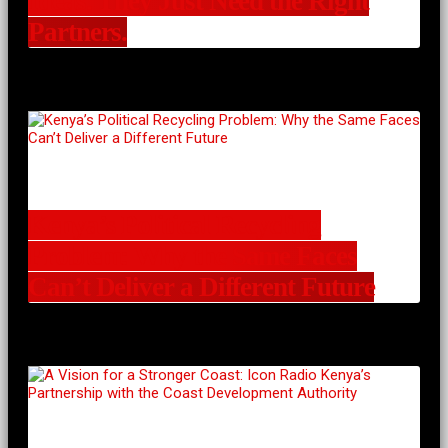
Ideas. They Just Need the Right
Partners.
Kenya’s Political Recycling
Problem: Why the Same Faces
Can’t Deliver a Different Future