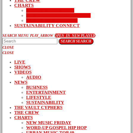
THE CREW
CHARTS
NEW MUSIC FRIDAY
WORD-UP GOSPEL HIP HOP
URBAN MUSIC TOP 40
SUSTAINABILITY CONNECT
SEARCH
MENU
PLAY_ARROW
OPEN_IN_NEW
PLAYER
SEARCH
SEARCH
CLOSE
CLOSE
LIVE
SHOWS
VIDEOS
AUDIO
NEWS
BUSINESS
ENTERTAINMENT
LIFESTYLE
SUSTAINABILITY
THE VAULT CYPHERS
THE CREW
CHARTS
NEW MUSIC FRIDAY
WORD-UP GOSPEL HIP HOP
URBAN MUSIC TOP 40