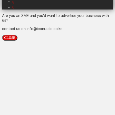
Are you an SME and you’d want to advertise your business with
us?
contact us on info@iconradio.co.ke
CLOSE