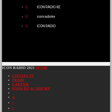
ICON RADIO KE
iconradioke
ICON RADIO
ICON RADIO 2021
HOME
CONTACTS
TEAM
CAREER
ICON DJ ACADEMY