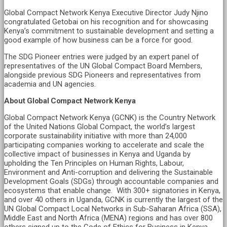
Global Compact Network Kenya Executive Director Judy Njino
congratulated Getobai on his recognition and for showcasing
Kenya’s commitment to sustainable development and setting a
good example of how business can be a force for good.
The SDG Pioneer entries were judged by an expert panel of
representatives of the UN Global Compact Board Members,
alongside previous SDG Pioneers and representatives from
academia and UN agencies.
About Global Compact Network Kenya
Global Compact Network Kenya (GCNK) is the Country Network
of the United Nations Global Compact, the world’s largest
corporate sustainability initiative with more than 24,000
participating companies working to accelerate and scale the
collective impact of businesses in Kenya and Uganda by
upholding the Ten Principles on Human Rights, Labour,
Environment and Anti-corruption and delivering the Sustainable
Development Goals (SDGs) through accountable companies and
ecosystems that enable change. With 300+ signatories in Kenya,
and over 40 others in Uganda, GCNK is currently the largest of the
UN Global Compact Local Networks in Sub-Saharan Africa (SSA),
Middle East and North Africa (MENA) regions and has over 800