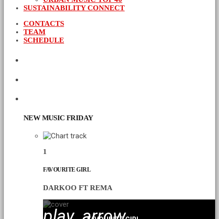
SUSTAINABILITY CONNECT
CONTACTS
TEAM
SCHEDULE
CURRENT SHOW
UPCOMING SHOWS
CHART
NEW MUSIC FRIDAY
1
FAVOURITE GIRL
DARKOO FT REMA
play_arrow