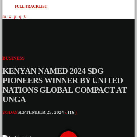
FULL TRACKLIST
BUSINESS
KENYAN NAMED 2024 SDG
PIONEERS WINNER BY UNITED
NATIONS GLOBAL COMPACT AT
UNGA
TODAY
SEPTEMBER 25, 2024
116