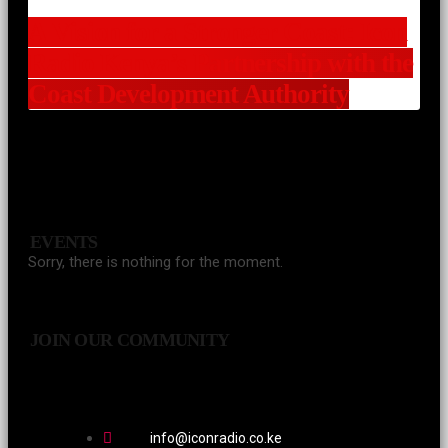
A Vision for a Stronger Coast: Icon
Radio Kenya’s Partnership with the
Coast Development Authority
EVENTS
Sorry, there is nothing for the moment.
JOIN OUR COMMUNITY
info@iconradio.co.ke