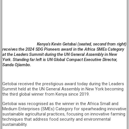
Kenya’s Kevin Getobai (seated, second from right)
receives the 2024 SDG Pioneers award in the Africa SMEs Category
at the Leaders Summit during the UN General Assembly in New
York. Standing far left is UN Global Compact Executive Director,
Sanda Ojiambo.
Getobai received the prestigious award today during the Leaders
Summit held at the UN General Assembly in New York becoming
the third global winner from Kenya since 2019.
Getobai was recognised as the winner in the Africa Small and
Medium Enterprises (SMEs) Category for spearheading innovative
sustainable agricultural practices, focusing on innovative farming
techniques that address food security and environmental
sustainability.