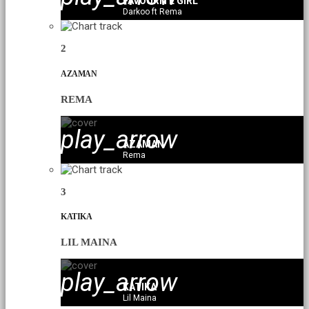
FAVOURITE GIRL
Darkoo ft Rema
2
AZAMAN
REMA
play_arrow
AZAMAN
Rema
3
KATIKA
LIL MAINA
play_arrow
KATIKA
Lil Maina