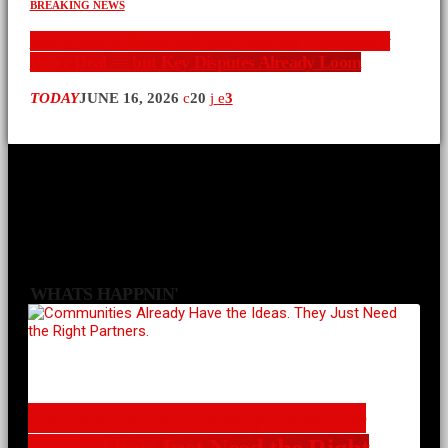
BREAKING NEWS
War’s End in Sight: U.S. and Iran Ink Preliminary
Peace Deal — but Key Disputes Already Loom
TODAY
JUNE 16, 2026
20
3
WHATS HAPPNIN'
Communities Already Have the