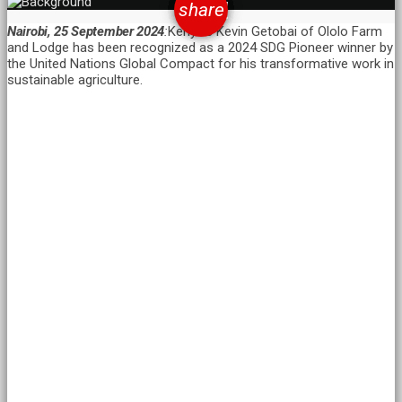
email
share
Nairobi, 25 September 2024
:
Kenya’s Kevin Getobai of Ololo Farm
and Lodge has been recognized as a 2024 SDG Pioneer winner by
the United Nations Global Compact for his transformative work in
sustainable agriculture.