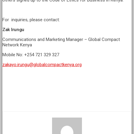
others signed up to the Code of Ethics for Business in Kenya.
For inquiries, please contact:
Zak Irungu
Communications and Marketing Manager – Global Compact
Network Kenya
Mobile No: +254 721 329 327
zakayo.irungu@globalcompactkenya.org