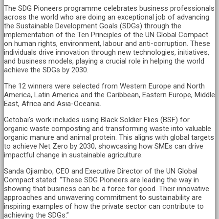
The SDG Pioneers programme celebrates business professionals
across the world who are doing an exceptional job of advancing
the Sustainable Development Goals (SDGs) through the
implementation of the Ten Principles of the UN Global Compact
on human rights, environment, labour and anti-corruption. These
individuals drive innovation through new technologies, initiatives,
and business models, playing a crucial role in helping the world
achieve the SDGs by 2030.
The 12 winners were selected from Western Europe and North
America, Latin America and the Caribbean, Eastern Europe, Middle
East, Africa and Asia-Oceania.
Getobai’s work includes using Black Soldier Flies (BSF) for
organic waste composting and transforming waste into valuable
organic manure and animal protein. This aligns with global targets
to achieve Net Zero by 2030, showcasing how SMEs can drive
impactful change in sustainable agriculture.
Sanda Ojiambo, CEO and Executive Director of the UN Global
Compact stated: “These SDG Pioneers are leading the way in
showing that business can be a force for good. Their innovative
approaches and unwavering commitment to sustainability are
inspiring examples of how the private sector can contribute to
achieving the SDGs.”