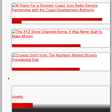
A Vision for a Stronger Coast: Icon Radio Kenya’s Partnership with the Coast Development
Authority
The XYZ Show Changed Kenya. It Was Never Built to Make Money.
Crowds Don’t Vote: The Numbers Behind Sifuna’s Presidential Risk
CURRENT SHOW
GOSPEL
WORD-UP