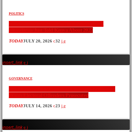
POLITICS
Ol Kalou Has Spoken: What a By-Election in
Nyandarua Just Told Kenya About 2027
TODAY
JULY 20, 2026
32
insert_link
GOVERNANCE
LSK Opposes Calls to Delay Ol Kalou By-Election,
Wants Electoral Offenders Prosecuted
TODAY
JULY 14, 2026
23
insert_link