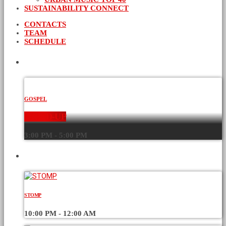
SUSTAINABILITY CONNECT
CONTACTS
TEAM
SCHEDULE
CURRENT SHOW
GOSPEL
WORD-UP
3:00 PM - 5:00 PM
UPCOMING SHOWS
STOMP
10:00 PM - 12:00 AM