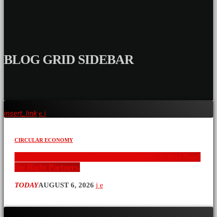
BLOG GRID SIDEBAR
insert_link
CIRCULAR ECONOMY
Communities Already Have the Ideas. They Just Need
the Right Partners.
TODAY
AUGUST 6, 2026