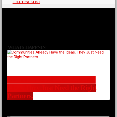
FULL TRACKLIST
WHATS HAPPNIN'
Communities Already Have the
Ideas. They Just Need the Right
Partners.