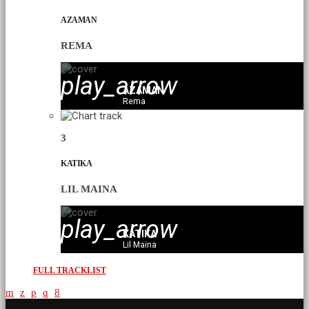
AZAMAN
REMA
play_arrow
AZAMAN
Rema
3
KATIKA
LIL MAINA
play_arrow
KATIKA
Lil Maina
FULL TRACKLIST