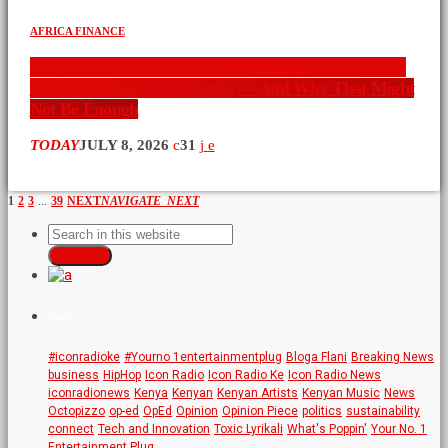
AFRICA FINANCE
Dangote’s Lamu Gamble: Why Africa’s Richest Man
Chose Kenya Over Tanzania — And Why That Might
Not Be Enough
TODAY
JULY 8, 2026
31
…
1
2
3
39
NEXT
NAVIGATE_NEXT
SEARCH
TAGS
#iconradioke
#Yourno 1entertainmentplug
Bloga Flani
Breaking News
business
HipHop
Icon Radio
Icon Radio Ke
Icon Radio News
iconradionews
Kenya
Kenyan
Kenyan Artists
Kenyan Music
News
Octopizzo
op-ed
OpEd
Opinion
Opinion Piece
politics
sustainability
connect
Tech and Innovation
Toxic Lyrikali
What's Poppin'
Your No. 1
Entertainment Plug