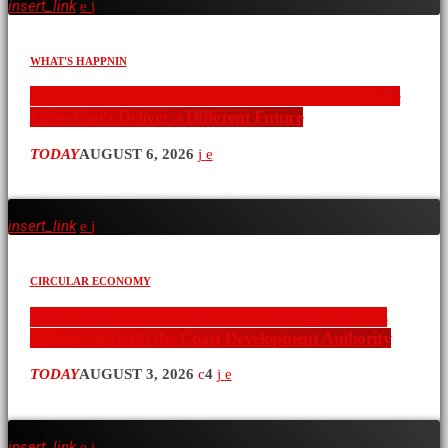
insert_link
WHAT'S HAPPNIN
Kenya’s Political Recycling Problem: Why the Same
Faces Can’t Deliver a Different Future
TODAY
AUGUST 6, 2026
insert_link
CIRCULAR ECONOMY
A Vision for a Stronger Coast: Icon Radio Kenya’s
Partnership with the Coast Development Authority
TODAY
AUGUST 3, 2026
4
insert_link