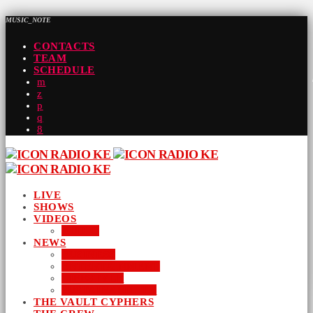
MUSIC_NOTE
CONTACTS
TEAM
SCHEDULE
LIVE
SHOWS
VIDEOS
AUDIO
NEWS
BUSINESS
ENTERTAINMENT
LIFESTYLE
SUSTAINABILITY
THE VAULT CYPHERS