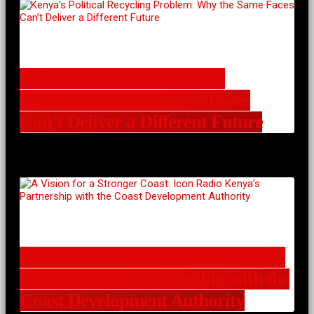
Kenya’s Political Recycling
Problem: Why the Same Faces
Can’t Deliver a Different Future
A Vision for a Stronger Coast: Icon
Radio Kenya’s Partnership with the
Coast Development Authority