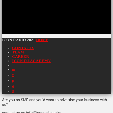
ICON RADIO 2021
HOME
CONTACTS
TEAM
CAREER
ICON DJ ACADEMY
Are you an SME and you’d want to advertise your business with
us?
contact us on info@iconradio.co.ke