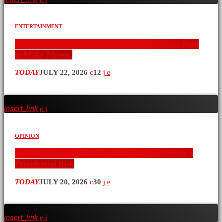
ENTERTAINMENT
The XYZ Show Changed Kenya. It Was Never Built
to Make Money.
TODAY
JULY 22, 2026
12
insert_link
OPINION
Crowds Don’t Vote: The Numbers Behind Sifuna’s
Presidential Risk
TODAY
JULY 20, 2026
30
insert_link