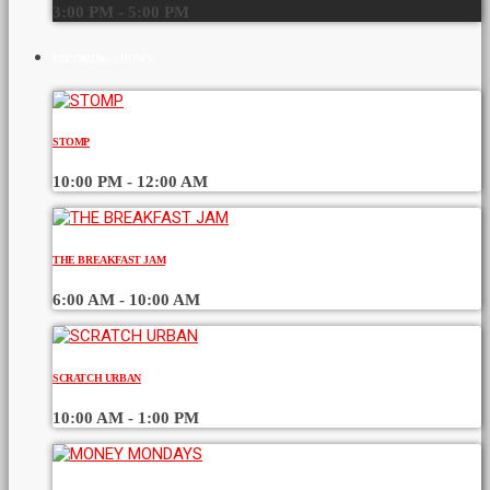
3:00 PM - 5:00 PM
UPCOMING SHOWS
STOMP
10:00 PM - 12:00 AM
THE BREAKFAST JAM
6:00 AM - 10:00 AM
SCRATCH URBAN
10:00 AM - 1:00 PM