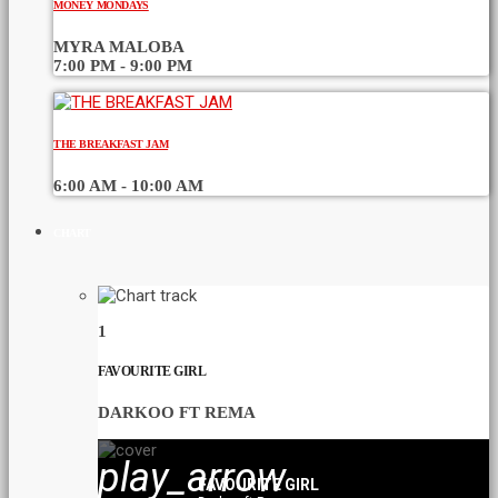
MONEY MONDAYS
MYRA MALOBA
7:00 PM - 9:00 PM
THE BREAKFAST JAM
6:00 AM - 10:00 AM
CHART
1
FAVOURITE GIRL
DARKOO FT REMA
play_arrow
FAVOURITE GIRL