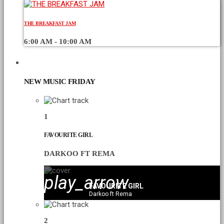
THE BREAKFAST JAM
6:00 AM - 10:00 AM
CHART
NEW MUSIC FRIDAY
1
FAVOURITE GIRL
DARKOO FT REMA
play_arrow
FAVOURITE GIRL
Darkoo ft Rema
2