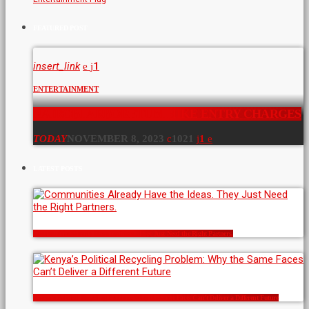
FEATURED POST
insert_link
1
ENTERTAINMENT
NAIROBI ARBORETUM HIKE ENTRY CHARGES
TODAY
NOVEMBER 8, 2023
1021
1
LATEST POSTS
Communities Already Have the Ideas. They Just Need the Right Partners.
Kenya’s Political Recycling Problem: Why the Same Faces Can’t Deliver a Different Future