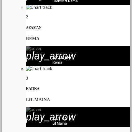
Darkoo ft Rema
2
AZAMAN
REMA
play_arrow
AZAMAN
Rema
3
KATIKA
LIL MAINA
play_arrow
KATIKA
Lil Maina