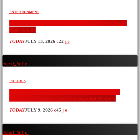
ENTERTAINMENT
Nearly Two Decades Later, Ken Koast Brings ‘Baridi
Kali’ to Life
TODAY
JULY 13, 2026
22
insert_link
POLITICS
Ol Kalou By-Election Campaign Raises Questions
Over Cash Handouts and Development Projects
TODAY
JULY 9, 2026
45
insert_link