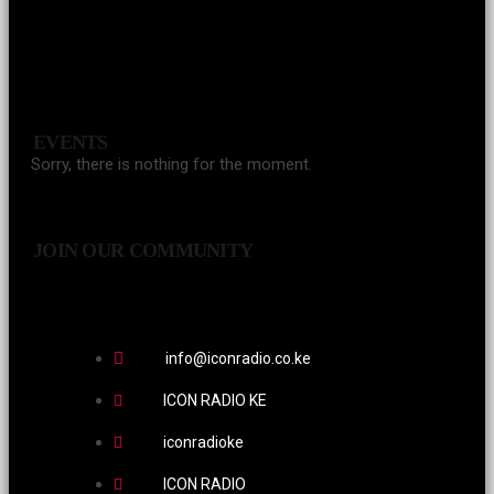
EVENTS
Sorry, there is nothing for the moment.
JOIN OUR COMMUNITY
info@iconradio.co.ke
ICON RADIO KE
iconradioke
ICON RADIO