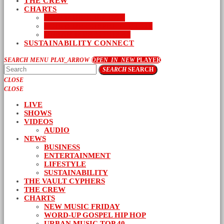
THE CREW
CHARTS
NEW MUSIC FRIDAY
WORD-UP GOSPEL HIP HOP
URBAN MUSIC TOP 40
SUSTAINABILITY CONNECT
SEARCH
MENU
PLAY_ARROW
OPEN_IN_NEW
PLAYER
SEARCH
SEARCH
CLOSE
CLOSE
LIVE
SHOWS
VIDEOS
AUDIO
NEWS
BUSINESS
ENTERTAINMENT
LIFESTYLE
SUSTAINABILITY
THE VAULT CYPHERS
THE CREW
CHARTS
NEW MUSIC FRIDAY
WORD-UP GOSPEL HIP HOP
URBAN MUSIC TOP 40