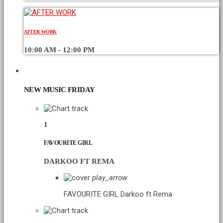
AFTER WORK
10:00 AM - 12:00 PM
CHART
NEW MUSIC FRIDAY
1
FAVOURITE GIRL
DARKOO FT REMA
play_arrow
FAVOURITE GIRL
Darkoo ft Rema