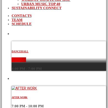
URBAN MUSIC TOP 40
SUSTAINABILITY CONNECT
CONTACTS
TEAM
SCHEDULE
CURRENT SHOW
DANCEHALL
BOOM!
4:00 PM - 7:00 PM
UPCOMING SHOWS
AFTER WORK
7:00 PM - 10:00 PM