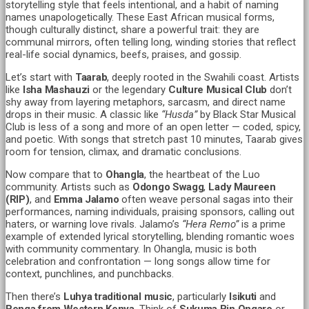
storytelling style that feels intentional, and a habit of naming
names unapologetically. These East African musical forms,
though culturally distinct, share a powerful trait: they are
communal mirrors, often telling long, winding stories that reflect
real-life social dynamics, beefs, praises, and gossip.
Let’s start with
Taarab
, deeply rooted in the Swahili coast. Artists
like
Isha Mashauzi
or the legendary
Culture Musical Club
don’t
shy away from layering metaphors, sarcasm, and direct name
drops in their music. A classic like
“Husda”
by Black Star Musical
Club is less of a song and more of an open letter — coded, spicy,
and poetic. With songs that stretch past 10 minutes, Taarab gives
room for tension, climax, and dramatic conclusions.
Now compare that to
Ohangla
, the heartbeat of the Luo
community. Artists such as
Odongo Swagg
,
Lady Maureen
(RIP)
, and
Emma Jalamo
often weave personal sagas into their
performances, naming individuals, praising sponsors, calling out
haters, or warning love rivals. Jalamo’s
“Hera Remo”
is a prime
example of extended lyrical storytelling, blending romantic woes
with community commentary. In Ohangla, music is both
celebration and confrontation — long songs allow time for
context, punchlines, and punchbacks.
Then there’s
Luhya traditional music
, particularly
Isikuti
and
Benga from Western Kenya
. Think of
Sukuma Bin Ongaro
or