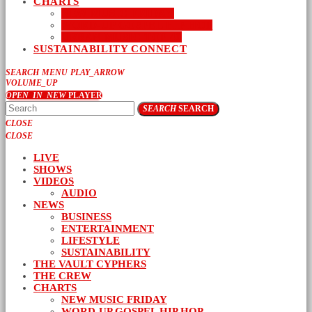
CHARTS
NEW MUSIC FRIDAY
WORD-UP GOSPEL HIP HOP
URBAN MUSIC TOP 40
SUSTAINABILITY CONNECT
SEARCH
MENU
PLAY_ARROW
VOLUME_UP
OPEN_IN_NEW
PLAYER
SEARCH
SEARCH
CLOSE
CLOSE
LIVE
SHOWS
VIDEOS
AUDIO
NEWS
BUSINESS
ENTERTAINMENT
LIFESTYLE
SUSTAINABILITY
THE VAULT CYPHERS
THE CREW
CHARTS
NEW MUSIC FRIDAY
WORD-UP GOSPEL HIP HOP