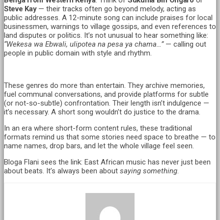
Steve Kay
— their tracks often go beyond melody, acting as
public addresses. A 12-minute song can include praises for local
businessmen, warnings to village gossips, and even references to
land disputes or politics. It’s not unusual to hear something like:
“Wekesa wa Ebwali, ulipotea na pesa ya chama…”
— calling out
people in public domain with style and rhythm.
These genres do more than entertain. They archive memories,
fuel communal conversations, and provide platforms for subtle
(or not-so-subtle) confrontation. Their length isn’t indulgence —
it’s necessary. A short song wouldn’t do justice to the drama.
In an era where short-form content rules, these traditional
formats remind us that some stories need space to breathe — to
name names, drop bars, and let the whole village feel seen.
Bloga Flani sees the link: East African music has never just been
about beats. It’s always been about
saying something
.