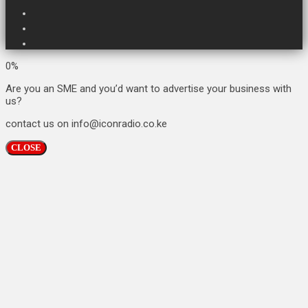
0%
Are you an SME and you’d want to advertise your business with
us?
contact us on info@iconradio.co.ke
CLOSE