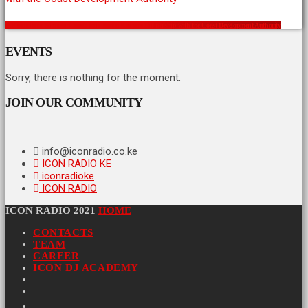
A Vision for a Stronger Coast: Icon Radio Kenya’s Partnership with the Coast Development Authority
EVENTS
Sorry, there is nothing for the moment.
JOIN OUR COMMUNITY
info@iconradio.co.ke
ICON RADIO KE
iconradioke
ICON RADIO
ICON RADIO 2021
HOME
CONTACTS
TEAM
CAREER
ICON DJ ACADEMY