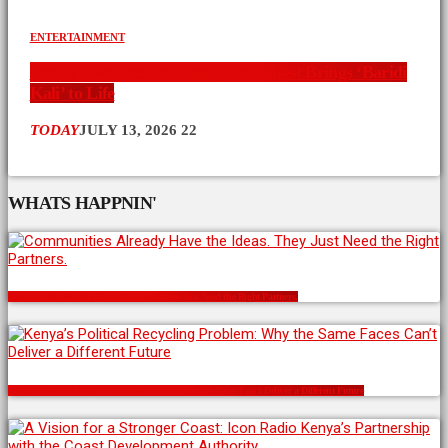
ENTERTAINMENT
Nearly Two Decades Later, Ken Koast Brings ‘Baridi
Kali’ to Life
TODAY
JULY 13, 2026
22
WHATS HAPPNIN'
Communities Already Have the Ideas. They Just Need the Right Partners.
Kenya’s Political Recycling Problem: Why the Same Faces Can’t Deliver a Different Future