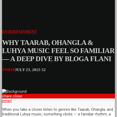
ENTERTAINMENT
WHY TAARAB, OHANGLA &
LUHYA MUSIC FEEL SO FAMILIAR
— A DEEP DIVE BY BLOGA FLANI
TODAY
JULY 23, 2025
52
share
close
email
When you take a closer listen to genres like Taarab, Ohangla, and
traditional Luhya music, something clicks — a familiar rhythm, a