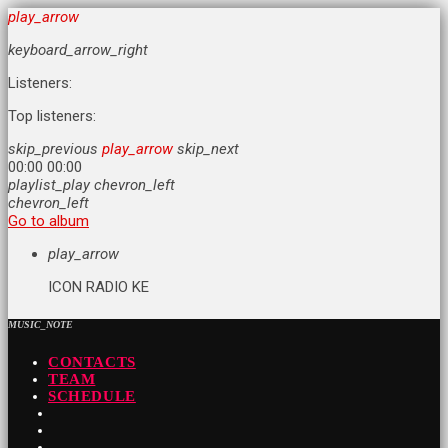
play_arrow
keyboard_arrow_right
Listeners:
Top listeners:
skip_previous
play_arrow
skip_next
00:00
00:00
playlist_play
chevron_left
chevron_left
Go to album
play_arrow
ICON RADIO KE
MUSIC_NOTE
CONTACTS
TEAM
SCHEDULE