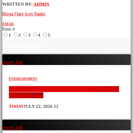
WRITTEN BY:
ADMIN
Bloga Flani
Icon Radio
EMAIL
Rate it
1
2
3
4
5
SIMILAR POSTS
insert_link
ENTERTAINMENT
The XYZ Show Changed Kenya. It Was Never Built
to Make Money.
TODAY
JULY 22, 2026
12
insert_link