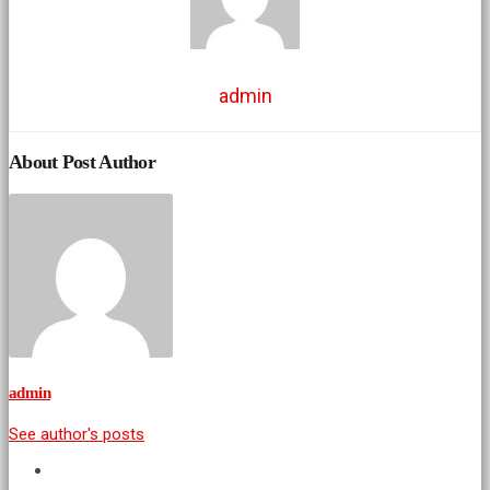
admin
About Post Author
admin
See author's posts