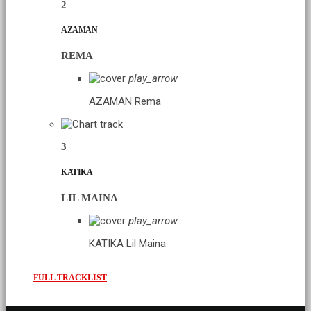
2
AZAMAN
REMA
play_arrow
AZAMAN
Rema
3
KATIKA
LIL MAINA
play_arrow
KATIKA
Lil Maina
FULL TRACKLIST