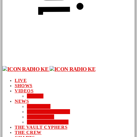
LIVE
SHOWS
VIDEOS
AUDIO
NEWS
BUSINESS
ENTERTAINMENT
LIFESTYLE
SUSTAINABILITY
THE VAULT CYPHERS
THE CREW