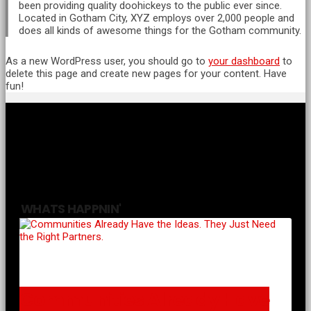
been providing quality doohickeys to the public ever since.
Located in Gotham City, XYZ employs over 2,000 people and
does all kinds of awesome things for the Gotham community.
As a new WordPress user, you should go to
your dashboard
to
delete this page and create new pages for your content. Have
fun!
WHATS HAPPNIN'
Communities Already Have