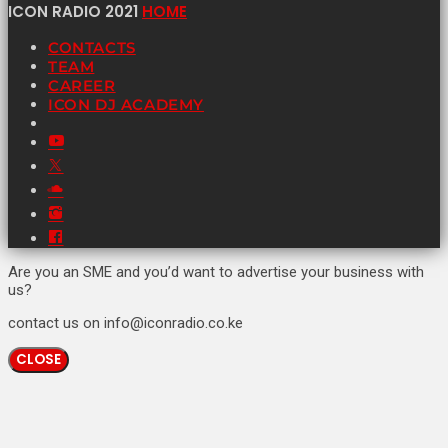
ICON RADIO 2021
HOME
CONTACTS
TEAM
CAREER
ICON DJ ACADEMY
Are you an SME and you’d want to advertise your business with
us?
contact us on info@iconradio.co.ke
CLOSE