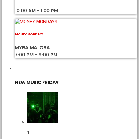
10:00 AM - 1:00 PM
MONEY MONDAYS
MYRA MALOBA
7:00 PM - 9:00 PM
CHART
NEW MUSIC FRIDAY
1