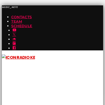
MUSIC_NOTE
CONTACTS
TEAM
SCHEDULE