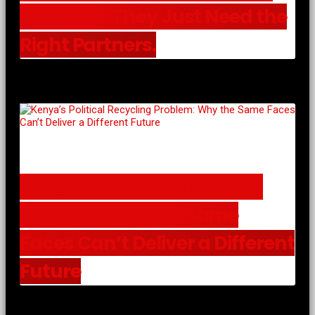
the Ideas. They Just Need the
Right Partners.
Kenya’s Political Recycling
Problem: Why the Same
Faces Can’t Deliver a Different
Future