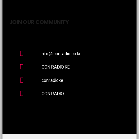
JOIN OUR COMMUNITY
info@iconradio.co.ke
ICON RADIO KE
iconradioke
ICON RADIO