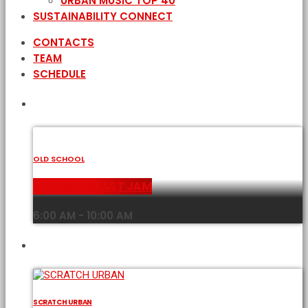
URBAN MUSIC TOP 40
SUSTAINABILITY CONNECT
CONTACTS
TEAM
SCHEDULE
CURRENT SHOW
OLD SCHOOL
THE BREAKFAST JAM
6:00 AM - 10:00 AM
UPCOMING SHOWS
SCRATCH URBAN