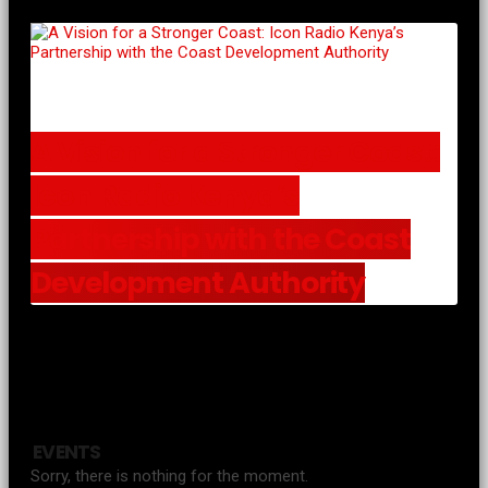
A Vision for a Stronger Coast:
Icon Radio Kenya’s
Partnership with the Coast
Development Authority
EVENTS
Sorry, there is nothing for the moment.