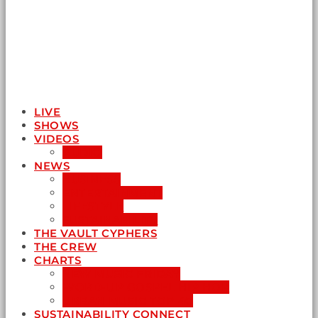
LIVE
SHOWS
VIDEOS
AUDIO
NEWS
BUSINESS
ENTERTAINMENT
LIFESTYLE
SUSTAINABILITY
THE VAULT CYPHERS
THE CREW
CHARTS
NEW MUSIC FRIDAY
WORD-UP GOSPEL HIP HOP
URBAN MUSIC TOP 40
SUSTAINABILITY CONNECT