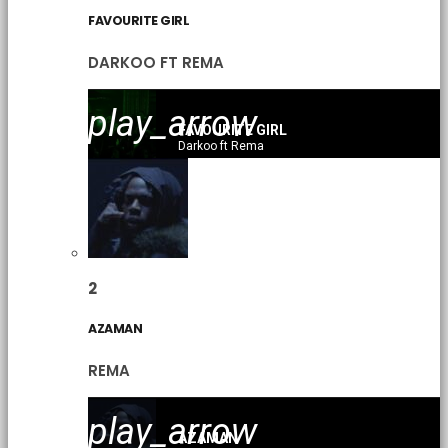
FAVOURITE GIRL
DARKOO FT REMA
play_arrow
FAVOURITE GIRL
Darkoo ft Rema
2
AZAMAN
REMA
play_arrow
AZAMAN