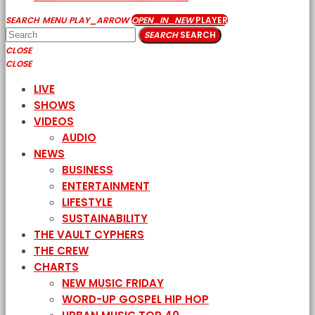
SEARCH
MENU
PLAY_ARROW
OPEN_IN_NEW
PLAYER
SEARCH
SEARCH
CLOSE
CLOSE
LIVE
SHOWS
VIDEOS
AUDIO
NEWS
BUSINESS
ENTERTAINMENT
LIFESTYLE
SUSTAINABILITY
THE VAULT CYPHERS
THE CREW
CHARTS
NEW MUSIC FRIDAY
WORD-UP GOSPEL HIP HOP