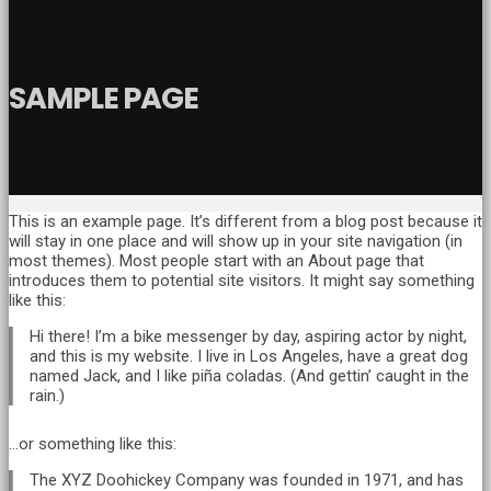
SAMPLE PAGE
This is an example page. It’s different from a blog post because it
will stay in one place and will show up in your site navigation (in
most themes). Most people start with an About page that
introduces them to potential site visitors. It might say something
like this:
Hi there! I’m a bike messenger by day, aspiring actor by night,
and this is my website. I live in Los Angeles, have a great dog
named Jack, and I like piña coladas. (And gettin’ caught in the
rain.)
…or something like this:
The XYZ Doohickey Company was founded in 1971, and has