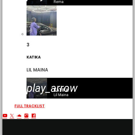
Rema
3
KATIKA
LIL MAINA
play_arrow
KATIKA
Lil Maina
FULL TRACKLIST