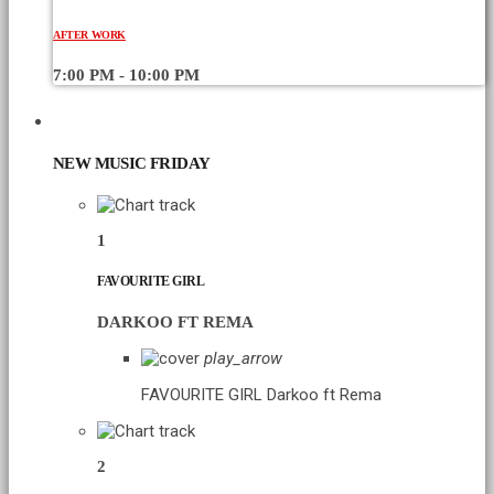
AFTER WORK
7:00 PM - 10:00 PM
CHART
NEW MUSIC FRIDAY
1
FAVOURITE GIRL
DARKOO FT REMA
play_arrow
FAVOURITE GIRL
Darkoo ft Rema
2