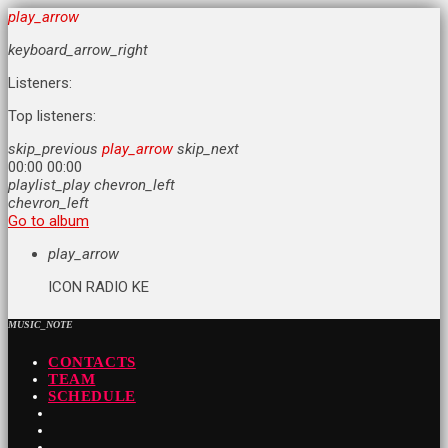
play_arrow
keyboard_arrow_right
Listeners:
Top listeners:
skip_previous
play_arrow
skip_next
00:00
00:00
playlist_play
chevron_left
chevron_left
Go to album
play_arrow
ICON RADIO KE
MUSIC_NOTE
CONTACTS
TEAM
SCHEDULE