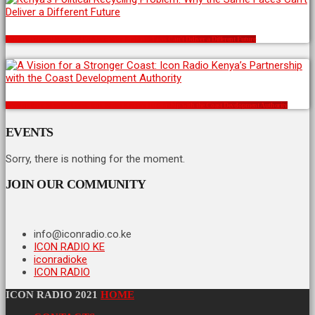
Kenya’s Political Recycling Problem: Why the Same Faces Can’t Deliver a Different Future
A Vision for a Stronger Coast: Icon Radio Kenya’s Partnership with the Coast Development Authority
EVENTS
Sorry, there is nothing for the moment.
JOIN OUR COMMUNITY
info@iconradio.co.ke
ICON RADIO KE
iconradioke
ICON RADIO
ICON RADIO 2021
HOME