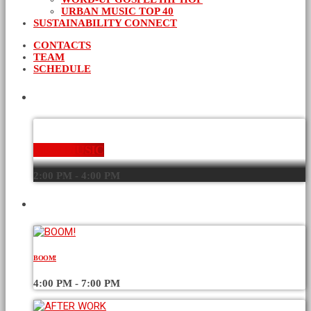
URBAN MUSIC TOP 40
SUSTAINABILITY CONNECT
CONTACTS
TEAM
SCHEDULE
CURRENT SHOW
NEW MUSIC
2:00 PM - 4:00 PM
UPCOMING SHOWS
BOOM!
4:00 PM - 7:00 PM