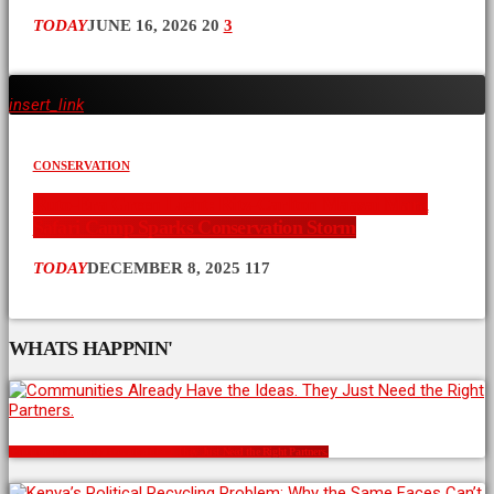
TODAY
JUNE 16, 2026
20
3
insert_link
CONSERVATION
Ruto-Era Green Light: Ritz-Carlton Maasai Mara
Safari Camp Sparks Conservation Storm
TODAY
DECEMBER 8, 2025
117
WHATS HAPPNIN'
Communities Already Have the Ideas. They Just Need the Right Partners.