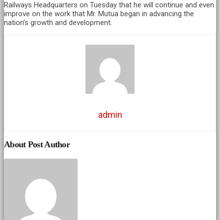
Railways Headquarters on Tuesday that he will continue and even
improve on the work that Mr. Mutua began in advancing the
nation’s growth and development.
admin
About Post Author