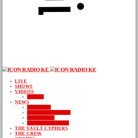
LIVE
SHOWS
VIDEOS
AUDIO
NEWS
BUSINESS
ENTERTAINMENT
LIFESTYLE
SUSTAINABILITY
THE VAULT CYPHERS
THE CREW