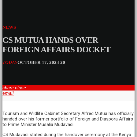
NEWS
CS MUTUA HANDS OVER
FOREIGN AFFAIRS DOCKET
TODAY
OCTOBER 17, 2023
20
share
close
email
Tourism and Wildlife Cabinet Secretary Alfred Mutua has officially
handed over his former portfolio of Foreign and Diaspora Affairs
to Prime Minister Musalia Mudavadi.
CS Mudavadi stated during the handover ceremony at the Kenya