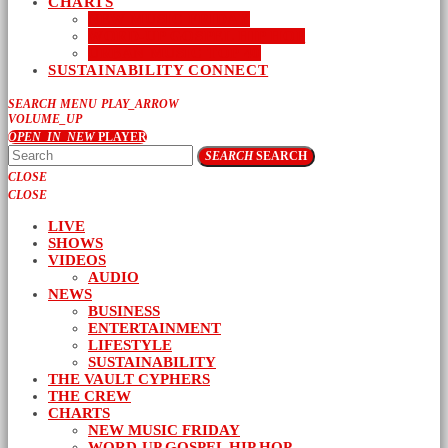
CHARTS
NEW MUSIC FRIDAY
WORD-UP GOSPEL HIP HOP
URBAN MUSIC TOP 40
SUSTAINABILITY CONNECT
SEARCH
MENU
PLAY_ARROW
VOLUME_UP
OPEN_IN_NEW
PLAYER
SEARCH
SEARCH
CLOSE
CLOSE
LIVE
SHOWS
VIDEOS
AUDIO
NEWS
BUSINESS
ENTERTAINMENT
LIFESTYLE
SUSTAINABILITY
THE VAULT CYPHERS
THE CREW
CHARTS
NEW MUSIC FRIDAY
WORD-UP GOSPEL HIP HOP