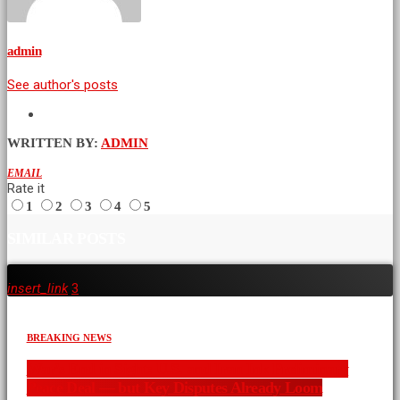
admin
See author's posts
WRITTEN BY:
ADMIN
EMAIL
Rate it
1
2
3
4
5
SIMILAR POSTS
insert_link
3
BREAKING NEWS
War’s End in Sight: U.S. and Iran Ink Preliminary
Peace Deal — but Key Disputes Already Loom