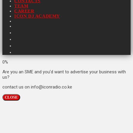
CONTACTS
TEAM
CAREER
ICON DJ ACADEMY
0%
Are you an SME and you’d want to advertise your business with
us?
contact us on info@iconradio.co.ke
CLOSE