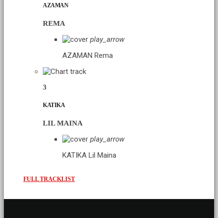
AZAMAN
REMA
play_arrow
AZAMAN
Rema
3
KATIKA
LIL MAINA
play_arrow
KATIKA
Lil Maina
FULL TRACKLIST