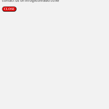
contact us on info@iconradio.co.ke
CLOSE