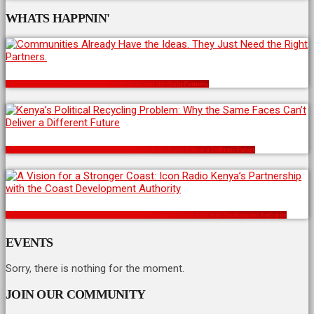
WHATS HAPPNIN'
Communities Already Have the Ideas. They Just Need the Right Partners.
Kenya’s Political Recycling Problem: Why the Same Faces Can’t Deliver a Different Future
A Vision for a Stronger Coast: Icon Radio Kenya’s Partnership with the Coast Development Authority
EVENTS
Sorry, there is nothing for the moment.
JOIN OUR COMMUNITY