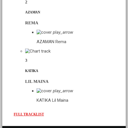
2
AZAMAN
REMA
play_arrow
AZAMAN
Rema
3
KATIKA
LIL MAINA
play_arrow
KATIKA
Lil Maina
FULL TRACKLIST