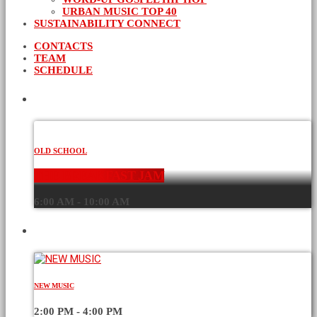
URBAN MUSIC TOP 40
SUSTAINABILITY CONNECT
CONTACTS
TEAM
SCHEDULE
CURRENT SHOW
OLD SCHOOL
THE BREAKFAST JAM
6:00 AM - 10:00 AM
UPCOMING SHOWS
NEW MUSIC
2:00 PM - 4:00 PM