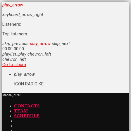
play_arrow
keyboard_arrow_right
Listeners:
Top listeners:
skip_previous
play_arrow
skip_next
00:00
00:00
playlist_play
chevron_left
chevron_left
Go to album
play_arrow
ICON RADIO KE
MUSIC_NOTE
CONTACTS
TEAM
SCHEDULE