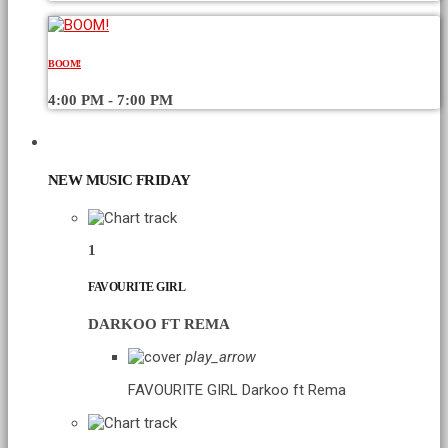
BOOM!
4:00 PM - 7:00 PM
CHART
NEW MUSIC FRIDAY
1
FAVOURITE GIRL
DARKOO FT REMA
play_arrow
FAVOURITE GIRL
Darkoo ft Rema