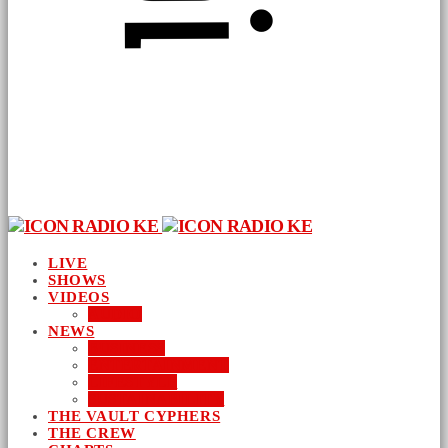
LIVE
SHOWS
VIDEOS
AUDIO
NEWS
BUSINESS
ENTERTAINMENT
LIFESTYLE
SUSTAINABILITY
THE VAULT CYPHERS
THE CREW