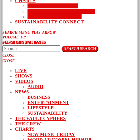
CHARTS
NEW MUSIC FRIDAY
WORD-UP GOSPEL HIP HOP
URBAN MUSIC TOP 40
SUSTAINABILITY CONNECT
SEARCH
MENU
PLAY_ARROW
VOLUME_UP
OPEN_IN_NEW
PLAYER
SEARCH
SEARCH
CLOSE
CLOSE
LIVE
SHOWS
VIDEOS
AUDIO
NEWS
BUSINESS
ENTERTAINMENT
LIFESTYLE
SUSTAINABILITY
THE VAULT CYPHERS
THE CREW
CHARTS
NEW MUSIC FRIDAY
WORD-UP GOSPEL HIP HOP