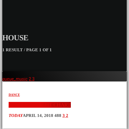
HOUSE
1 RESULT / PAGE 1 OF 1
queue_music
2
3
DANCE
SATURDAY NIGHT CHART
TODAY
APRIL 14, 2018
488
3
2