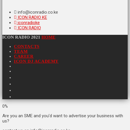
info@iconradio.co.ke
ICON RADIO KE
iconradioke
ICON RADIO
ICON RADIO 2021
HOME
CONTACTS
TEAM
CAREER
ICON DJ ACADEMY
0%
Are you an SME and you’d want to advertise your business with
us?