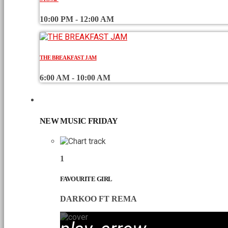
10:00 PM - 12:00 AM
THE BREAKFAST JAM
6:00 AM - 10:00 AM
CHART
NEW MUSIC FRIDAY
1
FAVOURITE GIRL
DARKOO FT REMA