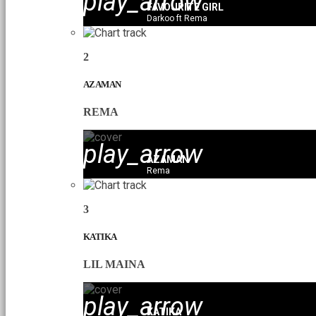
play_arrow
FAVOURITE GIRL
Darkoo ft Rema
2
AZAMAN
REMA
play_arrow
AZAMAN
Rema
3
KATIKA
LIL MAINA
play_arrow
KATIKA