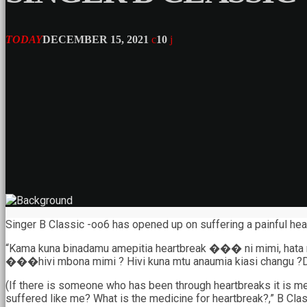
TODAY
DECEMBER 15, 2021
10
Singer B Classic -oo6 has opened up on suffering a painful hear
“Kama kuna binadamu amepitia heartbreak ��� ni mimi, hata md
���hivi mbona mimi ? Hivi kuna mtu anaumia kiasi changu ?D
(If there is someone who has been through heartbreaks it is me,
suffered like me? What is the medicine for heartbreak?,” B Class