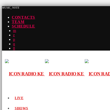
MUSIC_NOTE
CONTACTS
TEAM
SCHEDULE
LIVE
SHOWS