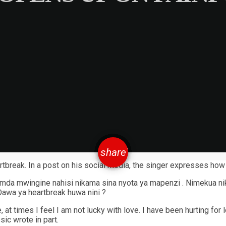
email
share
tbreak. In a post on his social media, the singer expresses how 
a mwingine nahisi nikama sina nyota ya mapenzi . Nimekua niki
awa ya heartbreak huwa nini ?
 at times I feel I am not lucky with love. I have been hurting f
ic wrote in part.