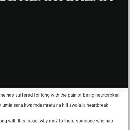
he has suffered for long with the pain of being heartbroken.
umia sana kwa mda mrefu na hili swala la heartbreak
or long with this issue, why me? Is there someone who has