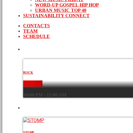
WORD-UP GOSPEL HIP HOP
URBAN MUSIC TOP 40
SUSTAINABILITY CONNECT
CONTACTS
TEAM
SCHEDULE
CURRENT SHOW
ROCK
STOMP
10:00 PM - 12:00 AM
UPCOMING SHOWS
STOMP