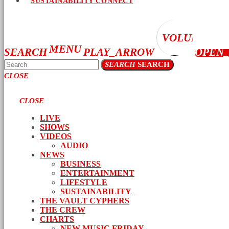
SUSTAINABILITY CONNECT
VOLUME_UP
MENU
SEARCH
PLAY_ARROW
OPEN
SEARCH
SEARCH
CLOSE
CLOSE
LIVE
SHOWS
VIDEOS
AUDIO
NEWS
BUSINESS
ENTERTAINMENT
LIFESTYLE
SUSTAINABILITY
THE VAULT CYPHERS
THE CREW
CHARTS
NEW MUSIC FRIDAY