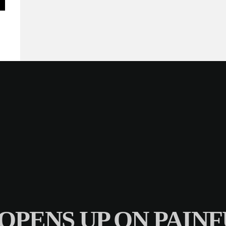
 OPENS UP ON PAI