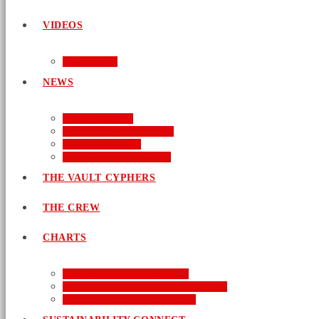
VIDEOS
AUDIO
NEWS
BUSINESS
ENTERTAINMENT
LIFESTYLE
SUSTAINABILITY
THE VAULT CYPHERS
THE CREW
CHARTS
NEW MUSIC FRIDAY
WORD-UP GOSPEL HIP HOP
URBAN MUSIC TOP 40