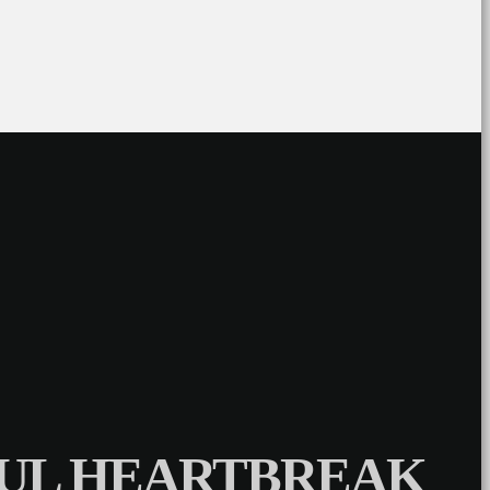
NFUL HEARTBREAK