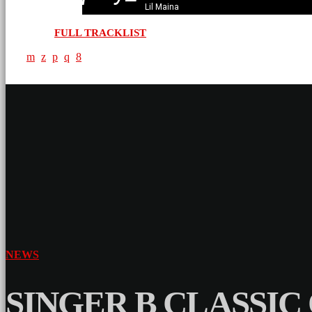
Lil Maina
FULL TRACKLIST
NEWS
SINGER B CLASSIC