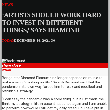
NEWS
‘ARTISTS SHOULD WORK HARD
TO INVEST IN DIFFERENT
THINGS,’ SAYS DIAMOND
TODAY
DECEMBER 16, 2021
30
share
close
email
Bongo star Diamond Platnumz no longer depends on music to
make a living. Speaking on BBC Swahili Diamond said that the
pandemic in its own way forced him to relax and recollect and
rethink his strategy.
“I can’t say the pandemic was a good thing, but it just made me
think my strategy in life in case it happened again and I am unable
to perform how would I still get my daily bread. So I have put in