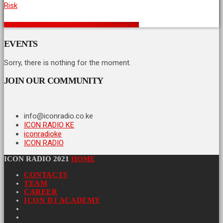
Crowds Don’t Vote: The Numbers Behind Sifuna’s Presidential Risk
EVENTS
Sorry, there is nothing for the moment.
JOIN OUR COMMUNITY
info@iconradio.co.ke
ICON RADIO KE
iconradioke
ICON RADIO
ICON RADIO 2021
HOME
CONTACTS
TEAM
CAREER
ICON DJ ACADEMY