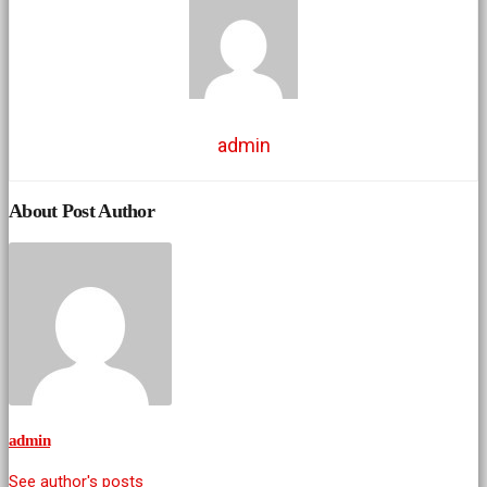
admin
About Post Author
admin
See author's posts