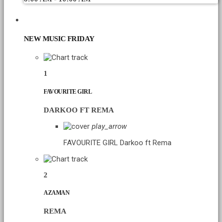
CHART
NEW MUSIC FRIDAY
1
FAVOURITE GIRL
DARKOO FT REMA
play_arrow
FAVOURITE GIRL
Darkoo ft Rema
2
AZAMAN
REMA