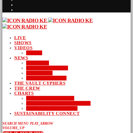
LIVE
SHOWS
VIDEOS
AUDIO
NEWS
BUSINESS
ENTERTAINMENT
LIFESTYLE
SUSTAINABILITY
THE VAULT CYPHERS
THE CREW
CHARTS
NEW MUSIC FRIDAY
WORD-UP GOSPEL HIP HOP
URBAN MUSIC TOP 40
SUSTAINABILITY CONNECT
SEARCH
MENU
PLAY_ARROW
VOLUME_UP