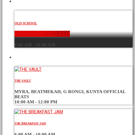
CURRENT SHOW
OLD SCHOOL
THE BREAKFAST JAM
6:00 AM - 10:00 AM
UPCOMING SHOWS
THE VAULT
MYRA, BEATMEKAH, G RONGI, KUNTA OFFICIAL
BEATS
10:00 AM - 12:00 PM
THE BREAKFAST JAM
6:00 AM - 10:00 AM