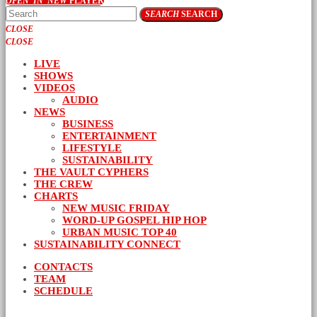
OPEN_IN_NEW
PLAYER
SEARCH
SEARCH
CLOSE
CLOSE
LIVE
SHOWS
VIDEOS
AUDIO
NEWS
BUSINESS
ENTERTAINMENT
LIFESTYLE
SUSTAINABILITY
THE VAULT CYPHERS
THE CREW
CHARTS
NEW MUSIC FRIDAY
WORD-UP GOSPEL HIP HOP
URBAN MUSIC TOP 40
SUSTAINABILITY CONNECT
CONTACTS
TEAM
SCHEDULE