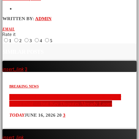
WRITTEN BY:
ADMIN
EMAIL
Rate it
1
2
3
4
5
SIMILAR POSTS
insert_link
3
BREAKING NEWS
War’s End in Sight: U.S. and Iran Ink Preliminary
Peace Deal — but Key Disputes Already Loom
TODAY
JUNE 16, 2026
20
3
insert_link