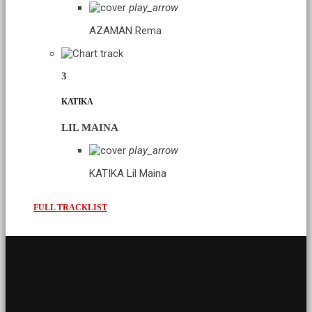
play_arrow
AZAMAN
Rema
3
KATIKA
LIL MAINA
play_arrow
KATIKA
Lil Maina
FULL TRACKLIST