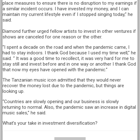
place measures to ensure there is no disruption to my earnings if
a similar incident occurs. I have invested my money, and I can
maintain my current lifestyle even if I stopped singing today,” he
said.
Diamond further urged fellow artists to invest in other ventures if
shows are canceled for one reason or the other.
“I spent a decade on the road and when the pandemic came, I
had to stay indoors. I thank God because I used my time well,” he
said. “ It was a good time to recollect, it was very hard for me to
stay still and invest before and in one way or another I thank God
that now my eyes have opened with the pandemic.”
The Tanzanian music icon admitted that they would never
recover the money lost due to the pandemic, but things are
looking up.
“Countries are slowly opening and our business is slowly
returning to normal. Also, the pandemic saw an increase in digital
music sales,” he said.
What’s your take in investment diversification?