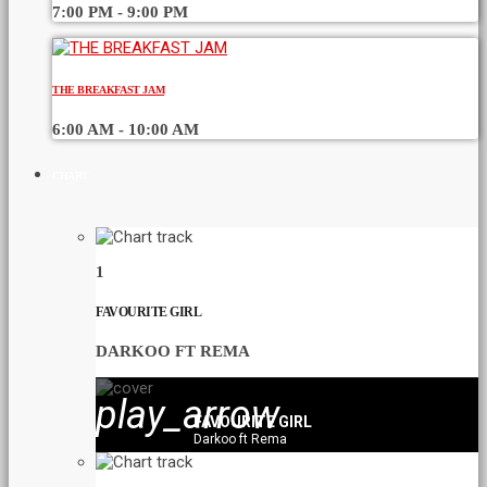
7:00 PM - 9:00 PM
THE BREAKFAST JAM
6:00 AM - 10:00 AM
CHART
1
FAVOURITE GIRL
DARKOO FT REMA
play_arrow
FAVOURITE GIRL
Darkoo ft Rema