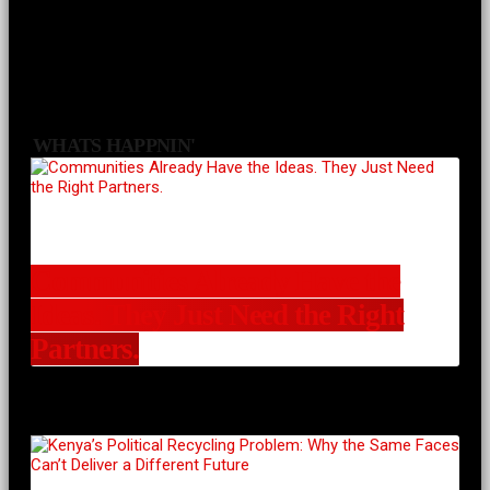
WHATS HAPPNIN'
Communities Already Have the
Ideas. They Just Need the Right
Partners.