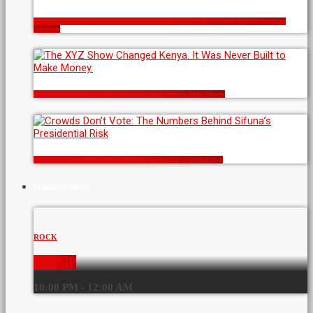
A Vision for a Stronger Coast: Icon Radio Kenya’s Partnership with the Coast Development
Authority
The XYZ Show Changed Kenya. It Was Never Built to Make Money.
Crowds Don’t Vote: The Numbers Behind Sifuna’s Presidential Risk
CURRENT SHOW
ROCK
STOMP
10:00 PM - 12:00 AM