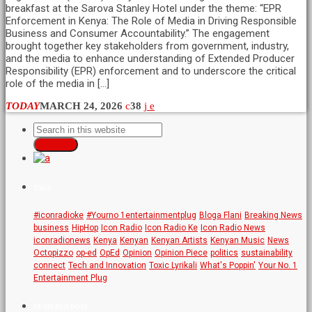
breakfast at the Sarova Stanley Hotel under the theme: “EPR
Enforcement in Kenya: The Role of Media in Driving Responsible
Business and Consumer Accountability.” The engagement
brought together key stakeholders from government, industry,
and the media to enhance understanding of Extended Producer
Responsibility (EPR) enforcement and to underscore the critical
role of the media in […]
TODAY
MARCH 24, 2026
38
SEARCH
TAGS
#iconradioke
#Yourno 1entertainmentplug
Bloga Flani
Breaking News
business
HipHop
Icon Radio
Icon Radio Ke
Icon Radio News
iconradionews
Kenya
Kenyan
Kenyan Artists
Kenyan Music
News
Octopizzo
op-ed
OpEd
Opinion
Opinion Piece
politics
sustainability
connect
Tech and Innovation
Toxic Lyrikali
What's Poppin'
Your No. 1
Entertainment Plug
FEATURED POST