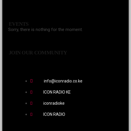
EVENTS
Sorry, there is nothing for the moment.
JOIN OUR COMMUNITY
info@iconradio.co.ke
ICON RADIO KE
iconradioke
ICON RADIO