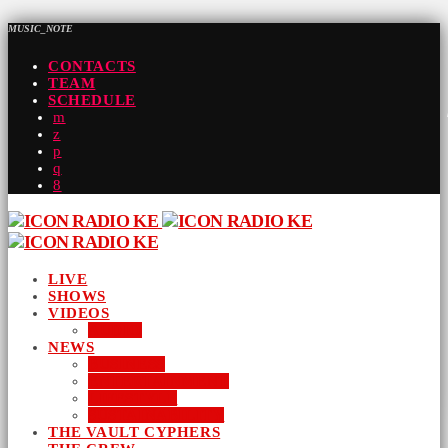
MUSIC_NOTE
CONTACTS
TEAM
SCHEDULE
LIVE
SHOWS
VIDEOS
AUDIO
NEWS
BUSINESS
ENTERTAINMENT
LIFESTYLE
SUSTAINABILITY
THE VAULT CYPHERS