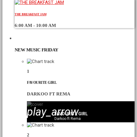
THE BREAKFAST JAM
6:00 AM - 10:00 AM
CHART
NEW MUSIC FRIDAY
1
FAVOURITE GIRL
DARKOO FT REMA
play_arrow
FAVOURITE GIRL
Darkoo ft Rema
2