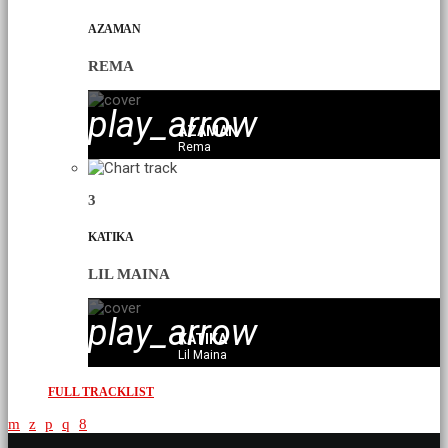
AZAMAN
REMA
play_arrow
AZAMAN
Rema
3
KATIKA
LIL MAINA
play_arrow
KATIKA
Lil Maina
FULL TRACKLIST