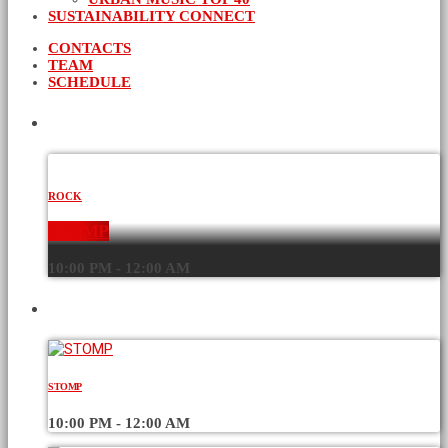
SUSTAINABILITY CONNECT
CONTACTS
TEAM
SCHEDULE
CURRENT SHOW
ROCK
STOMP
10:00 PM - 12:00 AM
UPCOMING SHOWS
STOMP
10:00 PM - 12:00 AM