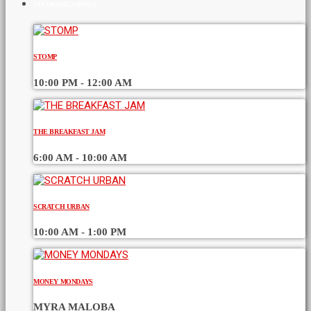
UPCOMING SHOWS
STOMP
10:00 PM - 12:00 AM
THE BREAKFAST JAM
6:00 AM - 10:00 AM
SCRATCH URBAN
10:00 AM - 1:00 PM
MONEY MONDAYS
MYRA MALOBA