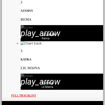
2
AZAMAN
REMA
play_arrow
AZAMAN
Rema
3
KATIKA
LIL MAINA
play_arrow
KATIKA
Lil Maina
FULL TRACKLIST