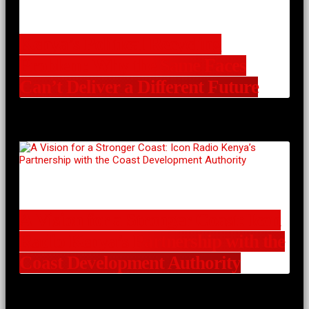
Kenya’s Political Recycling
Problem: Why the Same Faces
Can’t Deliver a Different Future
A Vision for a Stronger Coast: Icon
Radio Kenya’s Partnership with the
Coast Development Authority