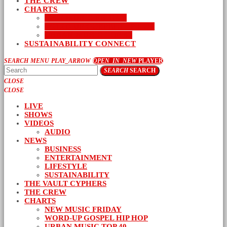
THE CREW
CHARTS
NEW MUSIC FRIDAY
WORD-UP GOSPEL HIP HOP
URBAN MUSIC TOP 40
SUSTAINABILITY CONNECT
SEARCH
MENU
PLAY_ARROW
OPEN_IN_NEW
PLAYER
SEARCH
SEARCH
CLOSE
CLOSE
LIVE
SHOWS
VIDEOS
AUDIO
NEWS
BUSINESS
ENTERTAINMENT
LIFESTYLE
SUSTAINABILITY
THE VAULT CYPHERS
THE CREW
CHARTS
NEW MUSIC FRIDAY
WORD-UP GOSPEL HIP HOP
URBAN MUSIC TOP 40