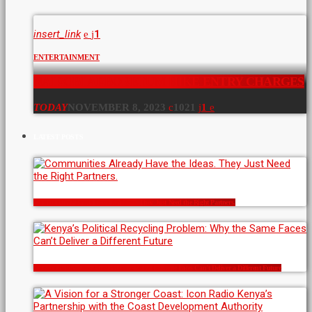
insert_link
1
ENTERTAINMENT
NAIROBI ARBORETUM HIKE ENTRY CHARGES
TODAY
NOVEMBER 8, 2023
1021
1
LATEST POSTS
Communities Already Have the Ideas. They Just Need the Right Partners.
Kenya’s Political Recycling Problem: Why the Same Faces Can’t Deliver a Different Future