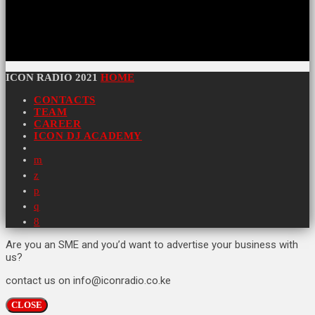
ICON RADIO 2021
HOME
CONTACTS
TEAM
CAREER
ICON DJ ACADEMY
Are you an SME and you’d want to advertise your business with
us?
contact us on info@iconradio.co.ke
CLOSE