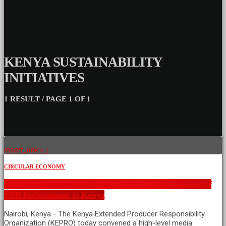
KENYA SUSTAINABILITY
INITIATIVES
1 RESULT / PAGE 1 OF 1
insert_link
CIRCULAR ECONOMY
KEPRO Convenes Media to Strengthen Understanding of
EPR Enforcement in Kenya
Nairobi, Kenya - The Kenya Extended Producer Responsibility
Organization (KEPRO) today convened a high-level media