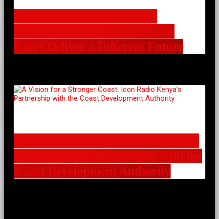
Kenya’s Political Recycling
Problem: Why the Same Faces
Can’t Deliver a Different Future
A Vision for a Stronger Coast: Icon
Radio Kenya’s Partnership with the
Coast Development Authority