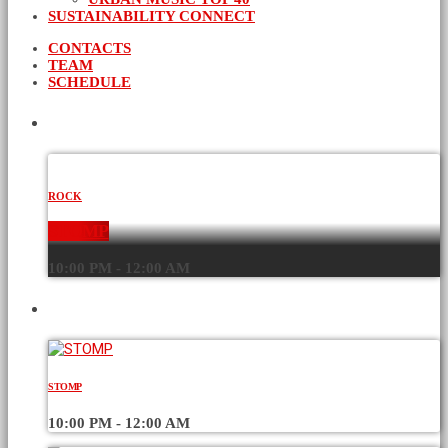
SUSTAINABILITY CONNECT
CONTACTS
TEAM
SCHEDULE
CURRENT SHOW
ROCK
STOMP
10:00 PM - 12:00 AM
UPCOMING SHOWS
STOMP
10:00 PM - 12:00 AM