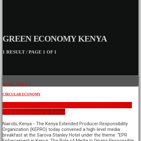
GREEN ECONOMY KENYA
1 RESULT / PAGE 1 OF 1
insert_link
CIRCULAR ECONOMY
KEPRO Convenes Media to Strengthen Understanding of
EPR Enforcement in Kenya
Nairobi, Kenya - The Kenya Extended Producer Responsibility
Organization (KEPRO) today convened a high-level media
breakfast at the Sarova Stanley Hotel under the theme: “EPR
Enforcement in Kenya: The Role of Media in Driving Responsible