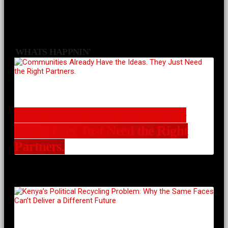
WHATS HAPPNIN'
Communities Already Have the
Ideas. They Just Need the Right
Partners.