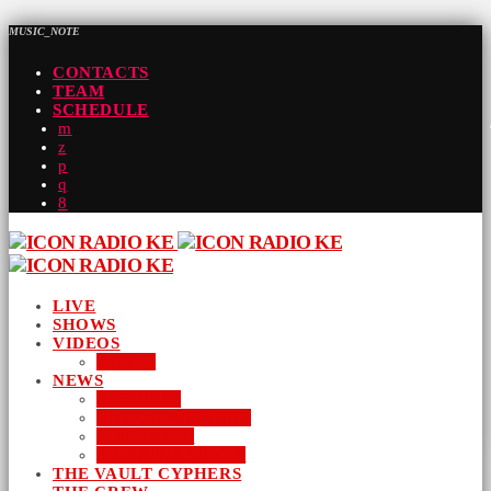
MUSIC_NOTE
CONTACTS
TEAM
SCHEDULE
LIVE
SHOWS
VIDEOS
AUDIO
NEWS
BUSINESS
ENTERTAINMENT
LIFESTYLE
SUSTAINABILITY
THE VAULT CYPHERS