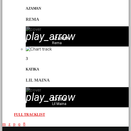
AZAMAN
REMA
play_arrow
AZAMAN
Rema
3
KATIKA
LIL MAINA
play_arrow
KATIKA
Lil Maina
FULL TRACKLIST