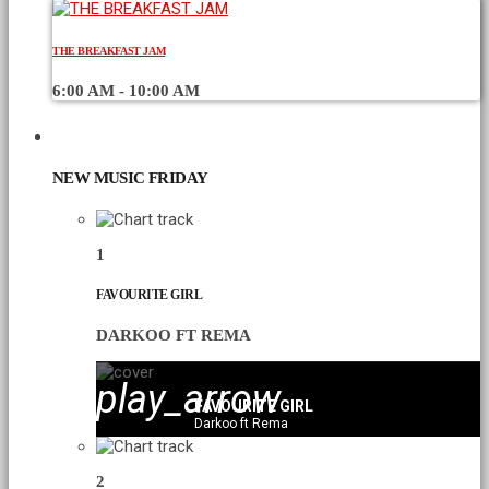
THE BREAKFAST JAM
6:00 AM - 10:00 AM
CHART
NEW MUSIC FRIDAY
1
FAVOURITE GIRL
DARKOO FT REMA
play_arrow
FAVOURITE GIRL
Darkoo ft Rema
2