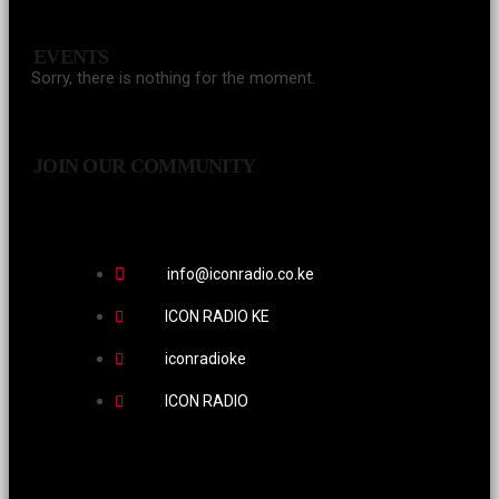
EVENTS
Sorry, there is nothing for the moment.
JOIN OUR COMMUNITY
info@iconradio.co.ke
ICON RADIO KE
iconradioke
ICON RADIO