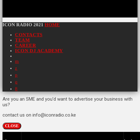
ICON RADIO 2021
HOME
CONTACTS
TEAM
CAREER
ICON DJ ACADEMY
Are you an SME and you’d want to advertise your business with
us?
contact us on info@iconradio.co.ke
CLOSE