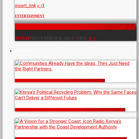
insert_link
1
ENTERTAINMENT
NAIROBI ARBORETUM HIKE ENTRY CHARGES
TODAY
NOVEMBER 8, 2023
1021
1
LATEST POSTS
Communities Already Have the Ideas. They Just Need the Right Partners.
Kenya’s Political Recycling Problem: Why the Same Faces Can’t Deliver a Different Future
A Vision for a Stronger Coast: Icon Radio Kenya’s Partnership with the Coast Development