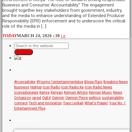
Business and Consumer Accountability.” The engagement
brought together key stakeholders from government, industry,
and the media to enhance understanding of Extended Producer
Responsibility (EPR) enforcement and to underscore the critical
role of the media in […]
TODAY
MARCH 24, 2026
38
SEARCH
TAGS
#iconradioke
#Yourno 1entertainmentplug
Bloga Flani
Breaking News
business
HipHop
Icon Radio
Icon Radio Ke
Icon Radio News
iconradionews
Kenya
Kenyan
Kenyan Artists
Kenyan Music
News
Octopizzo
op-ed
OpEd
Opinion
Opinion Piece
politics
sustainability
connect
Tech and Innovation
Toxic Lyrikali
What's Poppin'
Your No. 1
Entertainment Plug
FEATURED POST