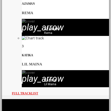
AZAMAN
REMA
play_arrow
AZAMAN
Rema
3
KATIKA
LIL MAINA
play_arrow
KATIKA
Lil Maina
FULL TRACKLIST