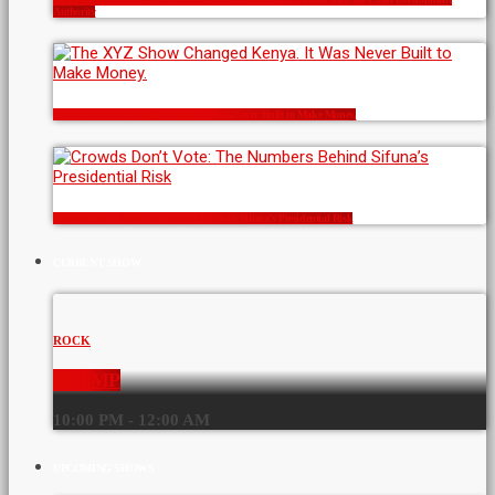
Authority
The XYZ Show Changed Kenya. It Was Never Built to Make Money.
Crowds Don’t Vote: The Numbers Behind Sifuna’s Presidential Risk
CURRENT SHOW
ROCK
STOMP
10:00 PM - 12:00 AM
UPCOMING SHOWS