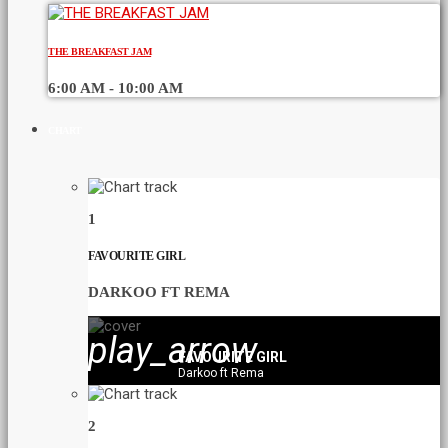
THE BREAKFAST JAM
6:00 AM - 10:00 AM
CHART
1
FAVOURITE GIRL
DARKOO FT REMA
play_arrow
FAVOURITE GIRL
Darkoo ft Rema
2