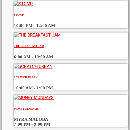
STOMP
10:00 PM - 12:00 AM
THE BREAKFAST JAM
6:00 AM - 10:00 AM
SCRATCH URBAN
10:00 AM - 1:00 PM
MONEY MONDAYS
MYRA MALOBA
7:00 PM - 9:00 PM