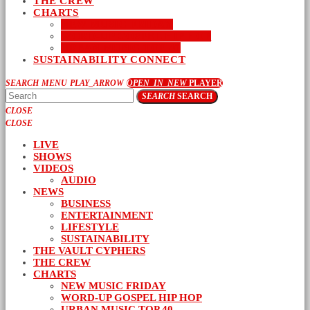
THE CREW
CHARTS
NEW MUSIC FRIDAY
WORD-UP GOSPEL HIP HOP
URBAN MUSIC TOP 40
SUSTAINABILITY CONNECT
SEARCH
MENU
PLAY_ARROW
OPEN_IN_NEW
PLAYER
SEARCH
SEARCH
CLOSE
CLOSE
LIVE
SHOWS
VIDEOS
AUDIO
NEWS
BUSINESS
ENTERTAINMENT
LIFESTYLE
SUSTAINABILITY
THE VAULT CYPHERS
THE CREW
CHARTS
NEW MUSIC FRIDAY
WORD-UP GOSPEL HIP HOP
URBAN MUSIC TOP 40