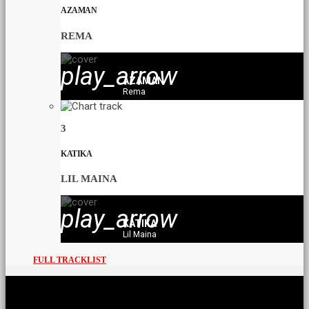
AZAMAN
REMA
play_arrow
AZAMAN
Rema
3
KATIKA
LIL MAINA
play_arrow
KATIKA
Lil Maina
FULL TRACKLIST