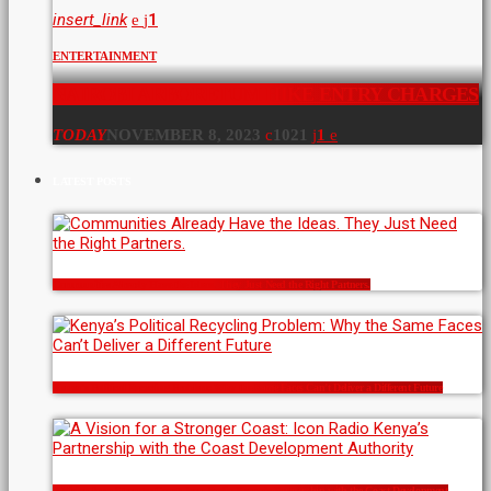
insert_link
1
ENTERTAINMENT
NAIROBI ARBORETUM HIKE ENTRY CHARGES
TODAY
NOVEMBER 8, 2023
1021
1
LATEST POSTS
Communities Already Have the Ideas. They Just Need the Right Partners.
Kenya’s Political Recycling Problem: Why the Same Faces Can’t Deliver a Different Future
A Vision for a Stronger Coast: Icon Radio Kenya’s Partnership with the Coast Development