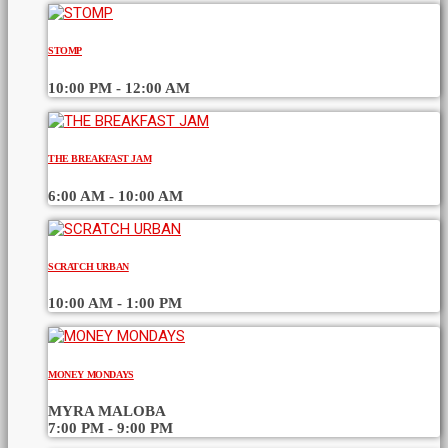
STOMP
10:00 PM - 12:00 AM
THE BREAKFAST JAM
6:00 AM - 10:00 AM
SCRATCH URBAN
10:00 AM - 1:00 PM
MONEY MONDAYS
MYRA MALOBA
7:00 PM - 9:00 PM