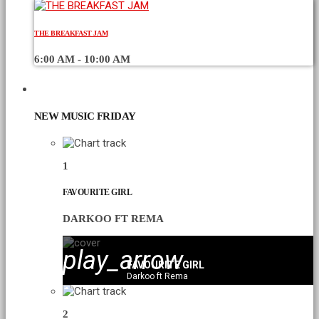
THE BREAKFAST JAM
6:00 AM - 10:00 AM
CHART
NEW MUSIC FRIDAY
1
FAVOURITE GIRL
DARKOO FT REMA
play_arrow
FAVOURITE GIRL
Darkoo ft Rema
2