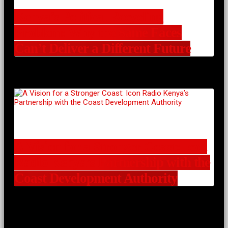
Kenya’s Political Recycling
Problem: Why the Same Faces
Can’t Deliver a Different Future
A Vision for a Stronger Coast: Icon
Radio Kenya’s Partnership with the
Coast Development Authority