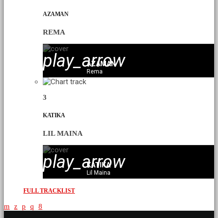
AZAMAN
REMA
play_arrow
AZAMAN
Rema
3
KATIKA
LIL MAINA
play_arrow
KATIKA
Lil Maina
FULL TRACKLIST