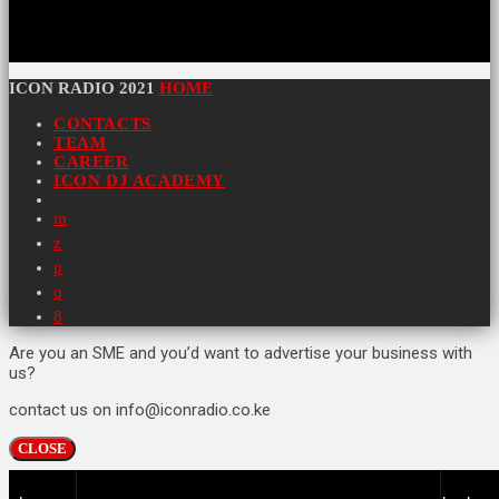
ICON RADIO 2021
HOME
CONTACTS
TEAM
CAREER
ICON DJ ACADEMY
Are you an SME and you’d want to advertise your business with
us?
contact us on info@iconradio.co.ke
CLOSE