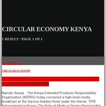
CIRCULAR ECONOMY KENYA
1 RESULT / PAGE 1 OF 1
insert_link
CIRCULAR ECONOMY
KEPRO Convenes Media to Strengthen Understanding of
EPR Enforcement in Kenya
Nairobi, Kenya - The Kenya Extended Producer Responsibility
Organization (KEPRO) today convened a high-level media
breakfast at the Sarova Stanley Hotel under the theme: “EPR
Enforcement in Kenya: The Role of Media in Driving Responsible