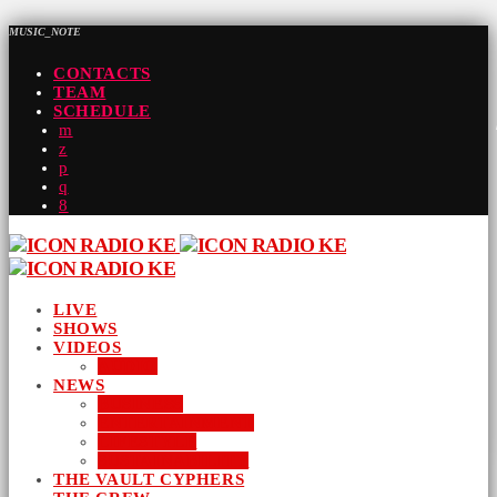
MUSIC_NOTE
CONTACTS
TEAM
SCHEDULE
LIVE
SHOWS
VIDEOS
AUDIO
NEWS
BUSINESS
ENTERTAINMENT
LIFESTYLE
SUSTAINABILITY
THE VAULT CYPHERS