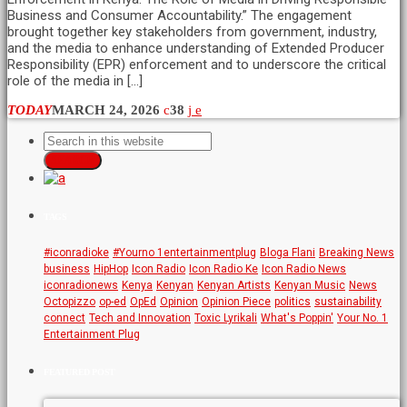
Business and Consumer Accountability.” The engagement
brought together key stakeholders from government, industry,
and the media to enhance understanding of Extended Producer
Responsibility (EPR) enforcement and to underscore the critical
role of the media in […]
TODAY
MARCH 24, 2026
38
SEARCH
TAGS
#iconradioke
#Yourno 1entertainmentplug
Bloga Flani
Breaking News
business
HipHop
Icon Radio
Icon Radio Ke
Icon Radio News
iconradionews
Kenya
Kenyan
Kenyan Artists
Kenyan Music
News
Octopizzo
op-ed
OpEd
Opinion
Opinion Piece
politics
sustainability
connect
Tech and Innovation
Toxic Lyrikali
What's Poppin'
Your No. 1
Entertainment Plug
FEATURED POST