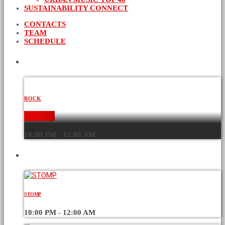
SUSTAINABILITY CONNECT
CONTACTS
TEAM
SCHEDULE
CURRENT SHOW
ROCK
STOMP
10:00 PM - 12:00 AM
UPCOMING SHOWS
STOMP
10:00 PM - 12:00 AM