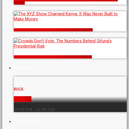
Authority
The XYZ Show Changed Kenya. It Was Never Built to Make Money.
Crowds Don’t Vote: The Numbers Behind Sifuna’s Presidential Risk
CURRENT SHOW
ROCK
STOMP
10:00 PM - 12:00 AM
UPCOMING SHOWS