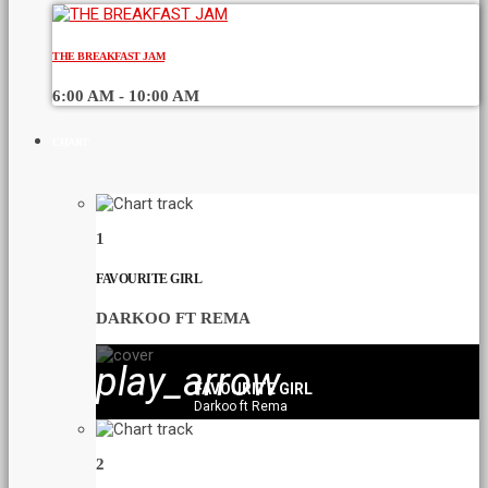
THE BREAKFAST JAM
6:00 AM - 10:00 AM
CHART
1
FAVOURITE GIRL
DARKOO FT REMA
play_arrow
FAVOURITE GIRL
Darkoo ft Rema
2