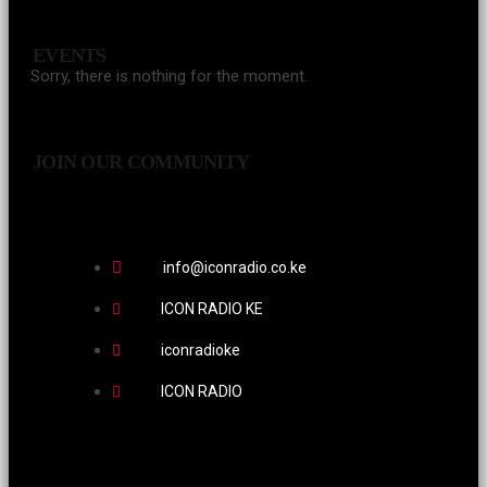
EVENTS
Sorry, there is nothing for the moment.
JOIN OUR COMMUNITY
info@iconradio.co.ke
ICON RADIO KE
iconradioke
ICON RADIO