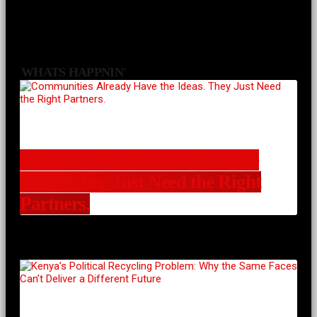
WHATS HAPPNIN'
Communities Already Have the
Ideas. They Just Need the Right
Partners.