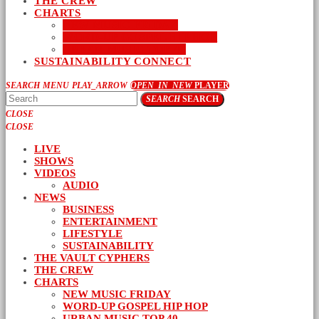
THE CREW
CHARTS
NEW MUSIC FRIDAY
WORD-UP GOSPEL HIP HOP
URBAN MUSIC TOP 40
SUSTAINABILITY CONNECT
SEARCH
MENU
PLAY_ARROW
OPEN_IN_NEW
PLAYER
SEARCH
SEARCH
CLOSE
CLOSE
LIVE
SHOWS
VIDEOS
AUDIO
NEWS
BUSINESS
ENTERTAINMENT
LIFESTYLE
SUSTAINABILITY
THE VAULT CYPHERS
THE CREW
CHARTS
NEW MUSIC FRIDAY
WORD-UP GOSPEL HIP HOP
URBAN MUSIC TOP 40